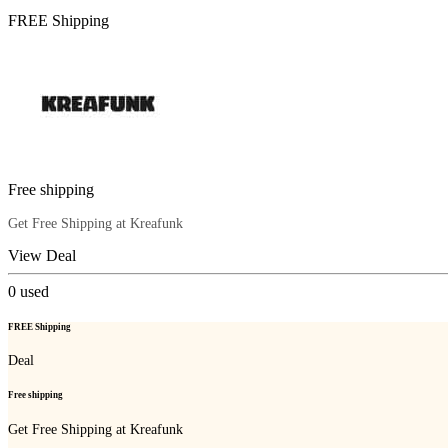
FREE Shipping
Free shipping
Get Free Shipping at Kreafunk
View Deal
0
used
FREE Shipping
Deal
Free shipping
Get Free Shipping at Kreafunk