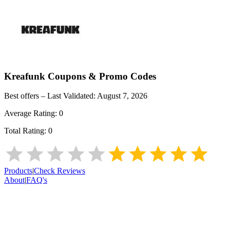
Kreafunk
Coupons & Promo Codes
Best offers – Last Validated:
August 7, 2026
Average Rating:
0
Total Rating:
0
Products
|
Check Reviews
About
|
FAQ's