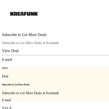
Subscribe to Get More Deals
Subscribe to Get More Deals at Kreafunk
View Deal
0
used
SALE
Deal
Subscribe to Get More Deals
Subscribe to Get More Deals at Kreafunk
0
used
SALE