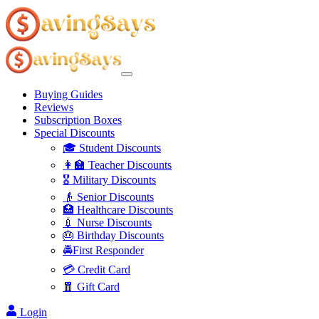
Buying Guides
Reviews
Subscription Boxes
Special Discounts
🎓 Student Discounts
👩‍🏫 Teacher Discounts
🎖️ Military Discounts
👴 Senior Discounts
🏥 Healthcare Discounts
💉 Nurse Discounts
🎂 Birthday Discounts
🚔First Responder
💳 Credit Card
🧧 Gift Card
Login