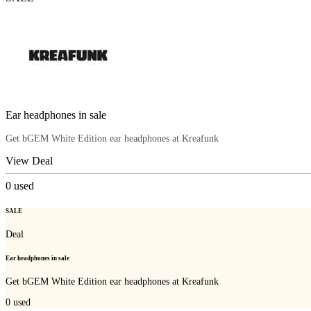
Ear headphones in sale
Get bGEM White Edition ear headphones at Kreafunk
View Deal
0
used
SALE
Deal
Ear headphones in sale
Get bGEM White Edition ear headphones at Kreafunk
0
used