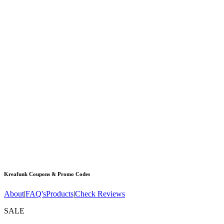
Kreafunk
Coupons & Promo Codes
About
|
FAQ's
Products
|
Check Reviews
SALE