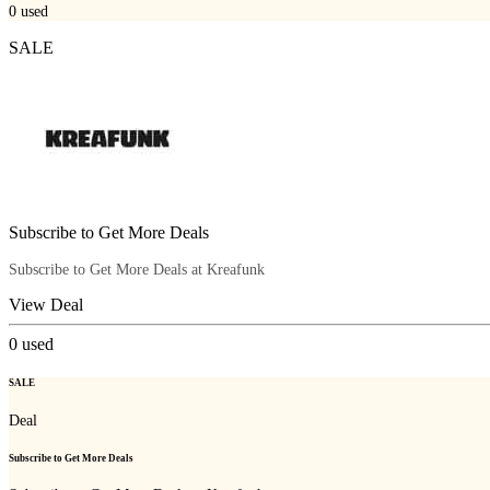
0
used
SALE
Subscribe to Get More Deals
Subscribe to Get More Deals at Kreafunk
View Deal
0
used
SALE
Deal
Subscribe to Get More Deals