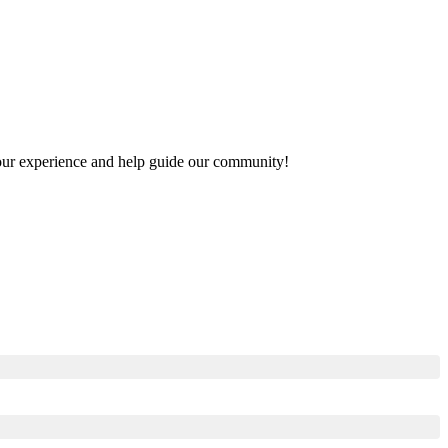
 your experience and help guide our community!