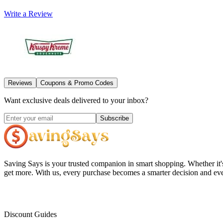
Write a Review
Reviews
Coupons & Promo Codes
Want exclusive deals delivered to your inbox?
Subscribe
Saving Says
is your trusted companion in smart shopping. Whether it'
get more. With us, every purchase becomes a smarter decision and eve
Discount Guides