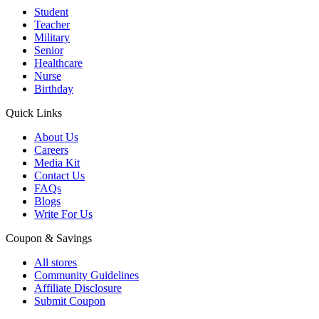
Student
Teacher
Military
Senior
Healthcare
Nurse
Birthday
Quick Links
About Us
Careers
Media Kit
Contact Us
FAQs
Blogs
Write For Us
Coupon & Savings
All stores
Community Guidelines
Affiliate Disclosure
Submit Coupon