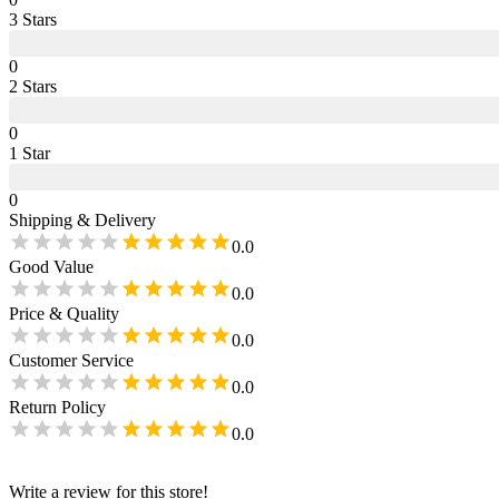
3
Star
s
0
2
Star
s
0
1
Star
0
Shipping & Delivery
0.0
Good Value
0.0
Price & Quality
0.0
Customer Service
0.0
Return Policy
0.0
Write a review for this store!