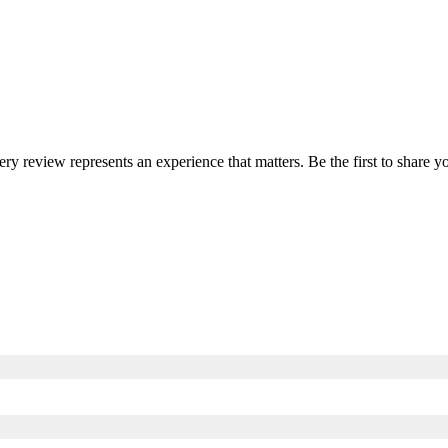
very review represents an experience that matters. Be the first to share