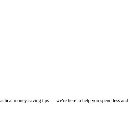
practical money-saving tips — we're here to help you spend less and