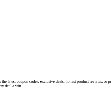
s the latest coupon codes, exclusive deals, honest product reviews, or 
ry deal a win.