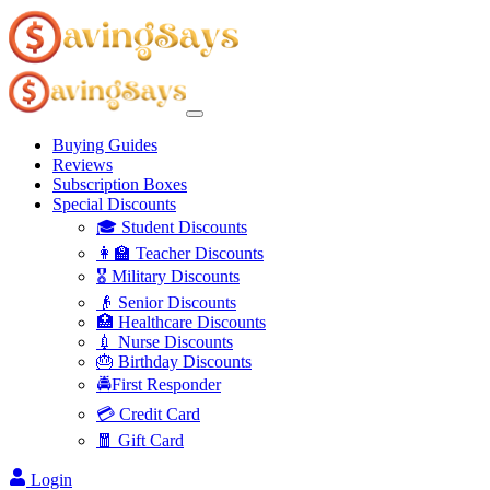
Buying Guides
Reviews
Subscription Boxes
Special Discounts
🎓 Student Discounts
👩‍🏫 Teacher Discounts
🎖️ Military Discounts
👴 Senior Discounts
🏥 Healthcare Discounts
💉 Nurse Discounts
🎂 Birthday Discounts
🚔First Responder
💳 Credit Card
🧧 Gift Card
Login