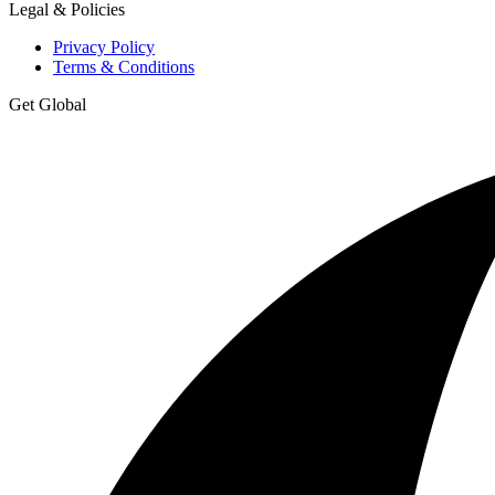
Legal & Policies
Privacy Policy
Terms & Conditions
Get Global