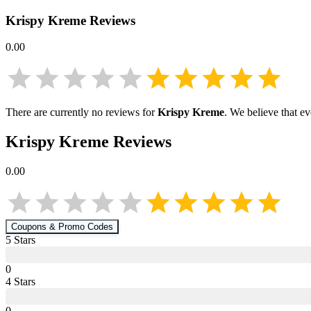
Krispy Kreme
Reviews
0.00
There are currently no reviews for
Krispy Kreme
. We believe that e
Krispy Kreme
Reviews
0.00
Coupons & Promo Codes
5
Star
s
0
4
Star
s
0