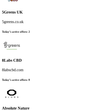
5Greens UK
5greens.co.uk
Today’s active offers
:
2
8Labs CBD
8labscbd.com
Today’s active offers
:
0
Absolute Nature