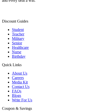
and every deal a win.
Discount Guides
Student
Teacher
Military
Senior
Healthcare
Nurse
Birthday
Quick Links
About Us
Careers
Media Kit
Contact Us
FAQs
Blogs
Write For Us
Coupon & Savings