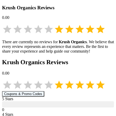
Krush Organics
Reviews
0.00
There are currently no reviews for
Krush Organics
. We believe that
every review represents an experience that matters. Be the first to
share your experience and help guide our community!
Krush Organics
Reviews
0.00
Coupons & Promo Codes
5
Star
s
0
4
Star
s