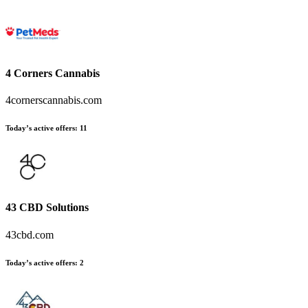
4 Corners Cannabis
4cornerscannabis.com
Today’s active offers
:
11
43 CBD Solutions
43cbd.com
Today’s active offers
:
2