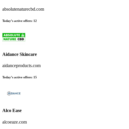
absolutenaturecbd.com
Today’s active offers
:
12
Aidance Skincare
aidanceproducts.com
Today’s active offers
:
15
Alco Ease
alcoeaze.com