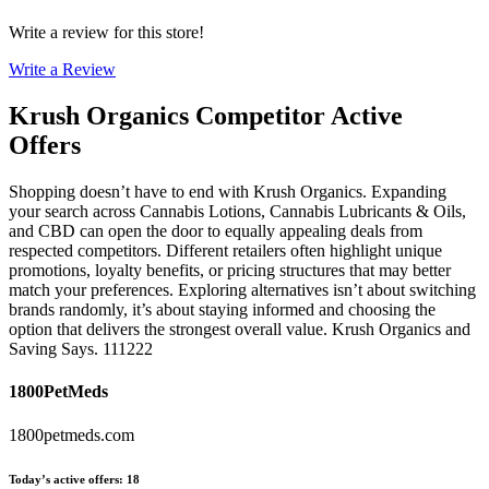
Write a review for this store!
Write a Review
Krush Organics
Competitor Active
Offers
Shopping doesn’t have to end with Krush Organics. Expanding
your search across Cannabis Lotions, Cannabis Lubricants & Oils,
and CBD can open the door to equally appealing deals from
respected competitors. Different retailers often highlight unique
promotions, loyalty benefits, or pricing structures that may better
match your preferences. Exploring alternatives isn’t about switching
brands randomly, it’s about staying informed and choosing the
option that delivers the strongest overall value. Krush Organics and
Saving Says. 111222
1800PetMeds
1800petmeds.com
Today’s active offers
:
18