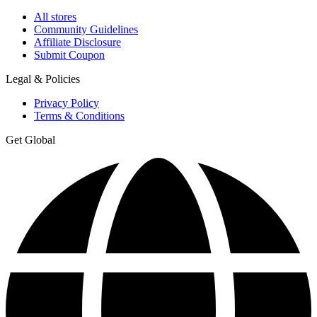
All stores
Community Guidelines
Affiliate Disclosure
Submit Coupon
Legal & Policies
Privacy Policy
Terms & Conditions
Get Global