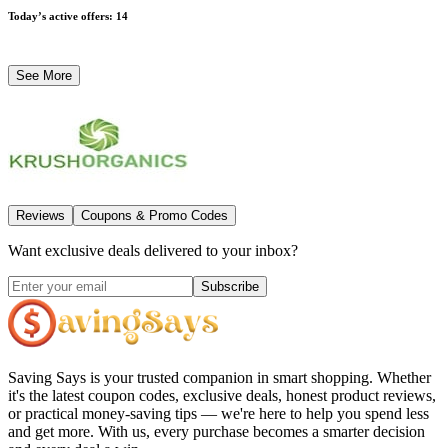
Today’s active offers
:
14
See More
Reviews
Coupons & Promo Codes
Want exclusive deals delivered to your inbox?
Subscribe
Saving Says
is your trusted companion in smart shopping. Whether
it's the latest coupon codes, exclusive deals, honest product reviews,
or practical money-saving tips — we're here to help you spend less
and get more. With us, every purchase becomes a smarter decision