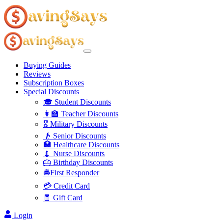
Buying Guides
Reviews
Subscription Boxes
Special Discounts
🎓 Student Discounts
👩‍🏫 Teacher Discounts
🎖️ Military Discounts
👴 Senior Discounts
🏥 Healthcare Discounts
💉 Nurse Discounts
🎂 Birthday Discounts
🚔First Responder
💳 Credit Card
🧧 Gift Card
Login