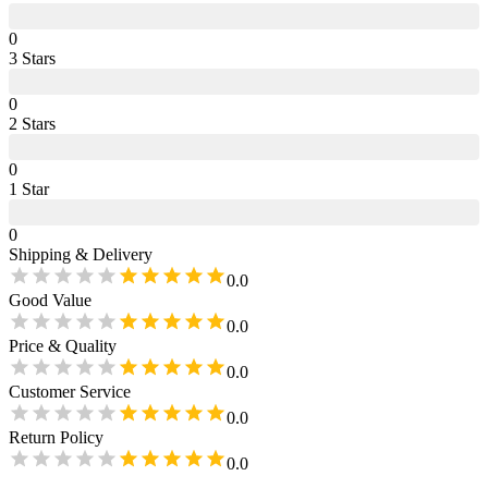
0
3
Star
s
0
2
Star
s
0
1
Star
0
Shipping & Delivery
0.0
Good Value
0.0
Price & Quality
0.0
Customer Service
0.0
Return Policy
0.0