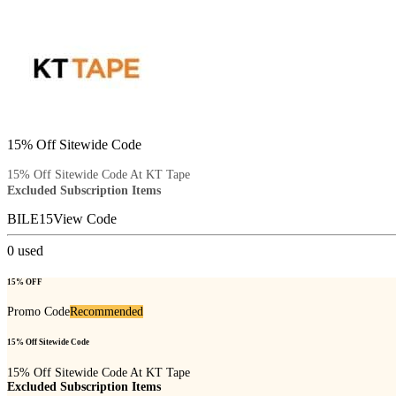
15% Off Sitewide Code
15% Off Sitewide Code At KT Tape
Excluded Subscription Items
BILE15
View Code
0
used
15% OFF
Promo Code
Recommended
15% Off Sitewide Code
15% Off Sitewide Code At KT Tape
Excluded Subscription Items