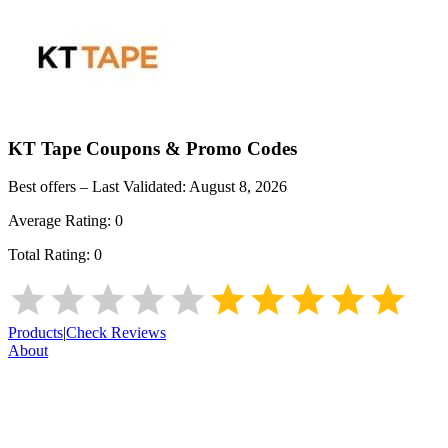
KT Tape
Coupons & Promo Codes
Best offers – Last Validated:
August 8, 2026
Average Rating:
0
Total Rating:
0
Products
|
Check Reviews
About