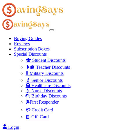
Buying Guides
Reviews
Subscription Boxes
Special Discounts
🎓 Student Discounts
👩‍🏫 Teacher Discounts
🎖️ Military Discounts
👴 Senior Discounts
🏥 Healthcare Discounts
💉 Nurse Discounts
🎂 Birthday Discounts
🚔First Responder
💳 Credit Card
🧧 Gift Card
Login