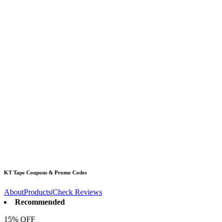
KT Tape
Coupons & Promo Codes
About
Products
|
Check Reviews
Recommended
15% OFF