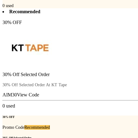
0
used
Recommended
30% OFF
30% Off Selected Order
30% Off Selected Order At KT Tape
AIM30
View Code
0
used
30% OFF
Promo Code
Recommended
30% Off Selected Order