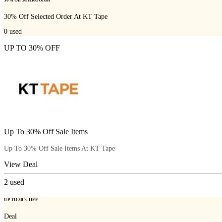
30% Off Selected Order At KT Tape
0
used
UP TO 30% OFF
Up To 30% Off Sale Items
Up To 30% Off Sale Items At KT Tape
View Deal
2
used
UP TO 30% OFF
Deal