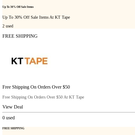
Up To 30% Off Sale Items
Up To 30% Off Sale Items At KT Tape
2
used
FREE SHIPPING
Free Shipping On Orders Over $50
Free Shipping On Orders Over $50 At KT Tape
View Deal
0
used
FREE SHIPPING