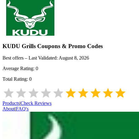
KUDU Grills
Coupons & Promo Codes
Best offers – Last Validated:
August 8, 2026
Average Rating:
0
Total Rating:
0
Products
|
Check Reviews
About
|
FAQ's