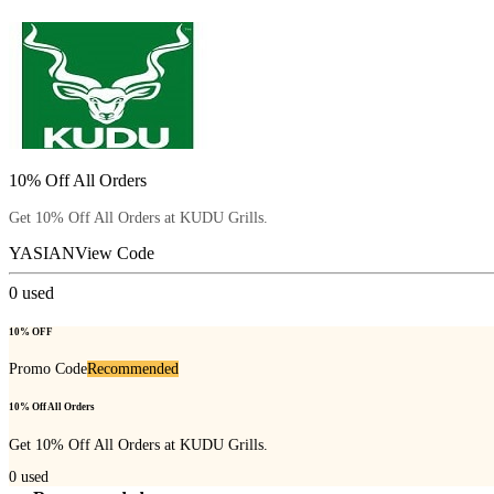
10% Off All Orders
Get 10% Off All Orders at KUDU Grills.
YASIAN
View Code
0
used
10% OFF
Promo Code
Recommended
10% Off All Orders
Get 10% Off All Orders at KUDU Grills.
0
used