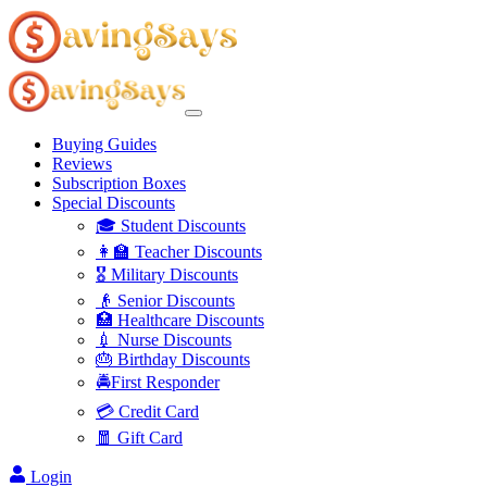
Buying Guides
Reviews
Subscription Boxes
Special Discounts
🎓 Student Discounts
👩‍🏫 Teacher Discounts
🎖️ Military Discounts
👴 Senior Discounts
🏥 Healthcare Discounts
💉 Nurse Discounts
🎂 Birthday Discounts
🚔First Responder
💳 Credit Card
🧧 Gift Card
Login