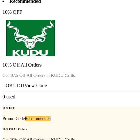
Recommended
10% OFF
10% Off All Orders
Get 10% Off All Orders at KUDU Grills.
TOKUDU
View Code
0
used
10% OFF
Promo Code
Recommended
10% Off All Orders
Get 10% Off All Orders at KUDU Grills.