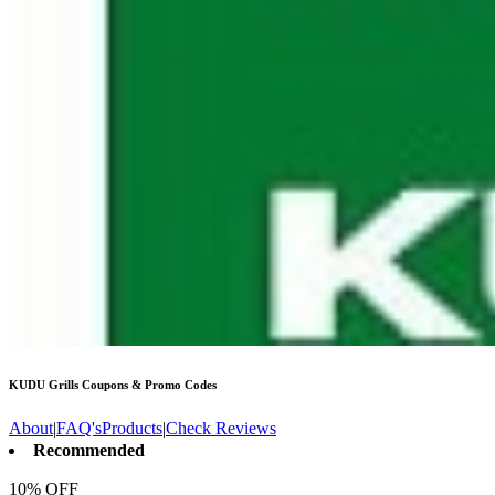
KUDU Grills
Coupons & Promo Codes
About
|
FAQ's
Products
|
Check Reviews
Recommended
10% OFF