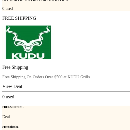
0
used
FREE SHIPPING
Free Shipping
Free Shipping On Orders Over $500 at KUDU Grills.
View Deal
0
used
FREE SHIPPING
Deal
Free Shipping