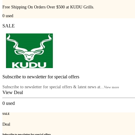
Free Shipping On Orders Over $500 at KUDU Grills.
0
used
SALE
Subscribe to newsletter for special offers
Subscribe to newsletter for special offers & latest news at...
View more
View Deal
0
used
SALE
Deal
Subscribe to newsletter for special offers