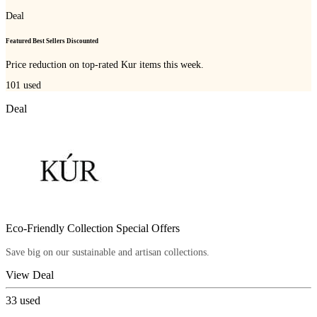
Deal
Featured Best Sellers Discounted
Price reduction on top-rated Kur items this week.
101
used
Deal
Eco-Friendly Collection Special Offers
Save big on our sustainable and artisan collections.
View Deal
33
used