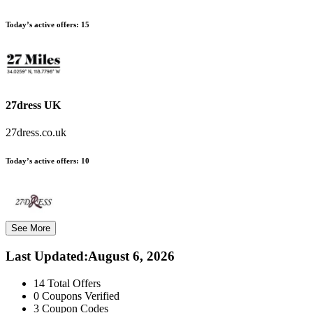
Today’s active offers:
15
27dress UK
27dress.co.uk
Today’s active offers:
10
See More
Last Updated
:
August 6, 2026
14
Total Offers
0
Coupons Verified
3
Coupon Codes