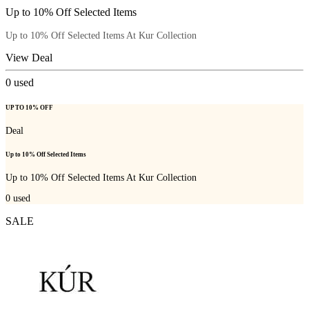
Up to 10% Off Selected Items
Up to 10% Off Selected Items At Kur Collection
View Deal
0
used
UP TO 10% OFF
Deal
Up to 10% Off Selected Items
Up to 10% Off Selected Items At Kur Collection
0
used
SALE