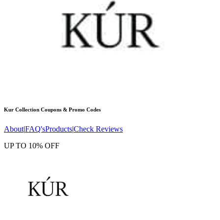
Kur Collection
Coupons & Promo Codes
About
|
FAQ's
Products
|
Check Reviews
UP TO 10% OFF