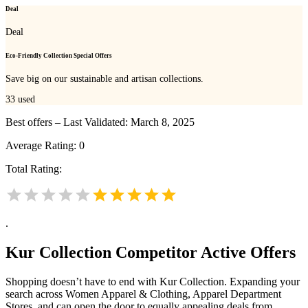
Deal
Deal
Eco-Friendly Collection Special Offers
Save big on our sustainable and artisan collections.
33
used
Best offers – Last Validated: March 8, 2025
Average Rating:
0
Total Rating:
.
Kur Collection
Competitor Active Offers
Shopping doesn’t have to end with Kur Collection. Expanding your
search across Women Apparel & Clothing, Apparel Department
Stores, and can open the door to equally appealing deals from