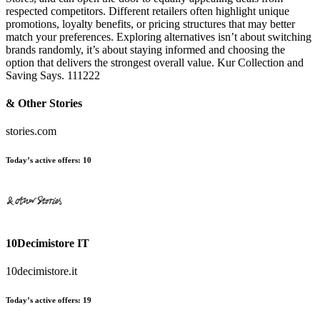
respected competitors. Different retailers often highlight unique
promotions, loyalty benefits, or pricing structures that may better
match your preferences. Exploring alternatives isn’t about switching
brands randomly, it’s about staying informed and choosing the
option that delivers the strongest overall value. Kur Collection and
Saving Says. 111222
& Other Stories
stories.com
Today’s active offers:
10
10Decimistore IT
10decimistore.it
Today’s active offers:
19