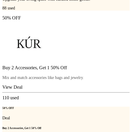
88
used
50% OFF
Buy 2 Accessories, Get 1 50% Off
Mix and match accessories like bags and jewelry.
View Deal
110
used
50% OFF
Deal
Buy 2 Accessories, Get 1 50% Off