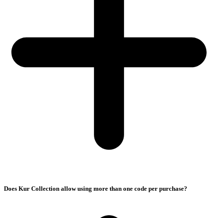
Does Kur Collection allow using more than one code per purchase?