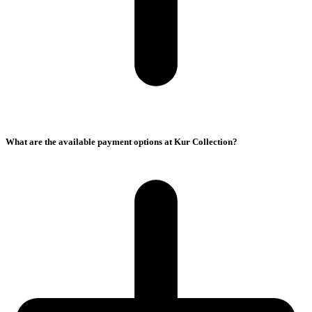
What are the available payment options at Kur Collection?