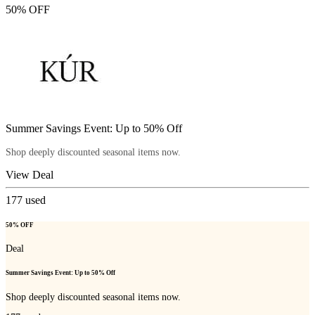
50% OFF
Summer Savings Event: Up to 50% Off
Shop deeply discounted seasonal items now.
View Deal
177
used
50% OFF
Deal
Summer Savings Event: Up to 50% Off
Shop deeply discounted seasonal items now.