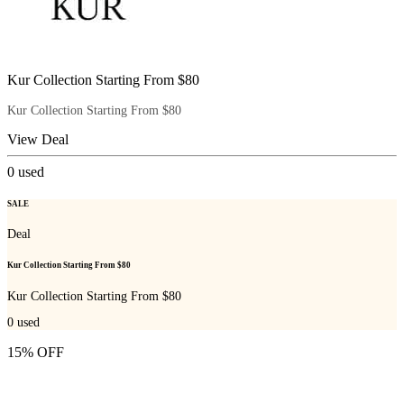
Kur Collection Starting From $80
Kur Collection Starting From $80
View Deal
0
used
SALE
Deal
Kur Collection Starting From $80
Kur Collection Starting From $80
0
used
15% OFF