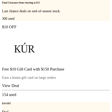
Final Clearance Items Starting at $15
Last chance deals on end-of-season stock.
300
used
$10 OFF
Free $10 Gift Card with $150 Purchase
Earn a bonus gift card on large orders.
View Deal
154
used
$10 OFF
Deal