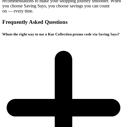
recommendations to make your shopping journey smoother. When
you choose
Saving Says
, you choose savings you can count
on — every time.
Frequently Asked Questions
Whats the right way to use a Kur Collection promo code via Saving Says?