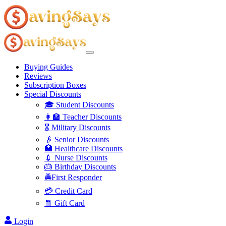
Buying Guides
Reviews
Subscription Boxes
Special Discounts
🎓 Student Discounts
👩‍🏫 Teacher Discounts
🎖️ Military Discounts
👴 Senior Discounts
🏥 Healthcare Discounts
💉 Nurse Discounts
🎂 Birthday Discounts
🚔First Responder
💳 Credit Card
🧧 Gift Card
Login