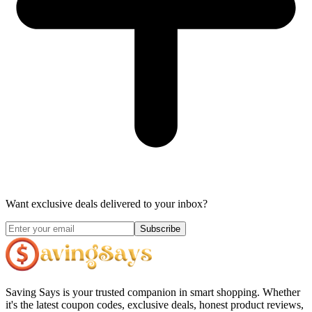
Want exclusive deals delivered to your inbox?
Subscribe
Saving Says
is your trusted companion in smart shopping. Whether
it's the latest coupon codes, exclusive deals, honest product reviews,