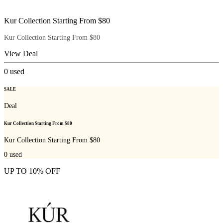
Kur Collection Starting From $80
Kur Collection Starting From $80
View Deal
0
used
SALE
Deal
Kur Collection Starting From $80
Kur Collection Starting From $80
0
used
UP TO 10% OFF