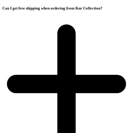
Can I get free shipping when ordering from Kur Collection?