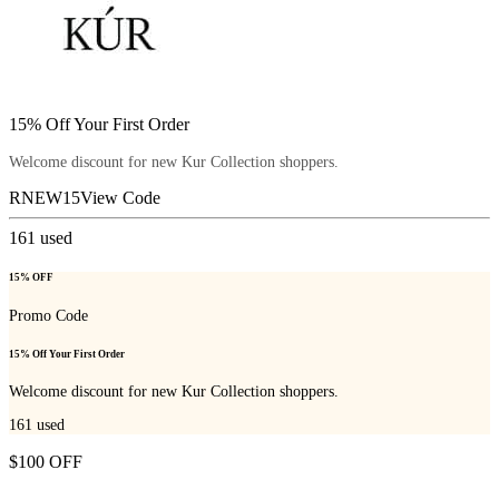
15% Off Your First Order
Welcome discount for new Kur Collection shoppers.
RNEW15
View Code
161
used
15% OFF
Promo Code
15% Off Your First Order
Welcome discount for new Kur Collection shoppers.
161
used
$100 OFF