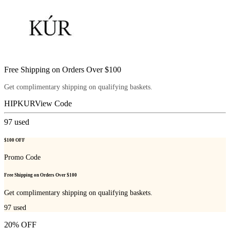
Free Shipping on Orders Over $100
Get complimentary shipping on qualifying baskets.
HIPKUR
View Code
97
used
$100 OFF
Promo Code
Free Shipping on Orders Over $100
Get complimentary shipping on qualifying baskets.
97
used
20% OFF