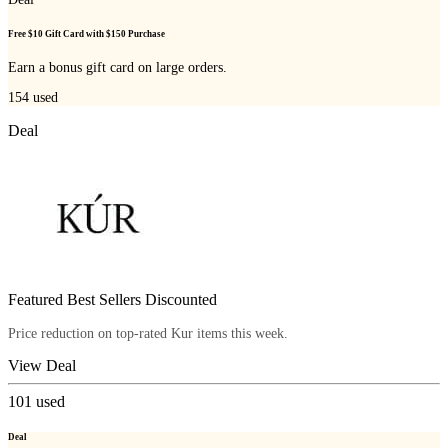
Free $10 Gift Card with $150 Purchase
Earn a bonus gift card on large orders.
154
used
Deal
Featured Best Sellers Discounted
Price reduction on top-rated Kur items this week.
View Deal
101
used
Deal