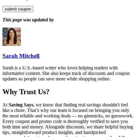
submit coupon
This page was updated by
Sarah Mitchell
Sarah is a U.S.-based writer who loves helping readers with
informative content. She also keeps track of discounts and coupon
updates so people can save more while shopping online.
Why Trust Us?
At
Saving Says
, we know that finding real savings shouldn't feel
like a chore. That’s why our team is focused on bringing you only
the most reliable and working deals — no gimmicks, no guesswork.
Every coupon and promo code is thoroughly verified to save you
both time and money. Alongside discounts, we share helpful buying
tips, straightforward product insights, and handpicked