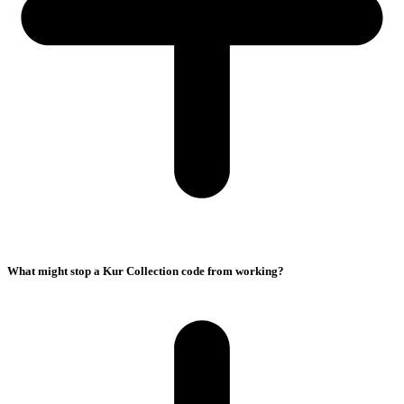
What might stop a Kur Collection code from working?