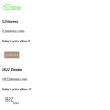
12Storeez
12storeez.com
Today’s active offers:
0
1822 Denim
1822denim.com
Today’s active offers:
12