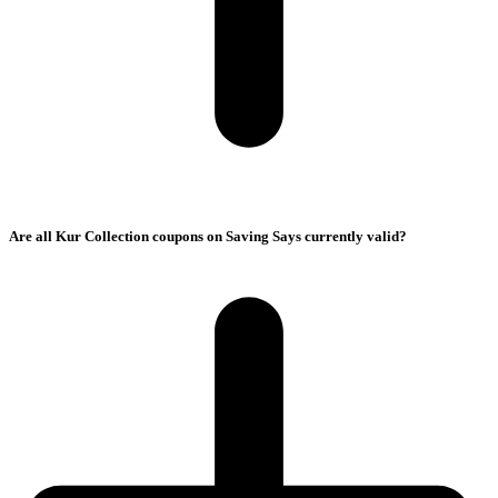
Are all Kur Collection coupons on Saving Says currently valid?