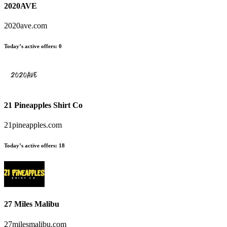
2020AVE
2020ave.com
Today’s active offers:
0
21 Pineapples Shirt Co
21pineapples.com
Today’s active offers:
18
27 Miles Malibu
27milesmalibu.com