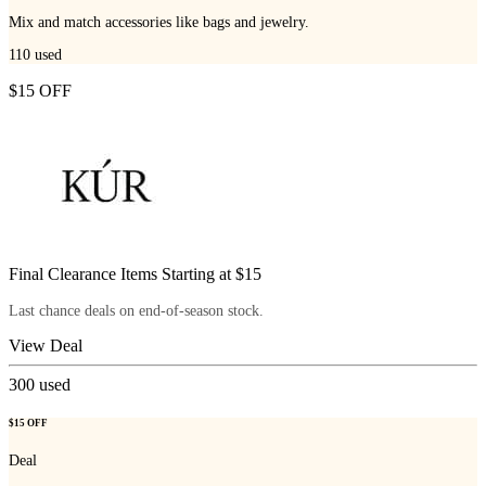
Mix and match accessories like bags and jewelry.
110
used
$15 OFF
Final Clearance Items Starting at $15
Last chance deals on end-of-season stock.
View Deal
300
used
$15 OFF
Deal