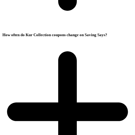
How often do Kur Collection coupons change on Saving Says?