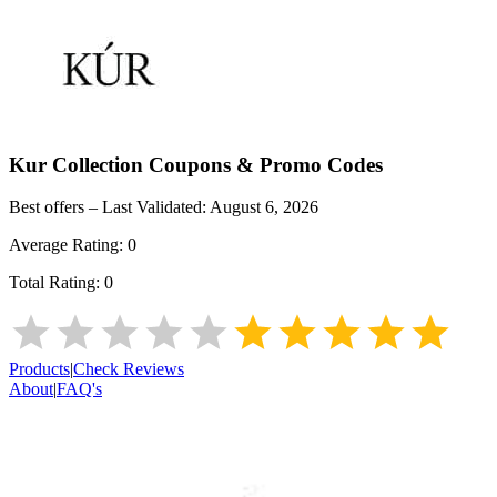
Kur Collection
Coupons & Promo Codes
Best offers – Last Validated:
August 6, 2026
Average Rating:
0
Total Rating:
0
Products
|
Check Reviews
About
|
FAQ's