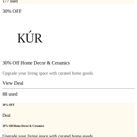
177
used
30% OFF
30% Off Home Decor & Ceramics
Upgrade your living space with curated home goods.
View Deal
88
used
30% OFF
Deal
30% Off Home Decor & Ceramics
Upgrade your living space with curated home goods.