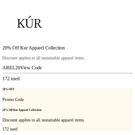
20% Off Kur Apparel Collection
Discount applies to all sustainable apparel items.
AREL20
View Code
172
used
20% OFF
Promo Code
20% Off Kur Apparel Collection
Discount applies to all sustainable apparel items.
172
used