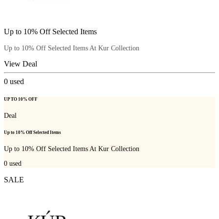
Up to 10% Off Selected Items
Up to 10% Off Selected Items At Kur Collection
View Deal
0
used
UP TO 10% OFF
Deal
Up to 10% Off Selected Items
Up to 10% Off Selected Items At Kur Collection
0
used
SALE