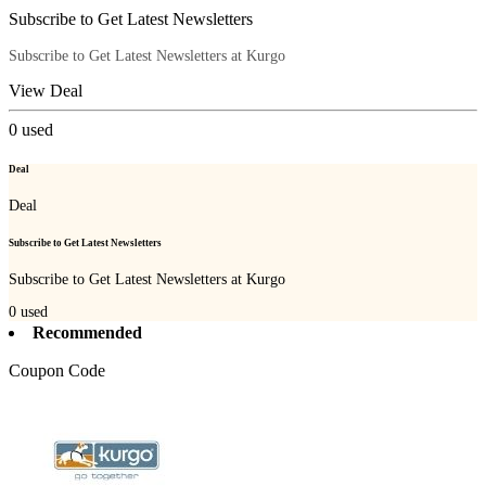
Subscribe to Get Latest Newsletters
Subscribe to Get Latest Newsletters at Kurgo
View Deal
0
used
Deal
Deal
Subscribe to Get Latest Newsletters
Subscribe to Get Latest Newsletters at Kurgo
0
used
Recommended
Coupon Code