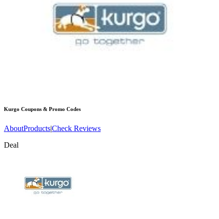
Kurgo
Coupons & Promo Codes
About
Products
|
Check Reviews
Deal