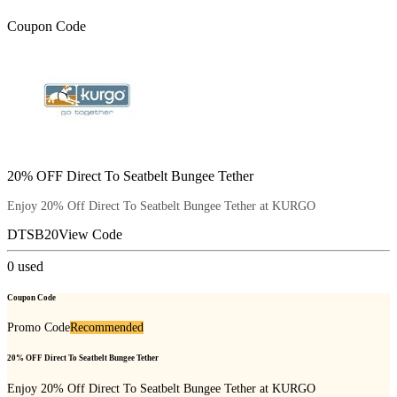
Coupon Code
20% OFF Direct To Seatbelt Bungee Tether
Enjoy 20% Off Direct To Seatbelt Bungee Tether at KURGO
DTSB20
View Code
0
used
Coupon Code
Promo Code
Recommended
20% OFF Direct To Seatbelt Bungee Tether
Enjoy 20% Off Direct To Seatbelt Bungee Tether at KURGO