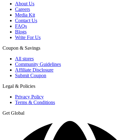
About Us
Careers
Media Kit
Contact Us
FAQs
Blogs
Write For Us
Coupon & Savings
All stores
Community Guidelines
Affiliate Disclosure
Submit Coupon
Legal & Policies
Privacy Policy
Terms & Conditions
Get Global