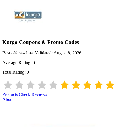
Kurgo
Coupons & Promo Codes
Best offers – Last Validated:
August 8, 2026
Average Rating:
0
Total Rating:
0
Products
|
Check Reviews
About