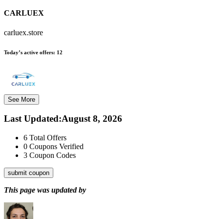
CARLUEX
carluex.store
Today’s active offers:
12
See More
Last Updated
:
August 8, 2026
6
Total Offers
0
Coupons Verified
3
Coupon Codes
submit coupon
This page was updated by