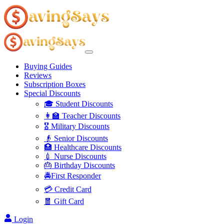
Buying Guides
Reviews
Subscription Boxes
Special Discounts
🎓 Student Discounts
👩‍🏫 Teacher Discounts
🎖️ Military Discounts
👴 Senior Discounts
🏥 Healthcare Discounts
💉 Nurse Discounts
🎂 Birthday Discounts
🚔First Responder
💳 Credit Card
🧧 Gift Card
Login