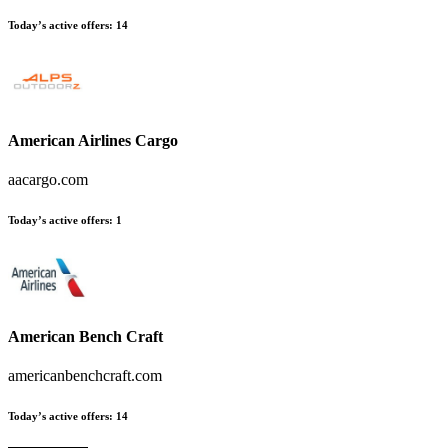
Today’s active offers:
14
American Airlines Cargo
aacargo.com
Today’s active offers:
1
American Bench Craft
americanbenchcraft.com
Today’s active offers:
14