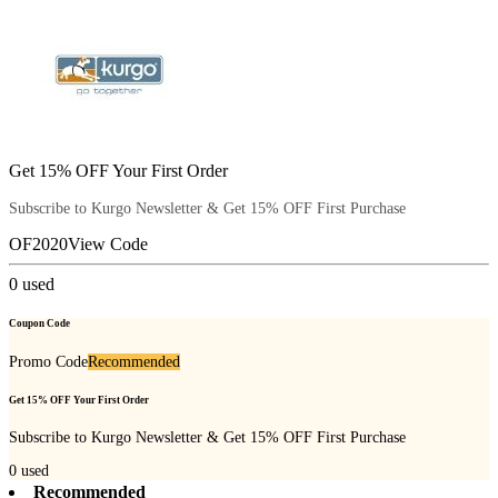
Get 15% OFF Your First Order
Subscribe to Kurgo Newsletter & Get 15% OFF First Purchase
OF2020
View Code
0
used
Coupon Code
Promo Code
Recommended
Get 15% OFF Your First Order
Subscribe to Kurgo Newsletter & Get 15% OFF First Purchase
0
used
Recommended