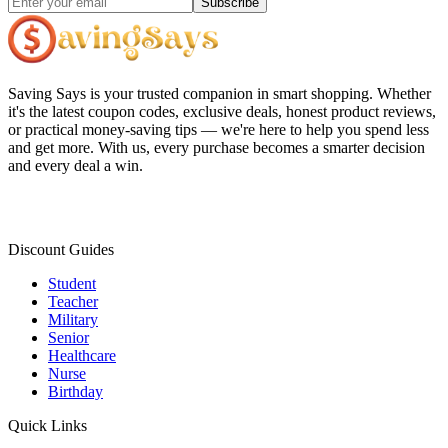
Subscribe
Saving Says
is your trusted companion in smart shopping. Whether
it's the latest coupon codes, exclusive deals, honest product reviews,
or practical money-saving tips — we're here to help you spend less
and get more. With us, every purchase becomes a smarter decision
and every deal a win.
Discount Guides
Student
Teacher
Military
Senior
Healthcare
Nurse
Birthday
Quick Links