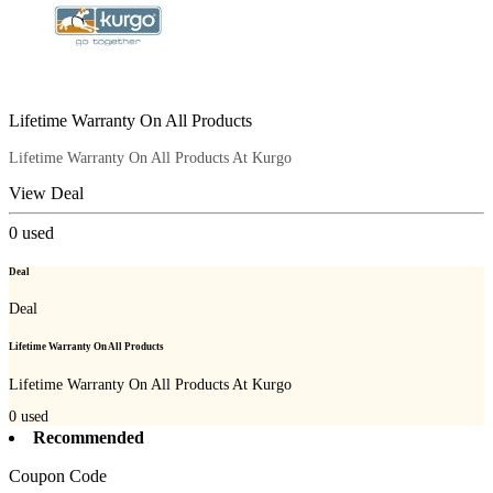
Lifetime Warranty On All Products
Lifetime Warranty On All Products At Kurgo
View Deal
0
used
Deal
Deal
Lifetime Warranty On All Products
Lifetime Warranty On All Products At Kurgo
0
used
Recommended
Coupon Code