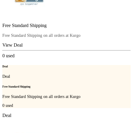
Free Standard Shipping
Free Standard Shipping on all orders at Kurgo
View Deal
0
used
Deal
Deal
Free Standard Shipping
Free Standard Shipping on all orders at Kurgo
0
used
Deal