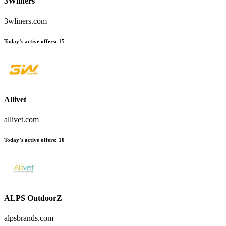
3Wliners
3wliners.com
Today’s active offers:
15
Allivet
allivet.com
Today’s active offers:
10
ALPS OutdoorZ
alpsbrands.com