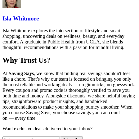
Isla Whitmore
Isla Whitmore explores the intersection of lifestyle and smart
shopping, uncovering deals on wellness, beauty, and everyday
comfort. A graduate in Public Health from UCLA, she blends
thoughtful recommendations with a passion for mindful living.
Why Trust Us?
At
Saving Says
, we know that finding real savings shouldn't feel
like a chore. That’s why our team is focused on bringing you only
the most reliable and working deals — no gimmicks, no guesswork.
Every coupon and promo code is thoroughly verified to save you
both time and money. Alongside discounts, we share helpful buying
tips, straightforward product insights, and handpicked
recommendations to make your shopping journey smoother. When
you choose
Saving Says
, you choose savings you can count
on — every time.
Want exclusive deals delivered to your inbox?