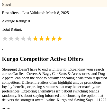
0
used
Best offers – Last Validated: March 8, 2025
Average Rating:
0
Total Rating:
.
Kurgo
Competitor Active Offers
Shopping doesn’t have to end with Kurgo. Expanding your search
across Car Seat Covers & Bags, Car Seats & Accessories, and Dog
Apparel can open the door to equally appealing deals from respected
competitors. Different retailers often highlight unique promotions,
loyalty benefits, or pricing structures that may better match your
preferences. Exploring alternatives isn’t about switching brands
randomly, it’s about staying informed and choosing the option that
delivers the strongest overall value. Kurgo and Saving Says. 111222