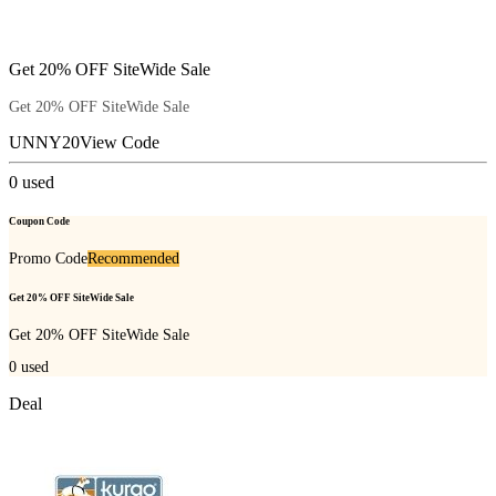
Get 20% OFF SiteWide Sale
Get 20% OFF SiteWide Sale
UNNY20
View Code
0
used
Coupon Code
Promo Code
Recommended
Get 20% OFF SiteWide Sale
Get 20% OFF SiteWide Sale
0
used
Deal