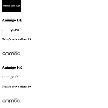
Animigo DE
animigo.eu
Today’s active offers:
13
Animigo FR
animigo.fr
Today’s active offers:
10