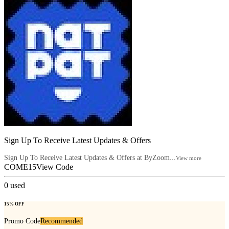
Sign Up To Receive Latest Updates & Offers
Sign Up To Receive Latest Updates & Offers at ByZoom...
View more
COME15
View Code
0
used
15% OFF
Promo Code
Recommended