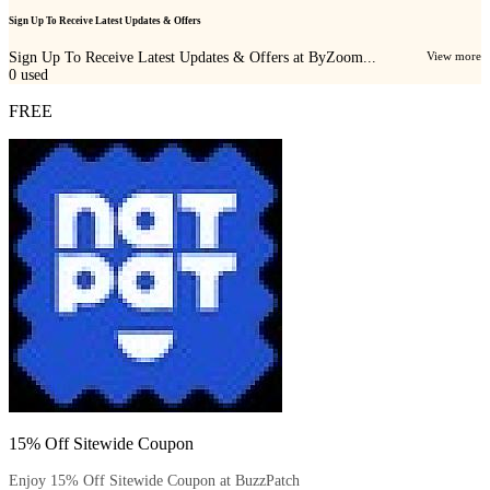
Sign Up To Receive Latest Updates & Offers
Sign Up To Receive Latest Updates & Offers at ByZoom...
View more
0
used
FREE
15% Off Sitewide Coupon
Enjoy 15% Off Sitewide Coupon at BuzzPatch