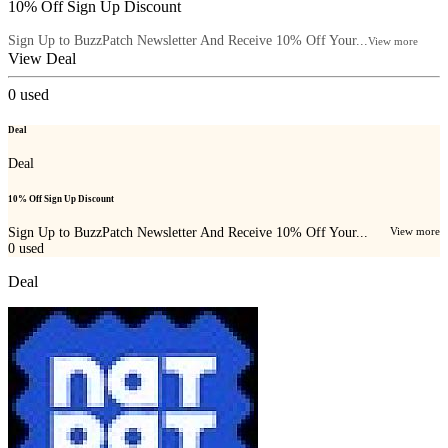
10% Off Sign Up Discount
Sign Up to BuzzPatch Newsletter And Receive 10% Off Your...
View more
View Deal
0
used
Deal
Deal
10% Off Sign Up Discount
Sign Up to BuzzPatch Newsletter And Receive 10% Off Your...
View more
0
used
Deal