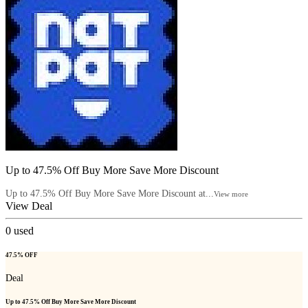
Up to 47.5% Off Buy More Save More Discount
Up to 47.5% Off Buy More Save More Discount at...
View more
View Deal
0
used
47.5% OFF
Deal
Up to 47.5% Off Buy More Save More Discount