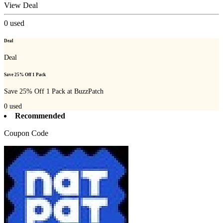
View Deal
0
used
Deal
Deal
Save 25% Off 1 Pack
Save 25% Off 1 Pack at BuzzPatch
0
used
Recommended
Coupon Code