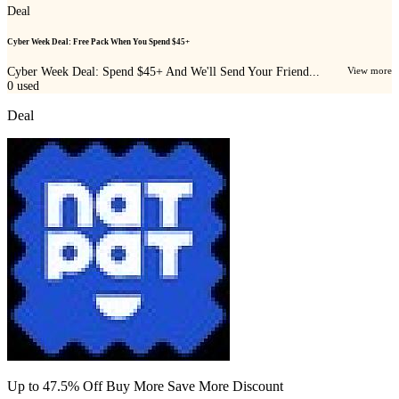
Deal
Cyber Week Deal: Free Pack When You Spend $45+
Cyber Week Deal: Spend $45+ And We'll Send Your Friend...
View more
0
used
Deal
Up to 47.5% Off Buy More Save More Discount