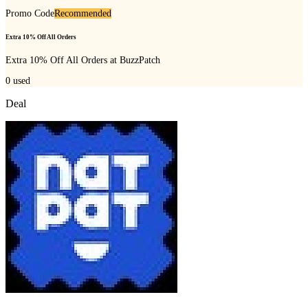
Promo Code
Recommended
Extra 10% Off All Orders
Extra 10% Off All Orders at BuzzPatch
0
used
Deal