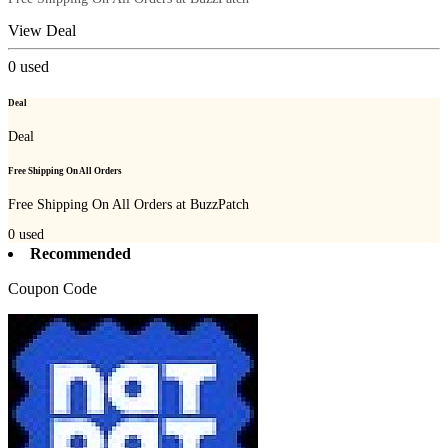
View Deal
0
used
Deal
Deal
Free Shipping On All Orders
Free Shipping On All Orders at BuzzPatch
0
used
Recommended
Coupon Code