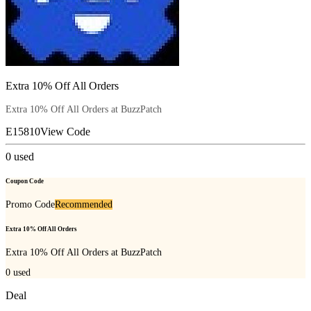
Extra 10% Off All Orders
Extra 10% Off All Orders at BuzzPatch
E15810
View Code
0
used
Coupon Code
Promo Code
Recommended
Extra 10% Off All Orders
Extra 10% Off All Orders at BuzzPatch
0
used
Deal