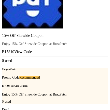
15% Off Sitewide Coupon
Enjoy 15% Off Sitewide Coupon at BuzzPatch
E15810
View Code
0
used
Coupon Code
Promo Code
Recommended
15% Off Sitewide Coupon
Enjoy 15% Off Sitewide Coupon at BuzzPatch
0
used
Deal