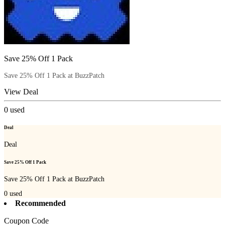
Save 25% Off 1 Pack
Save 25% Off 1 Pack at BuzzPatch
View Deal
0
used
Deal
Deal
Save 25% Off 1 Pack
Save 25% Off 1 Pack at BuzzPatch
0
used
Recommended
Coupon Code