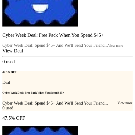
Cyber Week Deal: Free Pack When You Spend $45+
Cyber Week Deal: Spend $45+ And We'll Send Your Friend...
View more
View Deal
0
used
47.5% OFF
Deal
Cyber Week Deal: Free Pack When You Spend $45+
Cyber Week Deal: Spend $45+ And We'll Send Your Friend...
View more
0
used
47.5% OFF