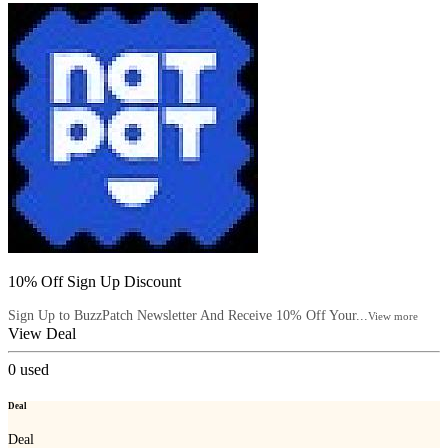
10% Off Sign Up Discount
Sign Up to BuzzPatch Newsletter And Receive 10% Off Your...
View more
View Deal
0
used
Deal
Deal