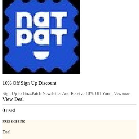
10% Off Sign Up Discount
Sign Up to BuzzPatch Newsletter And Receive 10% Off Your...
View more
View Deal
0
used
FREE SHIPPING
Deal