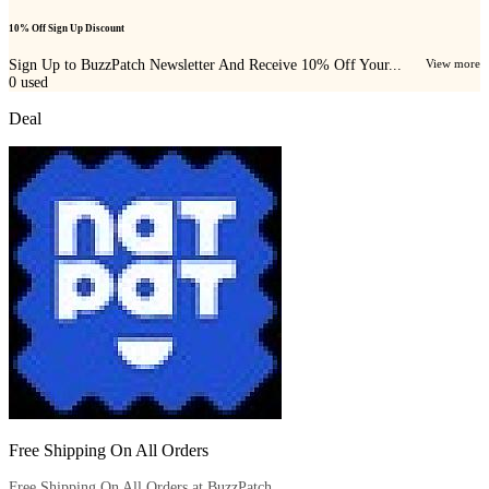
10% Off Sign Up Discount
Sign Up to BuzzPatch Newsletter And Receive 10% Off Your...
View more
0
used
Deal
Free Shipping On All Orders
Free Shipping On All Orders at BuzzPatch