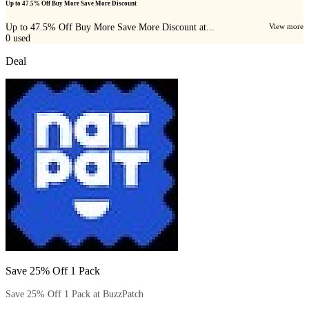
Up to 47.5% Off Buy More Save More Discount
Up to 47.5% Off Buy More Save More Discount at...
View more
0
used
Deal
Save 25% Off 1 Pack
Save 25% Off 1 Pack at BuzzPatch