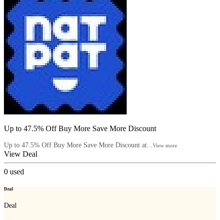
Up to 47.5% Off Buy More Save More Discount
Up to 47.5% Off Buy More Save More Discount at...
View more
View Deal
0
used
Deal
Deal