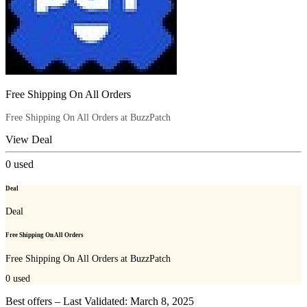
Free Shipping On All Orders
Free Shipping On All Orders at BuzzPatch
View Deal
0
used
Deal
Deal
Free Shipping On All Orders
Free Shipping On All Orders at BuzzPatch
0
used
Best offers – Last Validated: March 8, 2025