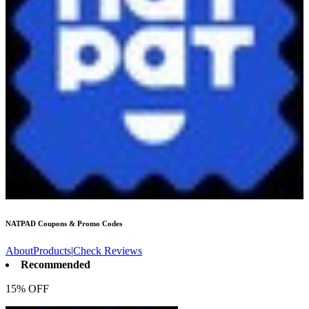
NATPAD
Coupons & Promo Codes
About
Products
|
Check Reviews
Recommended
15% OFF