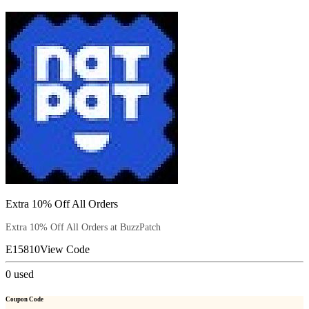
Extra 10% Off All Orders
Extra 10% Off All Orders at BuzzPatch
E15810
View Code
0
used
Coupon Code