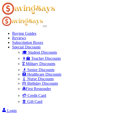
Buying Guides
Reviews
Subscription Boxes
Special Discounts
🎓 Student Discounts
👩‍🏫 Teacher Discounts
🎖️ Military Discounts
👴 Senior Discounts
🏥 Healthcare Discounts
💉 Nurse Discounts
🎂 Birthday Discounts
🚔First Responder
💳 Credit Card
🧧 Gift Card
Login