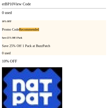
erBP10
View Code
0
used
10% OFF
Promo Code
Recommended
Save 25% Off 1 Pack
Save 25% Off 1 Pack at BuzzPatch
0
used
10% OFF