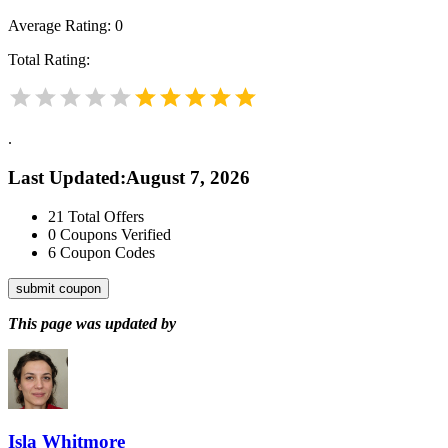
Average Rating:
0
Total Rating:
.
Last Updated
:
August 7, 2026
21
Total Offers
0
Coupons Verified
6
Coupon Codes
submit coupon
This page was updated by
Isla Whitmore