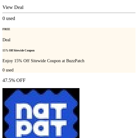
View Deal
0
used
FREE
Deal
15% Off Sitewide Coupon
Enjoy 15% Off Sitewide Coupon at BuzzPatch
0
used
47.5% OFF