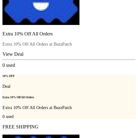
Extra 10% Off All Orders
Extra 10% Off All Orders at BuzzPatch
View Deal
0
used
10% OFF
Deal
Extra 10% Off All Orders
Extra 10% Off All Orders at BuzzPatch
0
used
FREE SHIPPING