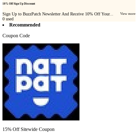
10% Off Sign Up Discount
Sign Up to BuzzPatch Newsletter And Receive 10% Off Your...
View more
0
used
Recommended
Coupon Code
15% Off Sitewide Coupon