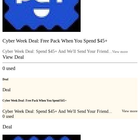
Cyber Week Deal: Free Pack When You Spend $45+
Cyber Week Deal: Spend $45+ And We'll Send Your Friend...
View more
View Deal
0
used
Deal
Deal
Cyber Week Deal: Free Pack When You Spend $45+
Cyber Week Deal: Spend $45+ And We'll Send Your Friend...
View more
0
used
Deal