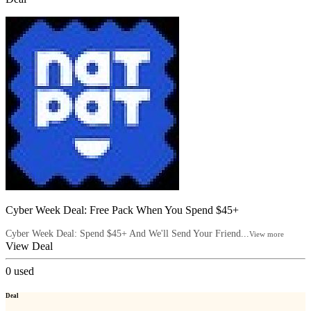
Cyber Week Deal: Free Pack When You Spend $45+
Cyber Week Deal: Spend $45+ And We'll Send Your Friend...
View more
View Deal
0
used
Deal