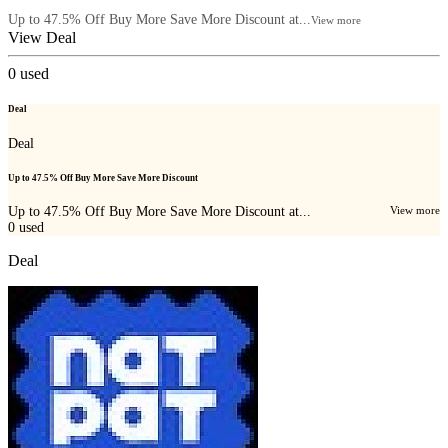
Up to 47.5% Off Buy More Save More Discount at...
View more
View Deal
0
used
Deal
Deal
Up to 47.5% Off Buy More Save More Discount
Up to 47.5% Off Buy More Save More Discount at...
View more
0
used
Deal