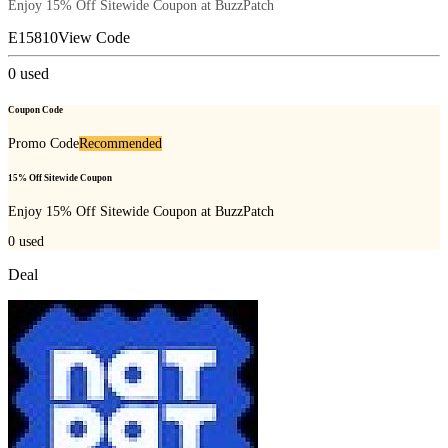
Enjoy 15% Off Sitewide Coupon at BuzzPatch
E15810
View Code
0
used
Coupon Code
Promo Code
Recommended
15% Off Sitewide Coupon
Enjoy 15% Off Sitewide Coupon at BuzzPatch
0
used
Deal