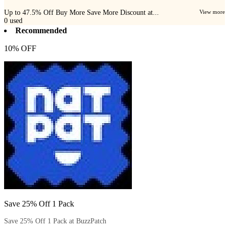
Up to 47.5% Off Buy More Save More Discount at...
View more
0
used
Recommended
10% OFF
Save 25% Off 1 Pack
Save 25% Off 1 Pack at BuzzPatch