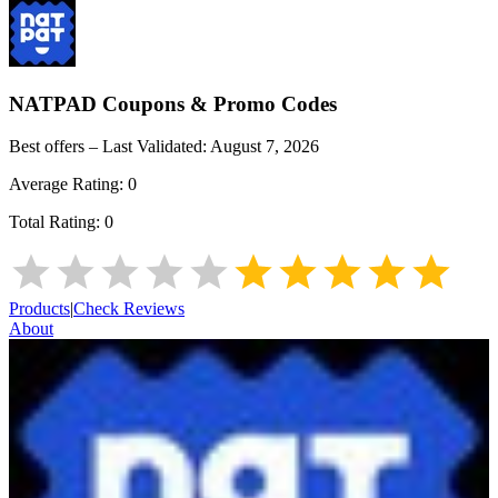
NATPAD
Coupons & Promo Codes
Best offers – Last Validated:
August 7, 2026
Average Rating:
0
Total Rating:
0
Products
|
Check Reviews
About