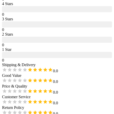
4
Star
s
0
3
Star
s
0
2
Star
s
0
1
Star
0
Shipping & Delivery
0.0
Good Value
0.0
Price & Quality
0.0
Customer Service
0.0
Return Policy
0.0