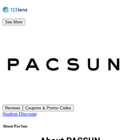
See More
Reviews
Coupons & Promo Codes
Student Discount
About
PacSun