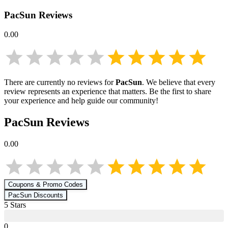
PacSun
Reviews
0.00
There are currently no reviews for
PacSun
. We believe that every
review represents an experience that matters. Be the first to share
your experience and help guide our community!
PacSun
Reviews
0.00
Coupons & Promo Codes
PacSun
Discounts
5
Star
s
0