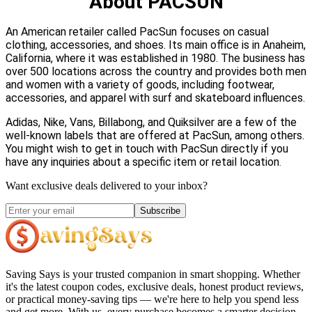
About PACSUN
An American retailer called PacSun focuses on casual
clothing, accessories, and shoes. Its main office is in Anaheim,
California, where it was established in 1980. The business has
over 500 locations across the country and provides both men
and women with a variety of goods, including footwear,
accessories, and apparel with surf and skateboard influences.
Adidas, Nike, Vans, Billabong, and Quiksilver are a few of the
well-known labels that are offered at PacSun, among others.
You might wish to get in touch with PacSun directly if you
have any inquiries about a specific item or retail location
.
Want exclusive deals delivered to your inbox?
Subscribe
Saving Says
is your trusted companion in smart shopping. Whether
it's the latest coupon codes, exclusive deals, honest product reviews,
or practical money-saving tips — we're here to help you spend less
and get more. With us, every purchase becomes a smarter decision