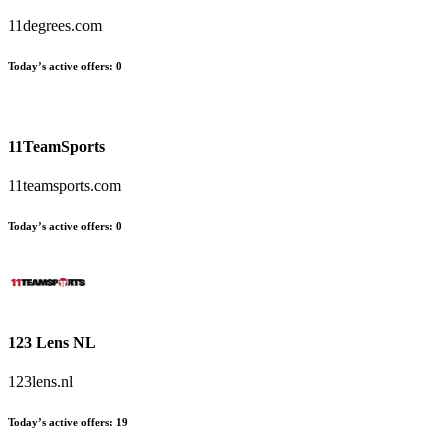
11degrees.com
Today’s active offers
:
0
11TeamSports
11teamsports.com
Today’s active offers
:
0
123 Lens NL
123lens.nl
Today’s active offers
:
19