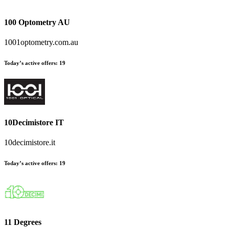
100 Optometry AU
1001optometry.com.au
Today’s active offers
:
19
10Decimistore IT
10decimistore.it
Today’s active offers
:
19
11 Degrees