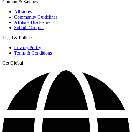
Coupon & Savings
All stores
Community Guidelines
Affiliate Disclosure
Submit Coupon
Legal & Policies
Privacy Policy
Terms & Conditions
Get Global