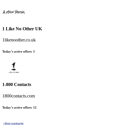
1 Like No Other UK
1likenoother.co.uk
Today’s active offers
:
1
1-800 Contacts
1800contacts.com
Today’s active offers
:
12