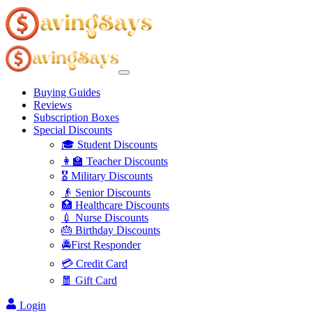
Buying Guides
Reviews
Subscription Boxes
Special Discounts
🎓 Student Discounts
👩‍🏫 Teacher Discounts
🎖️ Military Discounts
👴 Senior Discounts
🏥 Healthcare Discounts
💉 Nurse Discounts
🎂 Birthday Discounts
🚔First Responder
💳 Credit Card
🧧 Gift Card
Login