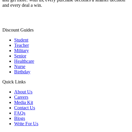
and every deal a win.
Discount Guides
Student
Teacher
Military
Senior
Healthcare
Nurse
Birthday
Quick Links
About Us
Careers
Media Kit
Contact Us
FAQs
Blogs
Write For Us