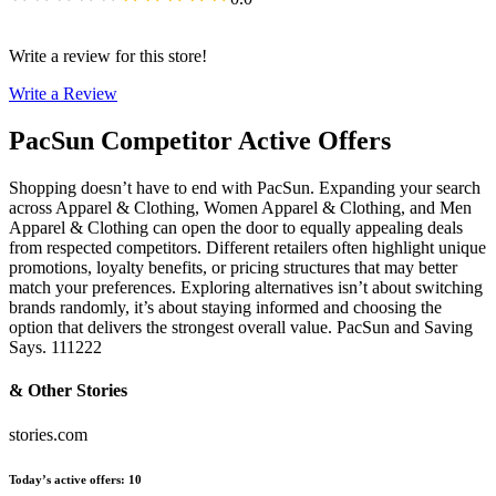
Write a review for this store!
Write a Review
PacSun
Competitor Active Offers
Shopping doesn’t have to end with PacSun. Expanding your search
across Apparel & Clothing, Women Apparel & Clothing, and Men
Apparel & Clothing can open the door to equally appealing deals
from respected competitors. Different retailers often highlight unique
promotions, loyalty benefits, or pricing structures that may better
match your preferences. Exploring alternatives isn’t about switching
brands randomly, it’s about staying informed and choosing the
option that delivers the strongest overall value. PacSun and Saving
Says. 111222
& Other Stories
stories.com
Today’s active offers
:
10