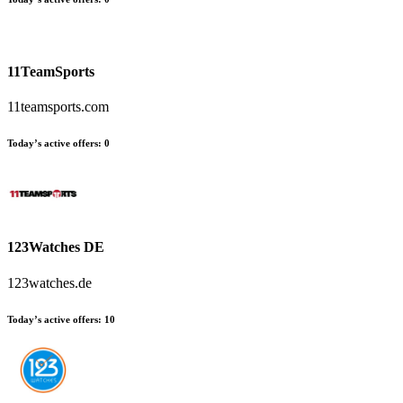
11TeamSports
11teamsports.com
Today’s active offers
:
0
123Watches DE
123watches.de
Today’s active offers
:
10