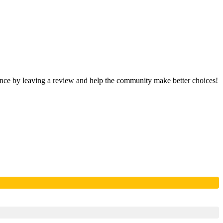
ience by leaving a review and help the community make better choices!