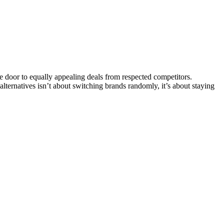
 door to equally appealing deals from respected competitors.
 alternatives isn’t about switching brands randomly, it’s about staying