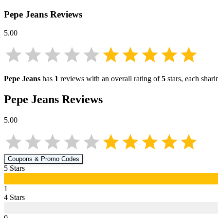
Pepe Jeans
Reviews
5.00
Pepe Jeans
has
1
reviews with an overall rating of
5
stars, each shar
Pepe Jeans
Reviews
5.00
Coupons & Promo Codes
5
Star
s
1
4
Star
s
0