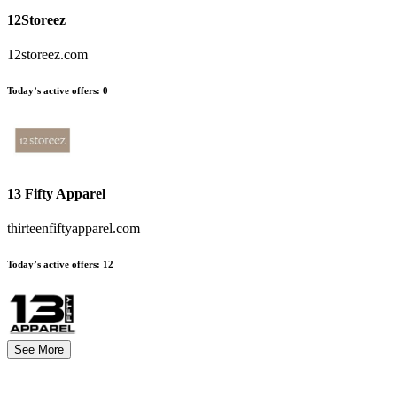
12Storeez
12storeez.com
Today’s active offers
:
0
13 Fifty Apparel
thirteenfiftyapparel.com
Today’s active offers
:
12
See More