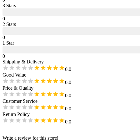
3
Star
s
0
2
Star
s
0
1
Star
0
Shipping & Delivery
0.0
Good Value
0.0
Price & Quality
0.0
Customer Service
0.0
Return Policy
0.0
Write a review for this store!