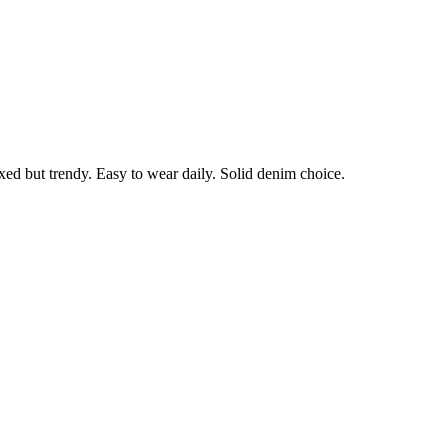
laxed but trendy. Easy to wear daily. Solid denim choice.