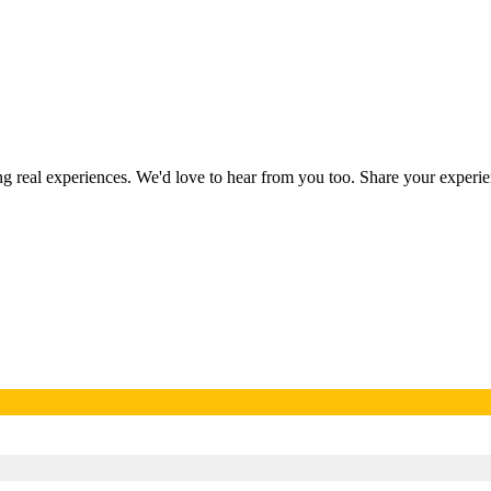
ing real experiences. We'd love to hear from you too. Share your exper