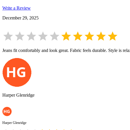
Write a Review
December 29, 2025
Jeans fit comfortably and look great. Fabric feels durable. Style is re
Harper Glenridge
Harper Glenridge