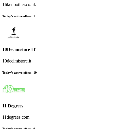
1likenoother.co.uk
Today’s active offers
:
1
10Decimistore IT
10decimistore.it
Today’s active offers
:
19
11 Degrees
11degrees.com
Today’s active offers
:
0