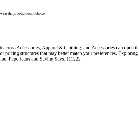
o wear daily. Solid denim choice.
 across Accessories, Apparel & Clothing, and Accessories can open the
, or pricing structures that may better match your preferences. Exploring
value. Pepe Jeans and Saving Says. 111222