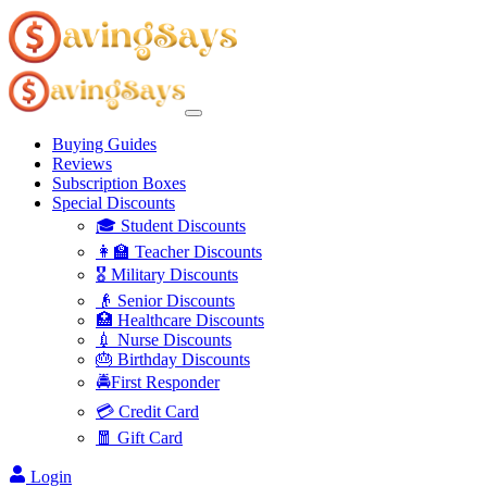
Buying Guides
Reviews
Subscription Boxes
Special Discounts
🎓 Student Discounts
👩‍🏫 Teacher Discounts
🎖️ Military Discounts
👴 Senior Discounts
🏥 Healthcare Discounts
💉 Nurse Discounts
🎂 Birthday Discounts
🚔First Responder
💳 Credit Card
🧧 Gift Card
Login