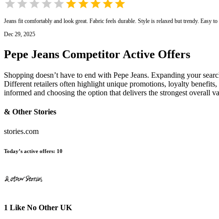
Jeans fit comfortably and look great. Fabric feels durable. Style is relaxed but trendy. Easy t
Dec 29, 2025
Pepe Jeans
Competitor Active Offers
Shopping doesn’t have to end with Pepe Jeans. Expanding your search
Different retailers often highlight unique promotions, loyalty benefits
informed and choosing the option that delivers the strongest overall 
& Other Stories
stories.com
Today’s active offers
:
10
1 Like No Other UK