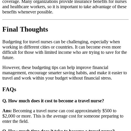
coverage. Many organizations provide insurance benefits for nurses
and healthcare workers, so it is important to take advantage of these
benefits whenever possible.
Final Thoughts
Budgeting for travel nurses can be challenging, especially when
working in different cities or countries. It can become even more
difficult for those with limited income who are trying to save for the
future.
However, these budgeting tips can help improve financial
management, encourage smarter saving habits, and make it easier to
travel and work within your budget without financial stress.
FAQs
Q. How much does it cost to become a travel nurse?
Ans:
Becoming a travel nurse can cost approximately $500 to
$2,000 or more. This is the average cost for someone preparing to
enter the field.