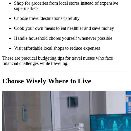
Shop for groceries from local stores instead of expensive
supermarkets
Choose travel destinations carefully
Cook your own meals to eat healthier and save money
Handle household chores yourself whenever possible
Visit affordable local shops to reduce expenses
These are practical budgeting tips for travel nurses who face
financial challenges while traveling.
Choose Wisely Where to Live