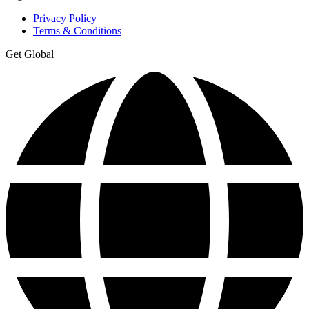
Privacy Policy
Terms & Conditions
Get Global