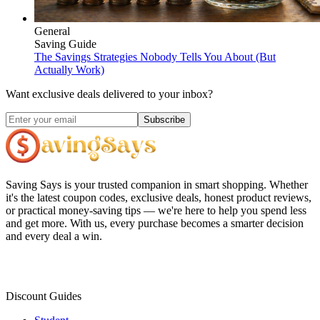
General
Saving Guide
The Savings Strategies Nobody Tells You About (But
Actually Work)
Want exclusive deals delivered to your inbox?
Subscribe
Saving Says
is your trusted companion in smart shopping. Whether
it's the latest coupon codes, exclusive deals, honest product reviews,
or practical money-saving tips — we're here to help you spend less
and get more. With us, every purchase becomes a smarter decision
and every deal a win.
Discount Guides