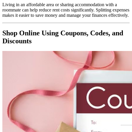
Living in an affordable area or sharing accommodation with a
roommate can help reduce rent costs significantly. Splitting expenses
makes it easier to save money and manage your finances effectively.
Shop Online Using Coupons, Codes, and
Discounts