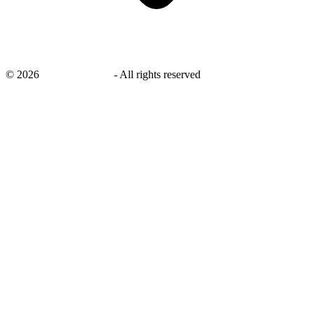
©
2026
savingsays.com
-
All rights reserved