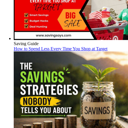
Saving Guide
How to Spend Less Every Time You Shop at Target