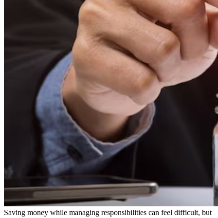
Saving money while managing responsibilities can feel difficult, but