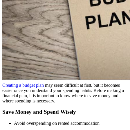
Creating a budget plan
may seem difficult at first, but it becomes
easier once you understand your spending habits. Before making a
financial plan, it is important to know where to save money and
where spending is necessary.
Save Money and Spend Wisely
Avoid overspending on rented accommodation