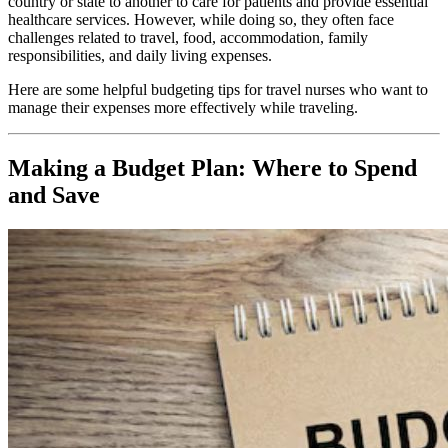
country or state to another to care for patients and provide essential
healthcare services. However, while doing so, they often face
challenges related to travel, food, accommodation, family
responsibilities, and daily living expenses.
Here are some helpful budgeting tips for travel nurses who want to
manage their expenses more effectively while traveling.
Making a Budget Plan: Where to Spend
and Save