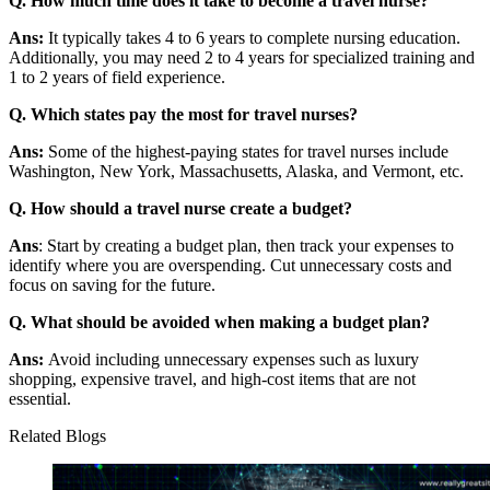
Q. How much time does it take to become a travel nurse?
Ans:
It typically takes 4 to 6 years to complete nursing education.
Additionally, you may need 2 to 4 years for specialized training and
1 to 2 years of field experience.
Q. Which states pay the most for travel nurses?
Ans:
Some of the highest-paying states for travel nurses include
Washington, New York, Massachusetts, Alaska, and Vermont, etc.
Q. How should a travel nurse create a budget?
Ans
: Start by creating a budget plan, then track your expenses to
identify where you are overspending. Cut unnecessary costs and
focus on saving for the future.
Q. What should be avoided when making a budget plan?
Ans:
Avoid including unnecessary expenses such as luxury
shopping, expensive travel, and high-cost items that are not
essential.
Related Blogs