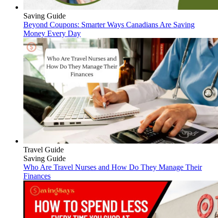
Saving Guide
Beyond Coupons: Smarter Ways Canadians Are Saving
Money Every Day
Travel Guide
Saving Guide
Who Are Travel Nurses and How Do They Manage Their
Finances