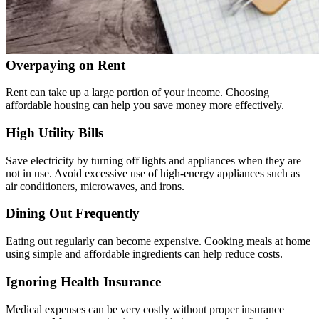
Overpaying on Rent
Rent can take up a large portion of your income. Choosing
affordable housing can help you save money more effectively.
High Utility Bills
Save electricity by turning off lights and appliances when they are
not in use. Avoid excessive use of high-energy appliances such as
air conditioners, microwaves, and irons.
Dining Out Frequently
Eating out regularly can become expensive. Cooking meals at home
using simple and affordable ingredients can help reduce costs.
Ignoring Health Insurance
Medical expenses can be very costly without proper insurance