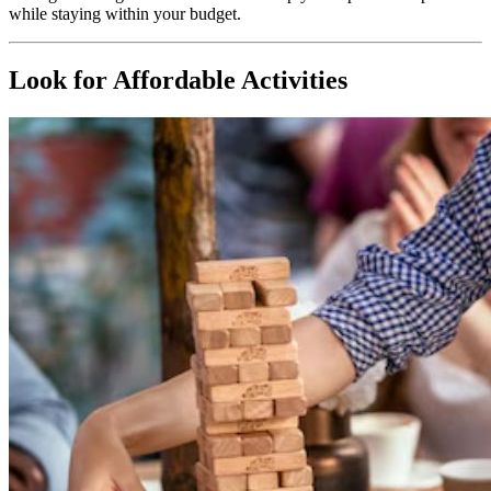
while staying within your budget.
Look for Affordable Activities