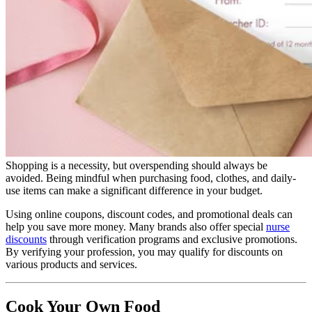
Shopping is a necessity, but overspending should always be
avoided. Being mindful when purchasing food, clothes, and daily-
use items can make a significant difference in your budget.
Using online coupons, discount codes, and promotional deals can
help you save more money. Many brands also offer special
nurse
discounts
through verification programs and exclusive promotions.
By verifying your profession, you may qualify for discounts on
various products and services.
Cook Your Own Food