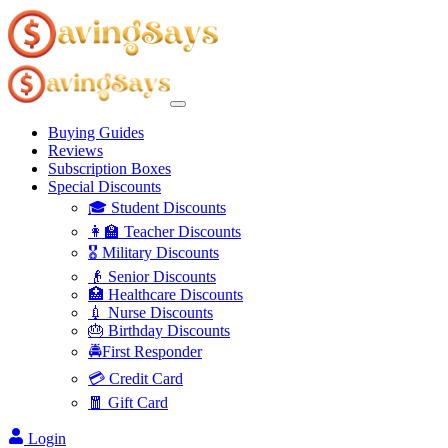
Buying Guides
Reviews
Subscription Boxes
Special Discounts
🎓 Student Discounts
👩‍🏫 Teacher Discounts
🎖️ Military Discounts
👴 Senior Discounts
🏥 Healthcare Discounts
💉 Nurse Discounts
🎂 Birthday Discounts
🚔First Responder
💳 Credit Card
🧧 Gift Card
Login