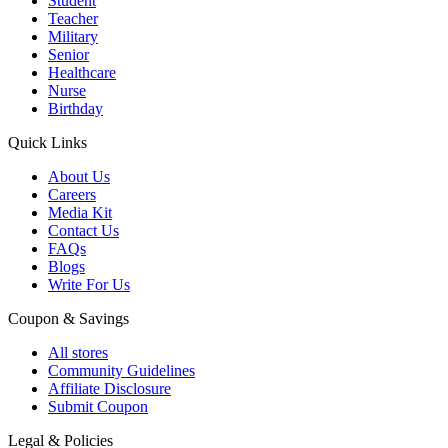
Student
Teacher
Military
Senior
Healthcare
Nurse
Birthday
Quick Links
About Us
Careers
Media Kit
Contact Us
FAQs
Blogs
Write For Us
Coupon & Savings
All stores
Community Guidelines
Affiliate Disclosure
Submit Coupon
Legal & Policies