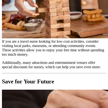
If you are a travel nurse looking for low-cost activities, consider
visiting local parks, museums, or attending community events.
These activities allow you to enjoy your free time without spending
too much money.
Additionally, many attractions and entertainment venues offer
special discounts for nurses, which can help you save even more.
Save for Your Future