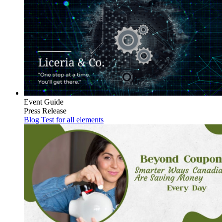
Event Guide
Press Release
Blog Test for all elements