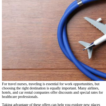
For travel nurses, traveling is essential for work opportunities, but
choosing the right destination is equally important. Many airlines,
hotels, and car rental companies offer discounts and special rates for
healthcare professionals.
Taking advantage of these offers can help you explore new places