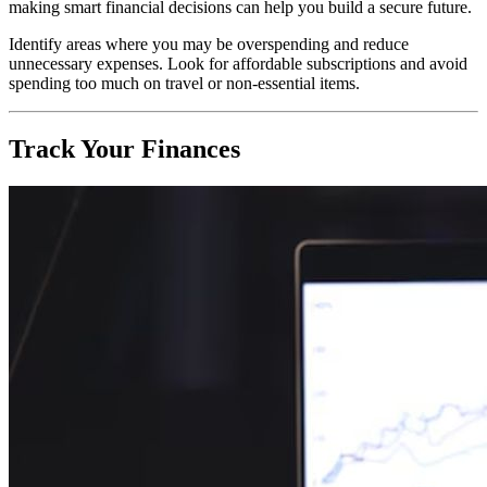
making smart financial decisions can help you build a secure future.
Identify areas where you may be overspending and reduce
unnecessary expenses. Look for affordable subscriptions and avoid
spending too much on travel or non-essential items.
Track Your Finances