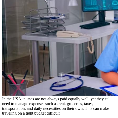
In the USA, nurses are not always paid equally well, yet they still
need to manage expenses such as rent, groceries, taxes,
transportation, and daily necessities on their own. This can make
traveling on a tight budget difficult.