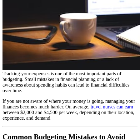
Tracking your expenses is one of the most important parts of
budgeting. Small mistakes in financial planning or a lack of
awareness about spending habits can lead to financial difficulties
over time.
If you are not aware of where your money is going, managing your
finances becomes much harder. On average,
travel nurses can earn
between $2,000 and $4,500 per week, depending on their location,
experience, and demand.
Common Budgeting Mistakes to Avoid