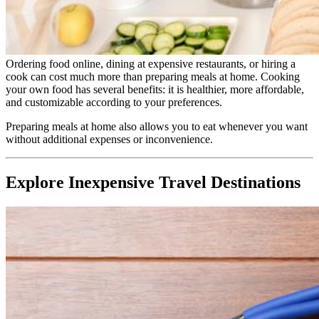
Ordering food online, dining at expensive restaurants, or hiring a
cook can cost much more than preparing meals at home. Cooking
your own food has several benefits: it is healthier, more affordable,
and customizable according to your preferences.
Preparing meals at home also allows you to eat whenever you want
without additional expenses or inconvenience.
Explore Inexpensive Travel Destinations