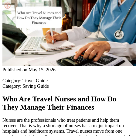
Published on
May 15, 2026
Category
:
Travel Guide
Category
:
Saving Guide
Who Are Travel Nurses and How Do
They Manage Their Finances
Nurses are the professionals who treat patients and help them
recover. That is why a shortage of nurses has a major impact on
hospitals and healthcare systems. Travel nurses move from one