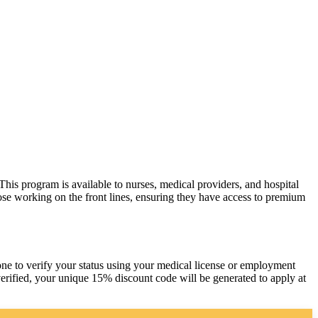
his program is available to nurses, medical providers, and hospital
hose working on the front lines, ensuring they have access to premium
one to verify your status using your medical license or employment
erified, your unique 15% discount code will be generated to apply at