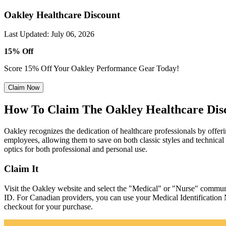
Oakley Healthcare Discount
Last Updated
:
July 06, 2026
15% Off
Score 15% Off Your Oakley Performance Gear Today!
Claim Now
How To Claim The Oakley Healthcare Dis
Oakley recognizes the dedication of healthcare professionals by offer
employees, allowing them to save on both classic styles and technical
optics for both professional and personal use.
Claim It
Visit the Oakley website and select the "Medical" or "Nurse" communi
ID. For Canadian providers, you can use your Medical Identification 
checkout for your purchase.