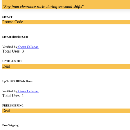
"
Buy from clearance racks during seasonal shifts
"
$10 OFF
Promo Code
$10 Off Sitewide Code
Verified by
Owen Callahan
Total Uses:
3
UP TO 50% OFF
Deal
Up To 50% Off Sale Items
Verified by
Owen Callahan
Total Uses:
1
FREE SHIPPING
Deal
Free Shipping