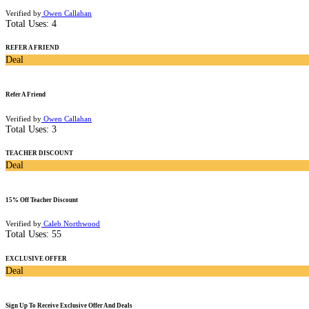
Verified by
Owen Callahan
Total Uses:
4
REFER A FRIEND
Deal
Refer A Friend
Verified by
Owen Callahan
Total Uses:
3
TEACHER DISCOUNT
Deal
15% Off Teacher Discount
Verified by
Caleb Northwood
Total Uses:
55
EXCLUSIVE OFFER
Deal
Sign Up To Receive Exclusive Offer And Deals