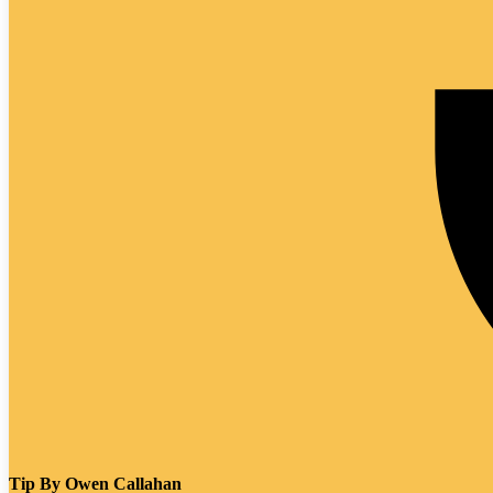
Tip By
Owen Callahan