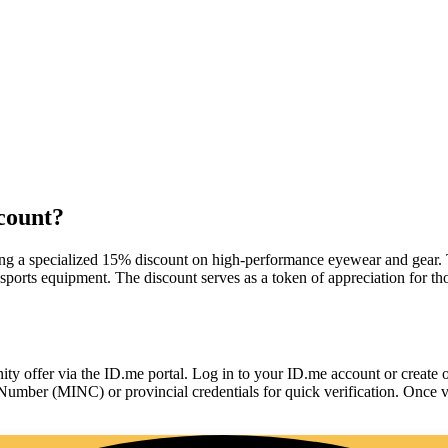
count?
ing a specialized 15% discount on high-performance eyewear and gear. T
 sports equipment. The discount serves as a token of appreciation for t
ty offer via the ID.me portal. Log in to your ID.me account or create 
Number (MINC) or provincial credentials for quick verification. Once v