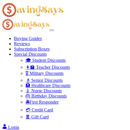
Buying Guides
Reviews
Subscription Boxes
Special Discounts
🎓 Student Discounts
👩‍🏫 Teacher Discounts
🎖️ Military Discounts
👴 Senior Discounts
🏥 Healthcare Discounts
💉 Nurse Discounts
🎂 Birthday Discounts
🚔First Responder
💳 Credit Card
🧧 Gift Card
Login