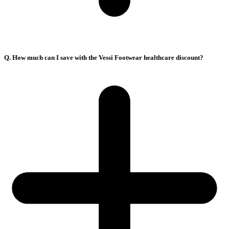
Q. How much can I save with the Vessi Footwear healthcare discount?