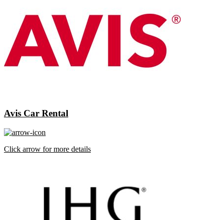
Avis Car Rental
Click arrow for more details