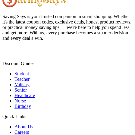
Saving Says
is your trusted companion in smart shopping. Whether
it's the latest coupon codes, exclusive deals, honest product reviews,
or practical money-saving tips — we're here to help you spend less
and get more. With us, every purchase becomes a smarter decision
and every deal a win.
Discount Guides
Student
Teacher
Military
Senior
Healthcare
Nurse
Birthday
Quick Links
About Us
Careers