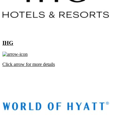
IHG
Click arrow for more details