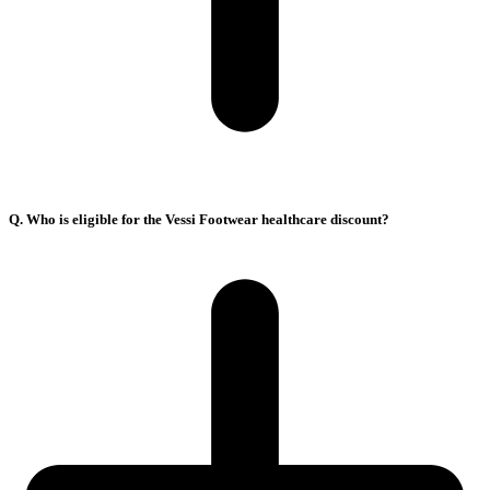
Q. Who is eligible for the Vessi Footwear healthcare discount?