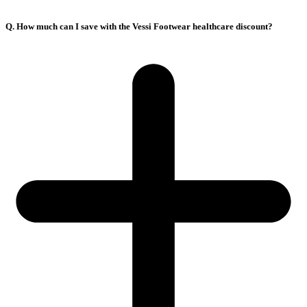
Q. How much can I save with the Vessi Footwear healthcare discount?