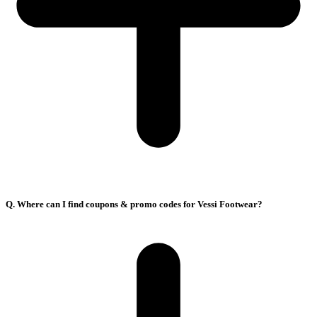
Q. Where can I find coupons & promo codes for Vessi Footwear?