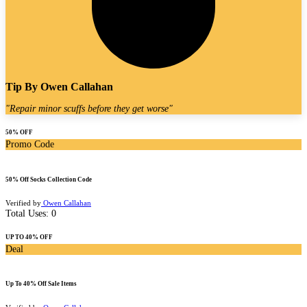
Tip By
Owen Callahan
"
Repair minor scuffs before they get worse
"
50% OFF
Promo Code
50% Off Socks Collection Code
Verified by
Owen Callahan
Total Uses:
0
UP TO 40% OFF
Deal
Up To 40% Off Sale Items