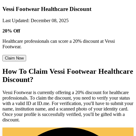
Vessi Footwear Healthcare Discount
Last Updated
:
December 08, 2025
20% Off
Healthcare professionals can score a 20% discount at Vessi
Footwear.
Claim Now
How To Claim Vessi Footwear Healthcare
Discount?
Vessi Footwear is currently offering a 20% discount for healthcare
professionals. To claim the discount, you need to verify your status
with a valid ID at ID.me. For verification, you'll have to submit your
name, institution name, and a scanned photo of your identity card.
Once your profile is successfully verified, you'll be gifted with a
discount.