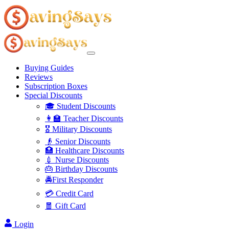
Buying Guides
Reviews
Subscription Boxes
Special Discounts
🎓 Student Discounts
👩‍🏫 Teacher Discounts
🎖️ Military Discounts
👴 Senior Discounts
🏥 Healthcare Discounts
💉 Nurse Discounts
🎂 Birthday Discounts
🚔First Responder
💳 Credit Card
🧧 Gift Card
Login