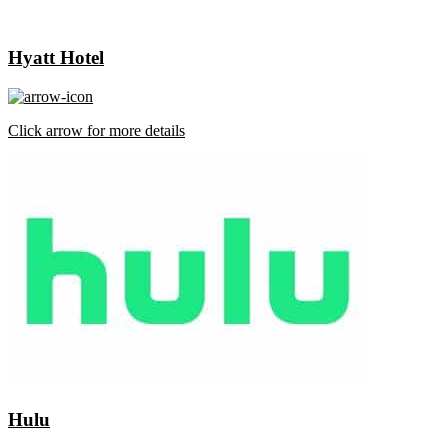
Hyatt Hotel
Click arrow for more details
Hulu