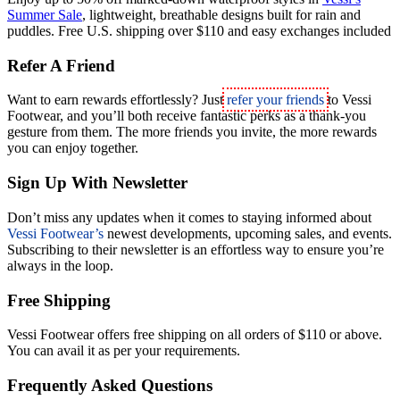
Summer Sale
,
lightweight, breathable designs built for rain and
puddles. Free U.S. shipping over $110 and easy exchanges included
Refer A Friend
Want to earn rewards effortlessly? Just
refer your friends
to Vessi
Footwear, and you’ll both receive fantastic perks as a thank-you
gesture from them. The more friends you invite, the more rewards
you can enjoy together.
Sign Up With Newsletter
Don’t miss any updates when it comes to staying informed about
Vessi Footwear’s
newest developments, upcoming sales, and events.
Subscribing to their newsletter is an effortless way to ensure you’re
always in the loop.
Free Shipping
Vessi Footwear offers free shipping on all orders of $110 or above.
You can avail it as per your requirements.
Frequently Asked Questions