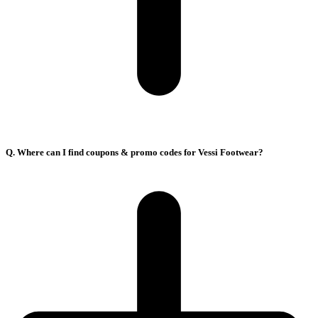
Q. Where can I find coupons & promo codes for Vessi Footwear?