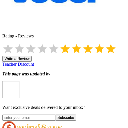
Rating
-
Reviews
Write a Review
Teacher Discount
This page was updated by
Want exclusive deals delivered to your inbox?
Subscribe