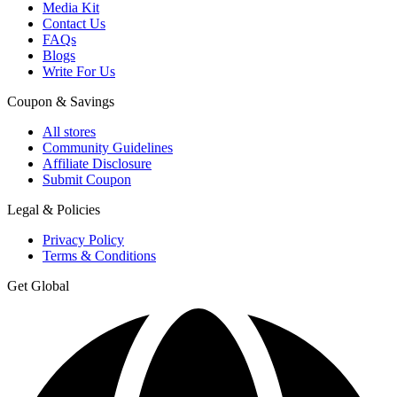
Media Kit
Contact Us
FAQs
Blogs
Write For Us
Coupon & Savings
All stores
Community Guidelines
Affiliate Disclosure
Submit Coupon
Legal & Policies
Privacy Policy
Terms & Conditions
Get Global