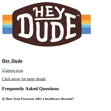
Hey Dude
Click arrow for more details
Frequently Asked Questions
Q. Does Vessi Footwear offer a healthcare discount?