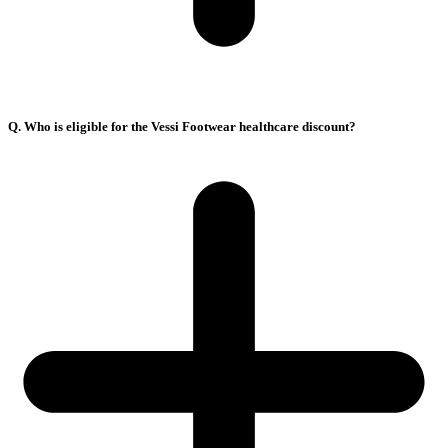
Q. Who is eligible for the Vessi Footwear healthcare discount?