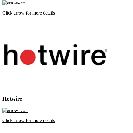
Click arrow for more details
Hotwire
Click arrow for more details