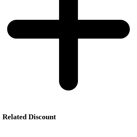
Related Discount