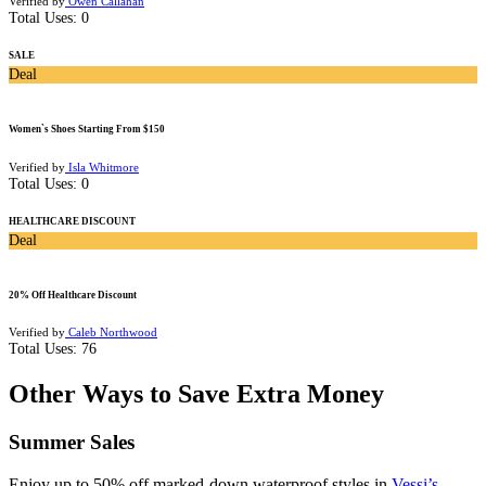
Verified by
Owen Callahan
Total Uses:
0
SALE
Deal
Women`s Shoes Starting From $150
Verified by
Isla Whitmore
Total Uses:
0
HEALTHCARE DISCOUNT
Deal
20% Off Healthcare Discount
Verified by
Caleb Northwood
Total Uses:
76
Other Ways to Save Extra Money
Summer Sales
Enjoy up to 50% off marked-down waterproof styles in
Vessi’s