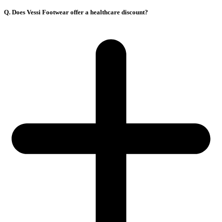
Q. Does Vessi Footwear offer a healthcare discount?