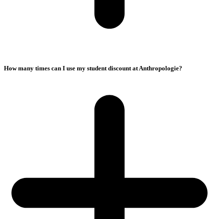
How many times can I use my student discount at Anthropologie?