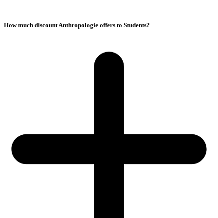
How much discount Anthropologie offers to Students?