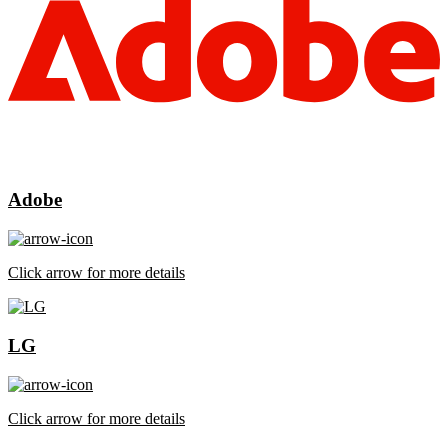
Adobe
Click arrow for more details
LG
Click arrow for more details