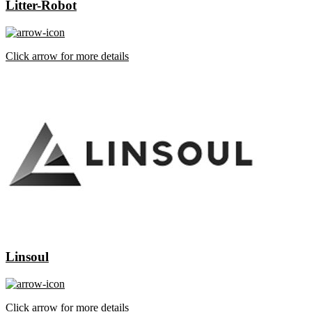
Litter-Robot
Click arrow for more details
Linsoul
Click arrow for more details