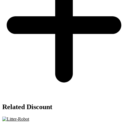
Related Discount