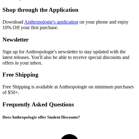
Shop through the Application
Download
Anthropologie's application
on your phone and enjoy
10% Off your first purchase.
Newsletter
Sign up for Anthropologie's newsletter to stay updated with the
latest releases. You'll also be able to receive special discounts and
offers in your inbox.
Free Shipping
Free Shipping is available at Anthropologie on minimum purchases
of $50+.
Frequently Asked Questions
Does Anthropologie offer Student Discounts?