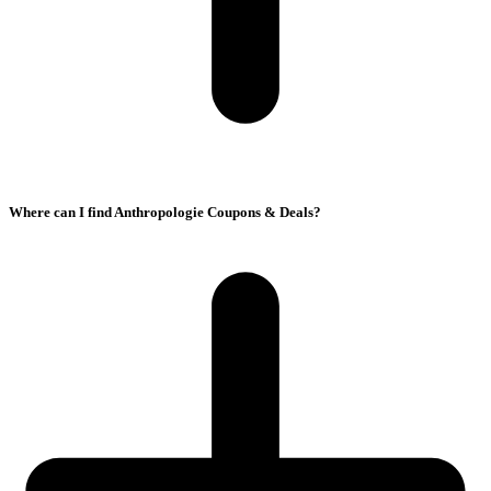
Where can I find Anthropologie Coupons & Deals?