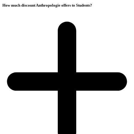
How much discount Anthropologie offers to Students?