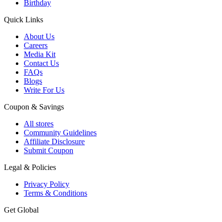
Birthday
Quick Links
About Us
Careers
Media Kit
Contact Us
FAQs
Blogs
Write For Us
Coupon & Savings
All stores
Community Guidelines
Affiliate Disclosure
Submit Coupon
Legal & Policies
Privacy Policy
Terms & Conditions
Get Global