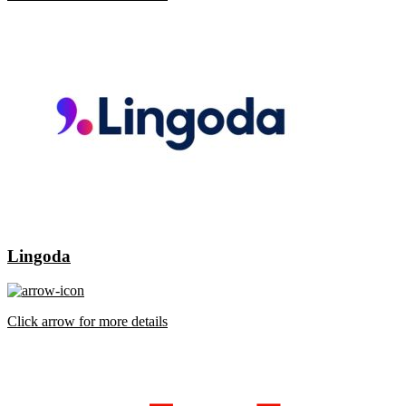
Lingoda
Click arrow for more details