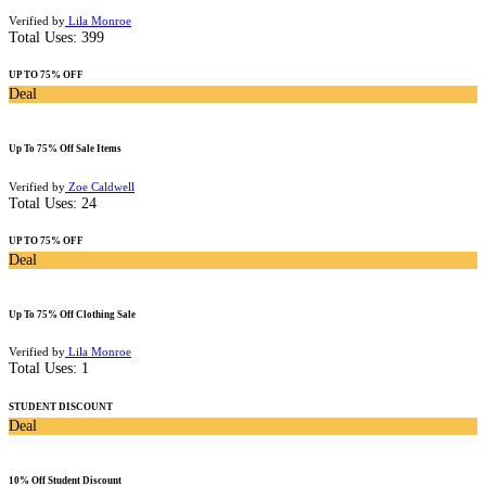
Verified by
Lila Monroe
Total Uses:
399
UP TO 75% OFF
Deal
Up To 75% Off Sale Items
Verified by
Zoe Caldwell
Total Uses:
24
UP TO 75% OFF
Deal
Up To 75% Off Clothing Sale
Verified by
Lila Monroe
Total Uses:
1
STUDENT DISCOUNT
Deal
10% Off Student Discount