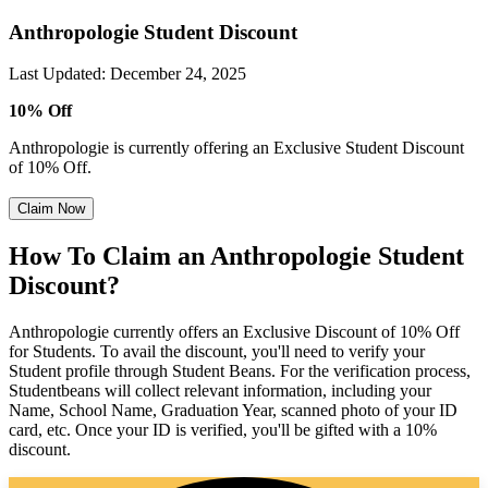
Anthropologie Student Discount
Last Updated
:
December 24, 2025
10% Off
Anthropologie is currently offering an Exclusive Student Discount
of 10% Off.
Claim Now
How To Claim an Anthropologie Student
Discount?
Anthropologie currently offers an Exclusive Discount of 10% Off
for Students. To avail the discount, you'll need to verify your
Student profile through Student Beans. For the verification process,
Studentbeans will collect relevant information, including your
Name, School Name, Graduation Year, scanned photo of your ID
card, etc. Once your ID is verified, you'll be gifted with a 10%
discount.