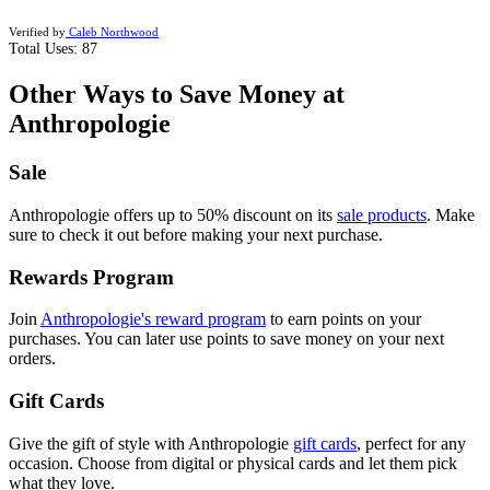
Verified by
Caleb Northwood
Total Uses:
87
Other Ways to Save Money at
Anthropologie
Sale
Anthropologie offers up to 50% discount on its
sale products
.
Make
sure to check it out before making your next purchase.
Rewards Program
Join
Anthropologie's reward program
t
o earn points on your
purchases. You can later use points to save money on your next
orders.
Gift Cards
Give the gift of style with Anthropologie
gift cards
,
perfect for any
occasion. Choose from digital or physical cards and let them pick
what they love.