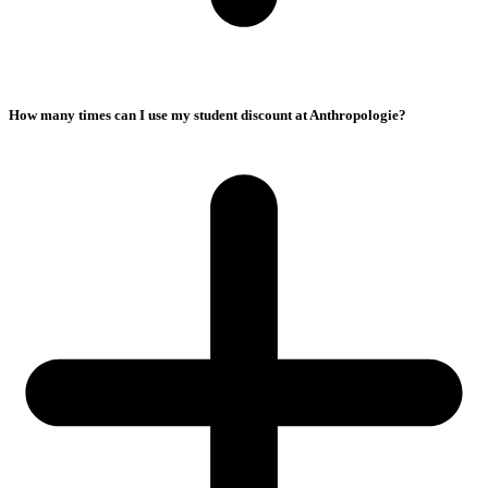
How many times can I use my student discount at Anthropologie?