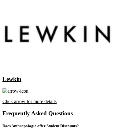
Lewkin
Click arrow for more details
Frequently Asked Questions
Does Anthropologie offer Student Discounts?