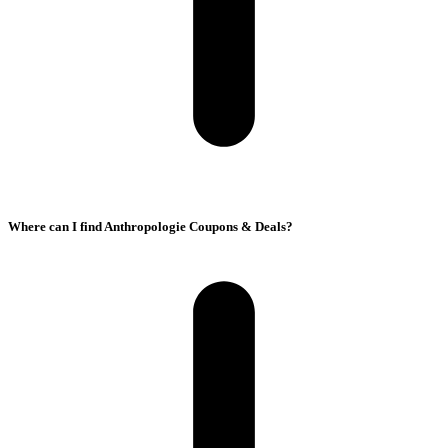
Where can I find Anthropologie Coupons & Deals?