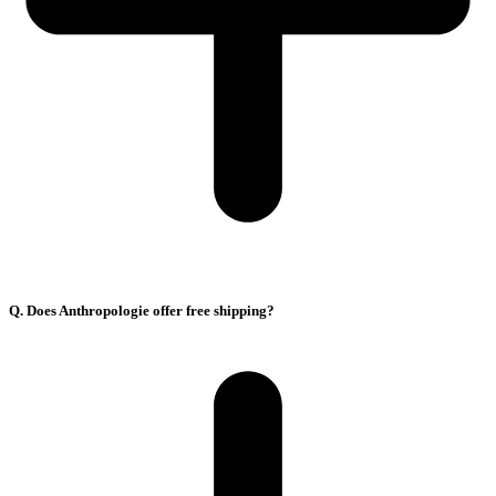
Q. Does Anthropologie offer free shipping?