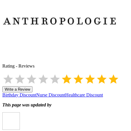
Rating
-
Reviews
Write a Review
Birthday Discount
Nurse Discount
Healthcare Discount
This page was updated by