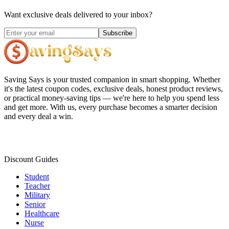
Want exclusive deals delivered to your inbox?
Subscribe
Saving Says
is your trusted companion in smart shopping. Whether
it's the latest coupon codes, exclusive deals, honest product reviews,
or practical money-saving tips — we're here to help you spend less
and get more. With us, every purchase becomes a smarter decision
and every deal a win.
Discount Guides
Student
Teacher
Military
Senior
Healthcare
Nurse