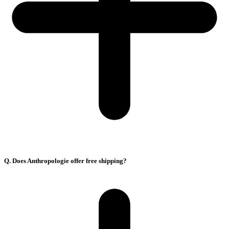
Q. Does Anthropologie offer free shipping?