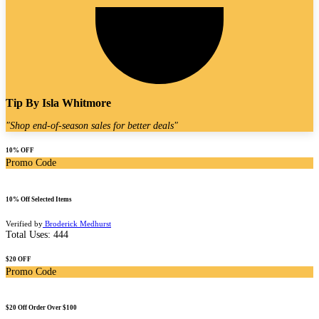
Tip By
Isla Whitmore
"
Shop end-of-season sales for better deals
"
10% OFF
Promo Code
10% Off Selected Items
Verified by
Broderick Medhurst
Total Uses:
444
$20 OFF
Promo Code
$20 Off Order Over $100