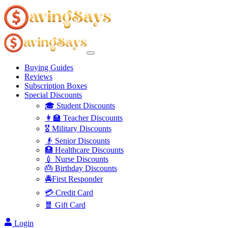
Buying Guides
Reviews
Subscription Boxes
Special Discounts
🎓 Student Discounts
👩‍🏫 Teacher Discounts
🎖️ Military Discounts
👴 Senior Discounts
🏥 Healthcare Discounts
💉 Nurse Discounts
🎂 Birthday Discounts
🚔First Responder
💳 Credit Card
🧧 Gift Card
Login