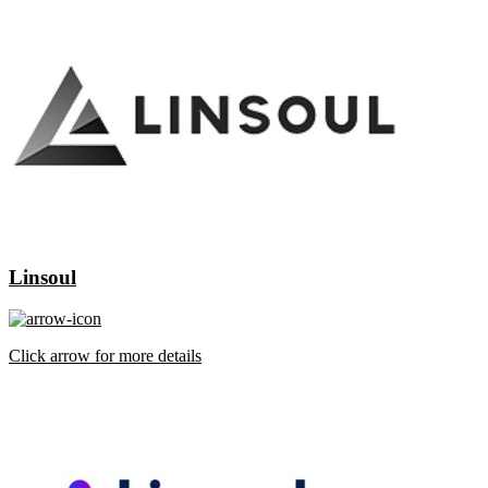
Linsoul
Click arrow for more details