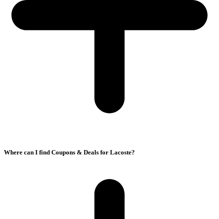
Where can I find Coupons & Deals for Lacoste?