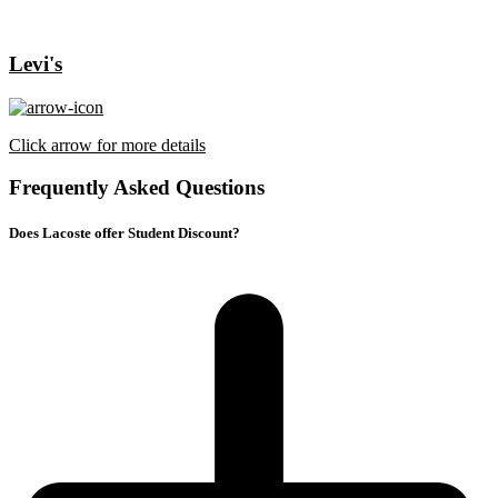
Levi's
Click arrow for more details
Frequently Asked Questions
Does Lacoste offer Student Discount?