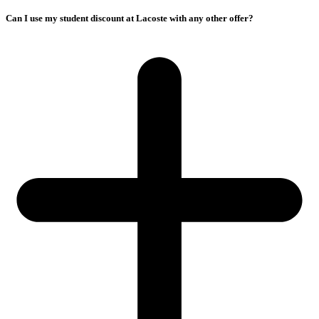
Can I use my student discount at Lacoste with any other offer?