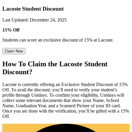
Lacoste Student Discount
Last Updated
:
December 24, 2025
15% Off
Students can score an exclusive discount of 15% at Lacoste.
Claim Now
How To Claim the Lacoste Student
Discount?
Lacoste is currently offering an Exclusive Student Discount of 15%
Off. To avail the discount, you’ll need to verify your student’s
profile through Unidays. To confirm your eligibility, Unidays will
collect some relevant documents that show your Name, School
Name, Graduation Year, and a Scanned Picture of your ID card.
Once you are done with the verification, you’ll be gifted with a 15%
Off.