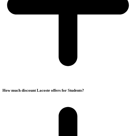
How much discount Lacoste offers for Students?