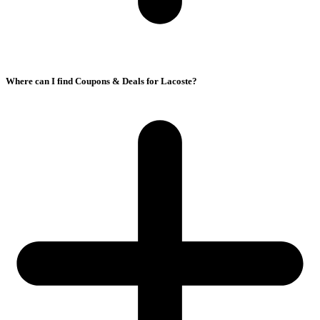
Where can I find Coupons & Deals for Lacoste?