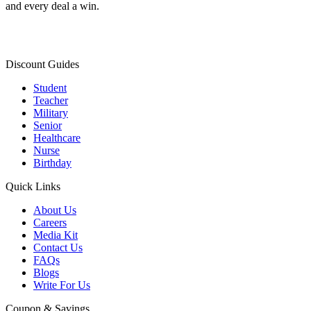
and every deal a win.
Discount Guides
Student
Teacher
Military
Senior
Healthcare
Nurse
Birthday
Quick Links
About Us
Careers
Media Kit
Contact Us
FAQs
Blogs
Write For Us
Coupon & Savings