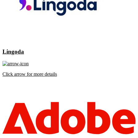
Lingoda
Click arrow for more details