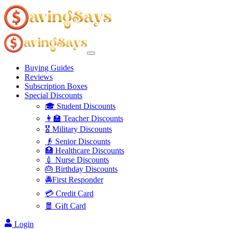
Buying Guides
Reviews
Subscription Boxes
Special Discounts
🎓 Student Discounts
👩‍🏫 Teacher Discounts
🎖️ Military Discounts
👴 Senior Discounts
🏥 Healthcare Discounts
💉 Nurse Discounts
🎂 Birthday Discounts
🚔First Responder
💳 Credit Card
🧧 Gift Card
Login