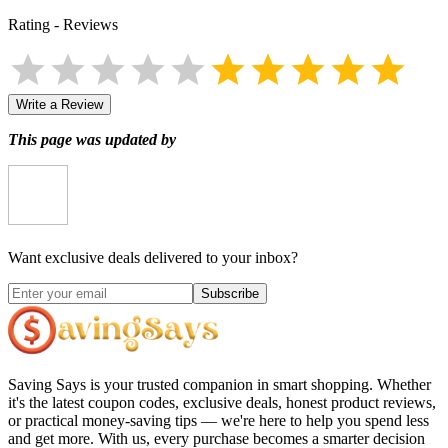
Rating
-
Reviews
Write a Review
This page was updated by
Want exclusive deals delivered to your inbox?
Subscribe
Saving Says
is your trusted companion in smart shopping. Whether
it's the latest coupon codes, exclusive deals, honest product reviews,
or practical money-saving tips — we're here to help you spend less
and get more. With us, every purchase becomes a smarter decision