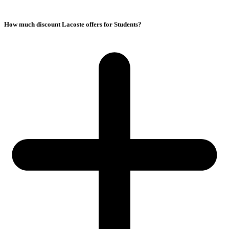
How much discount Lacoste offers for Students?