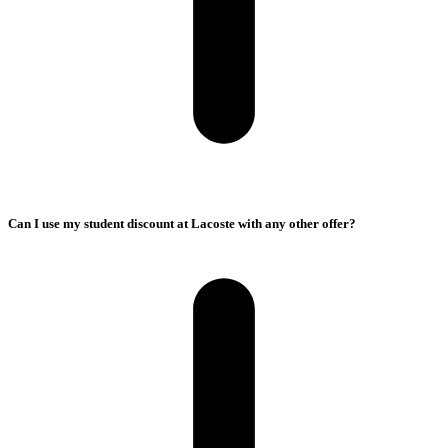
Can I use my student discount at Lacoste with any other offer?