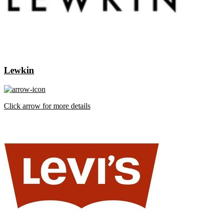
Lewkin
Click arrow for more details