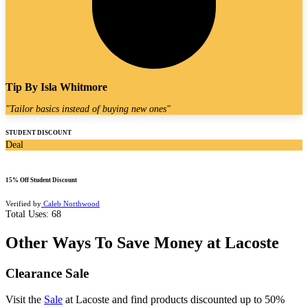
Tip By
Isla Whitmore
"
Tailor basics instead of buying new ones
"
STUDENT DISCOUNT
Deal
15% Off Student Discount
Verified by
Caleb Northwood
Total Uses:
68
Other Ways To Save Money at Lacoste
Clearance Sale
Visit the
Sale
at Lacoste and find products discounted up to 50%