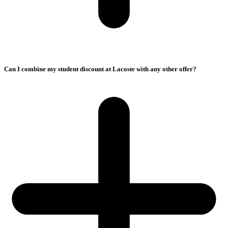
Can I combine my student discount at Lacoste with any other offer?