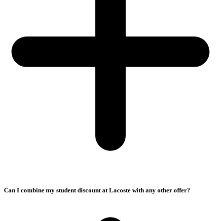
Can I combine my student discount at Lacoste with any other offer?