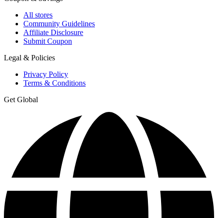
All stores
Community Guidelines
Affiliate Disclosure
Submit Coupon
Legal & Policies
Privacy Policy
Terms & Conditions
Get Global