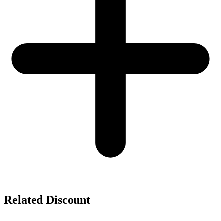
Related Discount