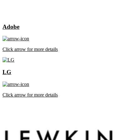
Adobe
Click arrow for more details
LG
Click arrow for more details