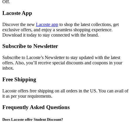
Off.
Lacoste App
Discover the new
Lacoste app
to shop the latest collections, get
exclusive offers, and enjoy a seamless shopping experience.
Download it today to stay connected with the brand.
Subscribe to Newsletter
Subscribe to Lacoste’s Newsletter to stay updated with the latest
offers. Also, you’ll receive special discounts and coupons in your
inbox.
Free Shipping
Lacoste offers free shipping on all orders in the US. You can avail of
it as per your requirements.
Frequently Asked Questions
Does Lacoste offer Student Discount?