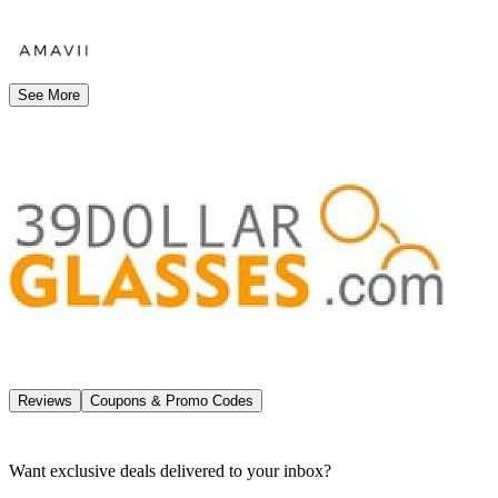
See More
Reviews
Coupons & Promo Codes
Want exclusive deals delivered to your inbox?