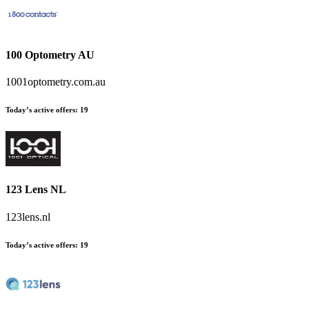
100 Optometry AU
1001optometry.com.au
Today’s active offers
:
19
123 Lens NL
123lens.nl
Today’s active offers
:
19