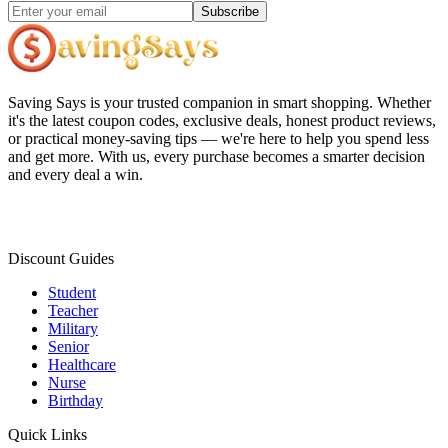
Subscribe
Saving Says
is your trusted companion in smart shopping. Whether
it's the latest coupon codes, exclusive deals, honest product reviews,
or practical money-saving tips — we're here to help you spend less
and get more. With us, every purchase becomes a smarter decision
and every deal a win.
Discount Guides
Student
Teacher
Military
Senior
Healthcare
Nurse
Birthday
Quick Links