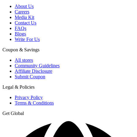
About Us
Careers
Media Kit
Contact Us
FAQs
Blogs
Write For Us
Coupon & Savings
All stores
Community Guidelines
Affiliate Disclosure
Submit Coupon
Legal & Policies
Privacy Policy
Terms & Conditions
Get Global