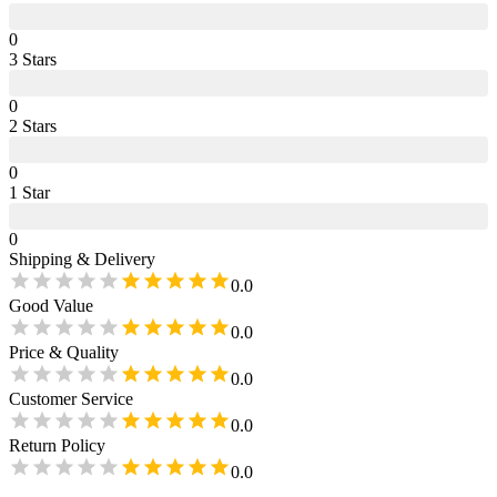
0
3
Star
s
0
2
Star
s
0
1
Star
0
Shipping & Delivery
0.0
Good Value
0.0
Price & Quality
0.0
Customer Service
0.0
Return Policy
0.0