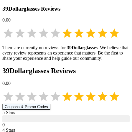
39Dollarglasses
Reviews
0.00
There are currently no reviews for
39Dollarglasses
. We believe that
every review represents an experience that matters. Be the first to
share your experience and help guide our community!
39Dollarglasses
Reviews
0.00
Coupons & Promo Codes
5
Star
s
0
4
Star
s