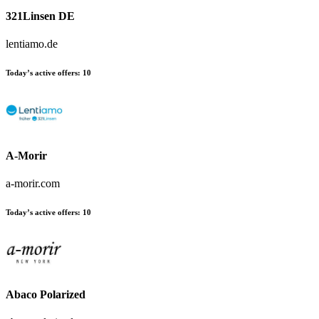
321Linsen DE
lentiamo.de
Today’s active offers
:
10
A-Morir
a-morir.com
Today’s active offers
:
10
Abaco Polarized