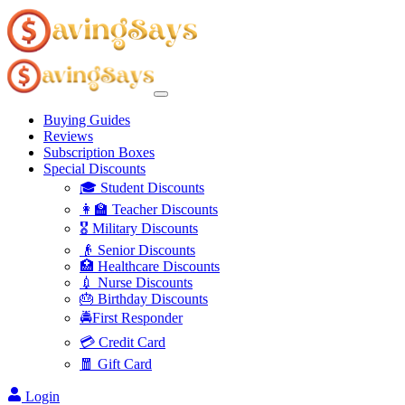
Buying Guides
Reviews
Subscription Boxes
Special Discounts
🎓 Student Discounts
👩‍🏫 Teacher Discounts
🎖️ Military Discounts
👴 Senior Discounts
🏥 Healthcare Discounts
💉 Nurse Discounts
🎂 Birthday Discounts
🚔First Responder
💳 Credit Card
🧧 Gift Card
Login