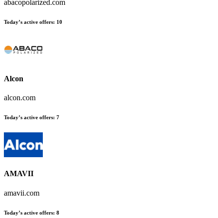
abacopolarized.com
Today’s active offers
:
10
Alcon
alcon.com
Today’s active offers
:
7
AMAVII
amavii.com
Today’s active offers
:
8