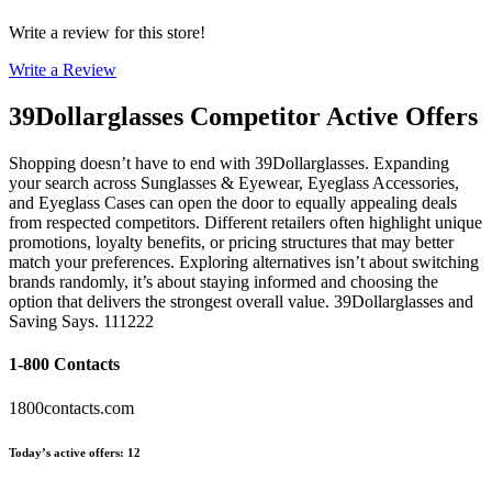
Write a review for this store!
Write a Review
39Dollarglasses
Competitor Active Offers
Shopping doesn’t have to end with 39Dollarglasses. Expanding
your search across Sunglasses & Eyewear, Eyeglass Accessories,
and Eyeglass Cases can open the door to equally appealing deals
from respected competitors. Different retailers often highlight unique
promotions, loyalty benefits, or pricing structures that may better
match your preferences. Exploring alternatives isn’t about switching
brands randomly, it’s about staying informed and choosing the
option that delivers the strongest overall value. 39Dollarglasses and
Saving Says. 111222
1-800 Contacts
1800contacts.com
Today’s active offers
:
12