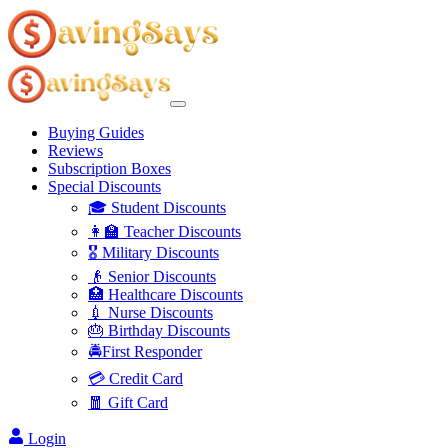
Buying Guides
Reviews
Subscription Boxes
Special Discounts
🎓 Student Discounts
👩‍🏫 Teacher Discounts
🎖️ Military Discounts
👴 Senior Discounts
🏥 Healthcare Discounts
💉 Nurse Discounts
🎂 Birthday Discounts
🚔First Responder
💳 Credit Card
🧧 Gift Card
Login