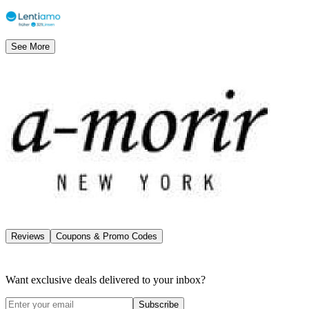
See More
Reviews
Coupons & Promo Codes
Want exclusive deals delivered to your inbox?
Subscribe