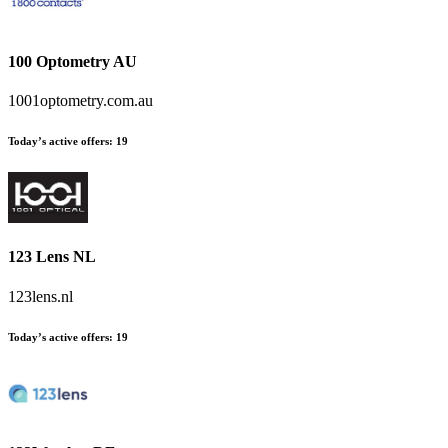
100 Optometry AU
1001optometry.com.au
Today’s active offers
:
19
123 Lens NL
123lens.nl
Today’s active offers
:
19