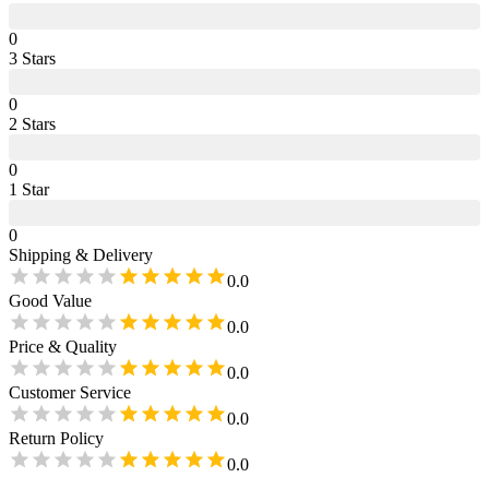
0
3
Star
s
0
2
Star
s
0
1
Star
0
Shipping & Delivery
0.0
Good Value
0.0
Price & Quality
0.0
Customer Service
0.0
Return Policy
0.0