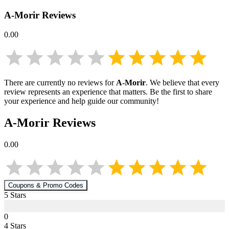
A-Morir
Reviews
0.00
There are currently no reviews for
A-Morir
. We believe that every
review represents an experience that matters. Be the first to share
your experience and help guide our community!
A-Morir
Reviews
0.00
Coupons & Promo Codes
5
Star
s
0
4
Star
s