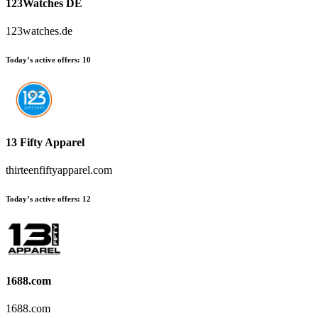
123Watches DE
123watches.de
Today’s active offers
:
10
13 Fifty Apparel
thirteenfiftyapparel.com
Today’s active offers
:
12
1688.com
1688.com