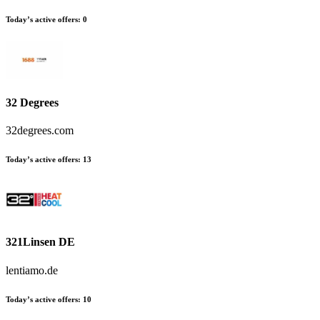
Today’s active offers
:
0
32 Degrees
32degrees.com
Today’s active offers
:
13
321Linsen DE
lentiamo.de
Today’s active offers
:
10