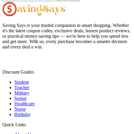
Saving Says
is your trusted companion in smart shopping. Whether
it's the latest coupon codes, exclusive deals, honest product reviews,
or practical money-saving tips — we're here to help you spend less
and get more. With us, every purchase becomes a smarter decision
and every deal a win.
Discount Guides
Student
Teacher
Military
Senior
Healthcare
Nurse
Birthday
Quick Links