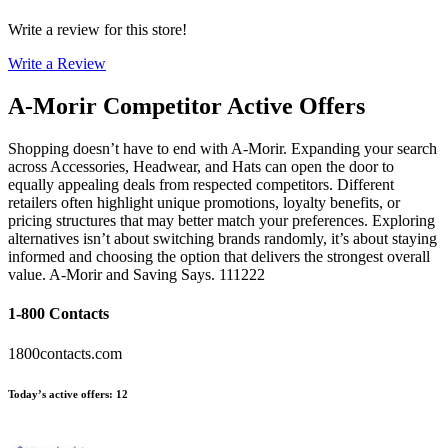
Write a review for this store!
Write a Review
A-Morir
Competitor Active Offers
Shopping doesn’t have to end with A-Morir. Expanding your search
across Accessories, Headwear, and Hats can open the door to
equally appealing deals from respected competitors. Different
retailers often highlight unique promotions, loyalty benefits, or
pricing structures that may better match your preferences. Exploring
alternatives isn’t about switching brands randomly, it’s about staying
informed and choosing the option that delivers the strongest overall
value. A-Morir and Saving Says. 111222
1-800 Contacts
1800contacts.com
Today’s active offers
:
12