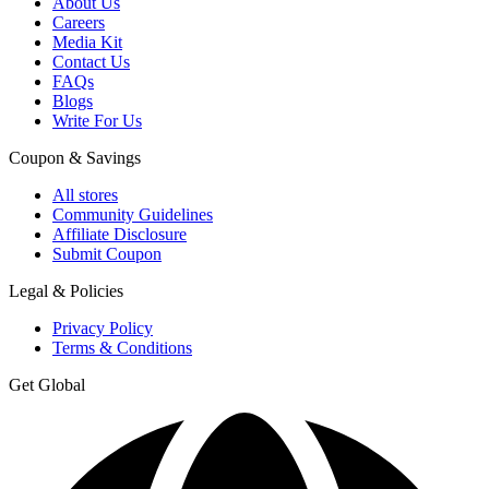
About Us
Careers
Media Kit
Contact Us
FAQs
Blogs
Write For Us
Coupon & Savings
All stores
Community Guidelines
Affiliate Disclosure
Submit Coupon
Legal & Policies
Privacy Policy
Terms & Conditions
Get Global