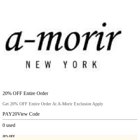
20% OFF Entire Order
Get 20% OFF Entire Order At A-Morir Exclusion Apply
PAY20
View Code
0
used
20% OFF