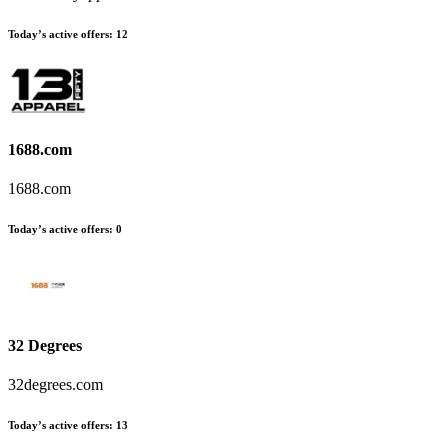
Today’s active offers:
12
1688.com
1688.com
Today’s active offers:
0
32 Degrees
32degrees.com
Today’s active offers:
13