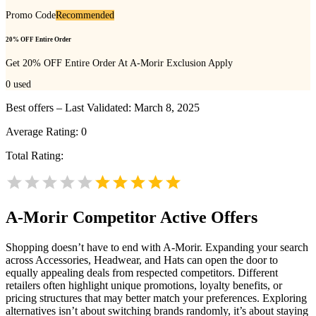
Promo Code
Recommended
20% OFF Entire Order
Get 20% OFF Entire Order At A-Morir Exclusion Apply
0
used
Best offers – Last Validated: March 8, 2025
Average Rating:
0
Total Rating:
A-Morir
Competitor Active Offers
Shopping doesn’t have to end with A-Morir. Expanding your search
across Accessories, Headwear, and Hats can open the door to
equally appealing deals from respected competitors. Different
retailers often highlight unique promotions, loyalty benefits, or
pricing structures that may better match your preferences. Exploring
alternatives isn’t about switching brands randomly, it’s about staying