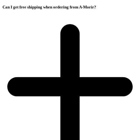
Can I get free shipping when ordering from A-Morir?