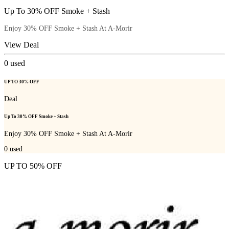
Up To 30% OFF Smoke + Stash
Enjoy 30% OFF Smoke + Stash At A-Morir
View Deal
0
used
UP TO 30% OFF
Deal
Up To 30% OFF Smoke + Stash
Enjoy 30% OFF Smoke + Stash At A-Morir
0
used
UP TO 50% OFF