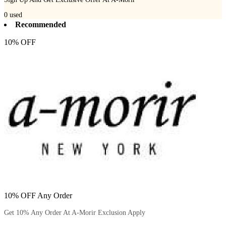
0
used
Recommended
10% OFF
10% OFF Any Order
Get 10% Any Order At A-Morir Exclusion Apply