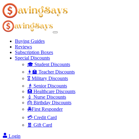
Buying Guides
Reviews
Subscription Boxes
Special Discounts
🎓 Student Discounts
👩‍🏫 Teacher Discounts
🎖️ Military Discounts
👴 Senior Discounts
🏥 Healthcare Discounts
💉 Nurse Discounts
🎂 Birthday Discounts
🚔First Responder
💳 Credit Card
🧧 Gift Card
Login