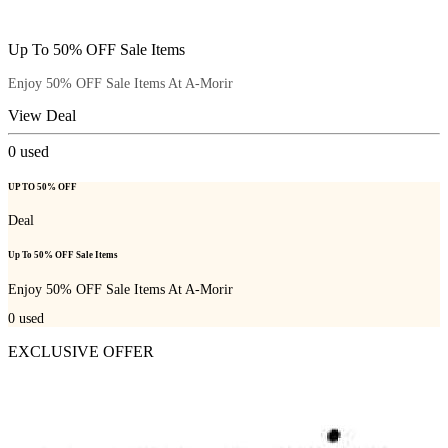
Up To 50% OFF Sale Items
Enjoy 50% OFF Sale Items At A-Morir
View Deal
0
used
UP TO 50% OFF
Deal
Up To 50% OFF Sale Items
Enjoy 50% OFF Sale Items At A-Morir
0
used
EXCLUSIVE OFFER