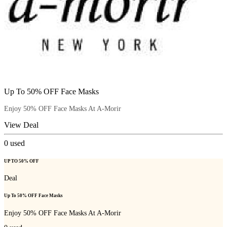
Up To 50% OFF Face Masks
Enjoy 50% OFF Face Masks At A-Morir
View Deal
0
used
UP TO 50% OFF
Deal
Up To 50% OFF Face Masks
Enjoy 50% OFF Face Masks At A-Morir