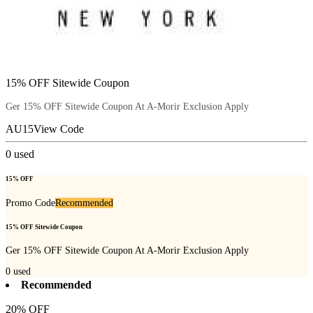
15% OFF Sitewide Coupon
Ger 15% OFF Sitewide Coupon At A-Morir Exclusion Apply
AU15
View Code
0
used
15% OFF
Promo Code
Recommended
15% OFF Sitewide Coupon
Ger 15% OFF Sitewide Coupon At A-Morir Exclusion Apply
0
used
Recommended
20% OFF