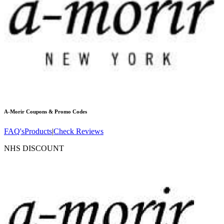
A-Morir
Coupons & Promo Codes
FAQ's
Products
|
Check Reviews
NHS DISCOUNT