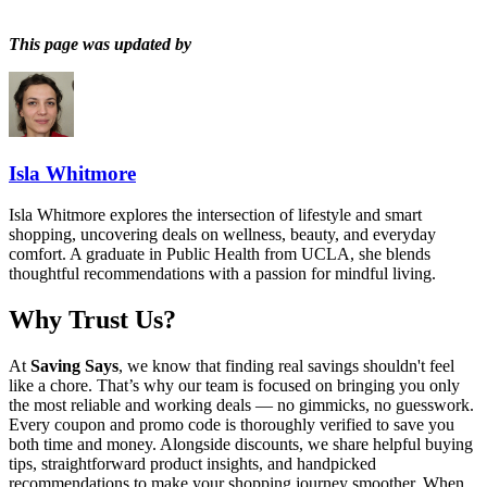
This page was updated by
Isla Whitmore
Isla Whitmore explores the intersection of lifestyle and smart
shopping, uncovering deals on wellness, beauty, and everyday
comfort. A graduate in Public Health from UCLA, she blends
thoughtful recommendations with a passion for mindful living.
Why Trust Us?
At
Saving Says
, we know that finding real savings shouldn't feel
like a chore. That’s why our team is focused on bringing you only
the most reliable and working deals — no gimmicks, no guesswork.
Every coupon and promo code is thoroughly verified to save you
both time and money. Alongside discounts, we share helpful buying
tips, straightforward product insights, and handpicked
recommendations to make your shopping journey smoother. When