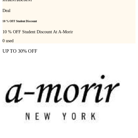
STUDENT DISCOUNT
Deal
10 % OFF Student Discount
10 % OFF Student Discount At A-Morir
0
used
UP TO 30% OFF