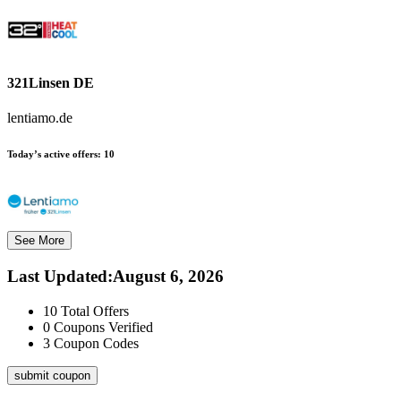
321Linsen DE
lentiamo.de
Today’s active offers:
10
See More
Last Updated
:
August 6, 2026
10
Total Offers
0
Coupons Verified
3
Coupon Codes
submit coupon