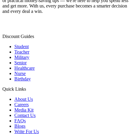
or practical money-saving tips — we're here to help you spend less
and get more. With us, every purchase becomes a smarter decision
and every deal a win.
Discount Guides
Student
Teacher
Military
Senior
Healthcare
Nurse
Birthday
Quick Links
About Us
Careers
Media Kit
Contact Us
FAQs
Blogs
Write For Us