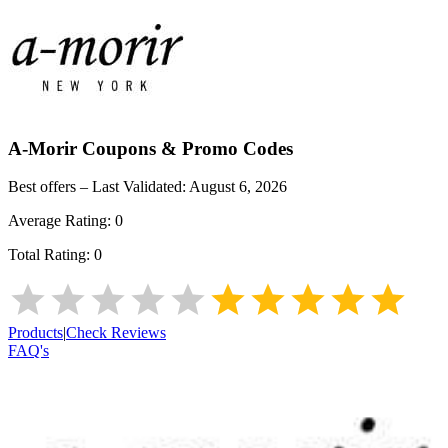
A-Morir
Coupons & Promo Codes
Best offers – Last Validated:
August 6, 2026
Average Rating:
0
Total Rating:
0
Products
|
Check Reviews
FAQ's