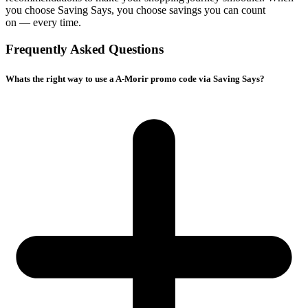
you choose
Saving Says
, you choose savings you can count
on — every time.
Frequently Asked Questions
Whats the right way to use a A-Morir promo code via Saving Says?