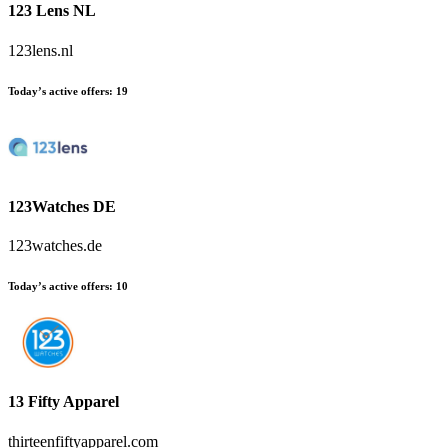
123 Lens NL
123lens.nl
Today’s active offers:
19
123Watches DE
123watches.de
Today’s active offers:
10
13 Fifty Apparel
thirteenfiftyapparel.com