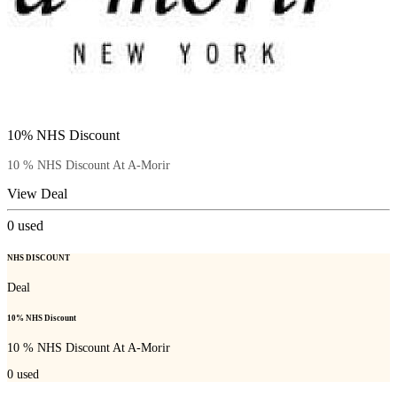
10% NHS Discount
10 % NHS Discount At A-Morir
View Deal
0
used
NHS DISCOUNT
Deal
10% NHS Discount
10 % NHS Discount At A-Morir
0
used