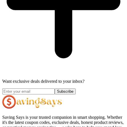
Want exclusive deals delivered to your inbox?
Subscribe
Saving Says
is your trusted companion in smart shopping. Whether
it's the latest coupon codes, exclusive deals, honest product reviews,