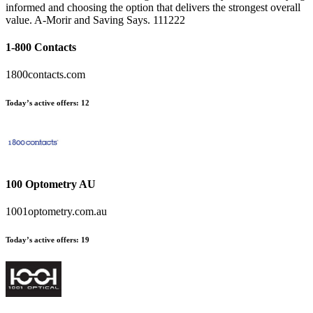
informed and choosing the option that delivers the strongest overall
value. A-Morir and Saving Says. 111222
1-800 Contacts
1800contacts.com
Today’s active offers:
12
100 Optometry AU
1001optometry.com.au
Today’s active offers:
19