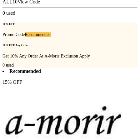
ALL10
View Code
0
used
10% OFF
Promo Code
Recommended
10% OFF Any Order
Get 10% Any Order At A-Morir Exclusion Apply
0
used
Recommended
15% OFF