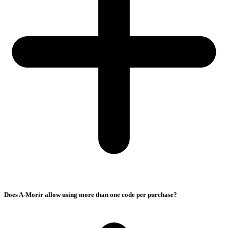
Does A-Morir allow using more than one code per purchase?