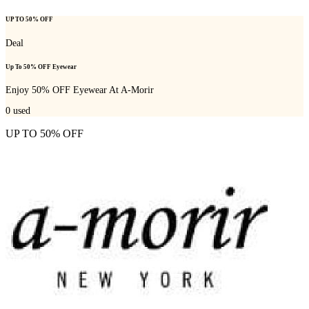
UP TO 50% OFF
Deal
Up To 50% OFF Eyewear
Enjoy 50% OFF Eyewear At A-Morir
0
used
UP TO 50% OFF