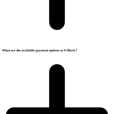
What are the available payment options at A-Morir?