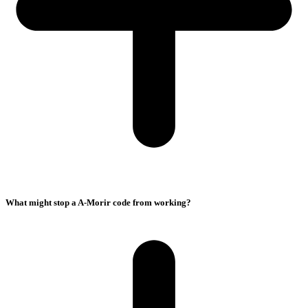
What might stop a A-Morir code from working?