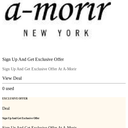
Sign Up And Get Exclusive Offer
Sign Up And Get Exclusive Offer At A-Morir
View Deal
0
used
EXCLUSIVE OFFER
Deal
Sign Up And Get Exclusive Offer
Sign Up And Get Exclusive Offer At A-Morir