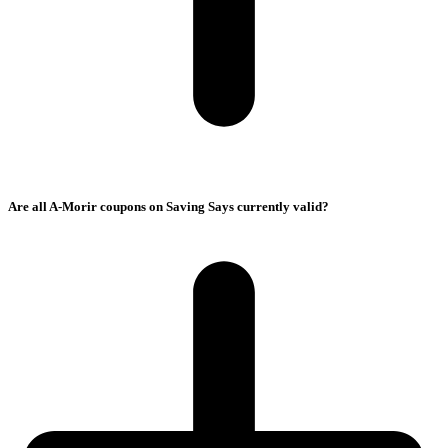
Are all A-Morir coupons on Saving Says currently valid?