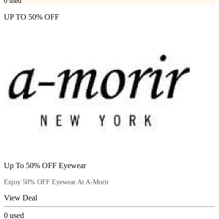
0
used
UP TO 50% OFF
Up To 50% OFF Eyewear
Enjoy 50% OFF Eyewear At A-Morir
View Deal
0
used