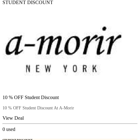
STUDENT DISCOUNT
10 % OFF Student Discount
10 % OFF Student Discount At A-Morir
View Deal
0
used