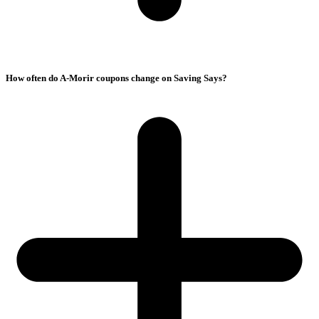
How often do A-Morir coupons change on Saving Says?