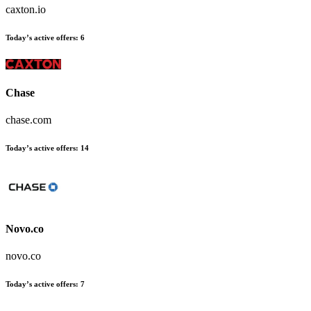
caxton.io
Today’s active offers
:
6
Chase
chase.com
Today’s active offers
:
14
Novo.co
novo.co
Today’s active offers
:
7