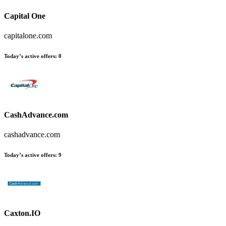
Capital One
capitalone.com
Today’s active offers
:
0
CashAdvance.com
cashadvance.com
Today’s active offers
:
9
Caxton.IO