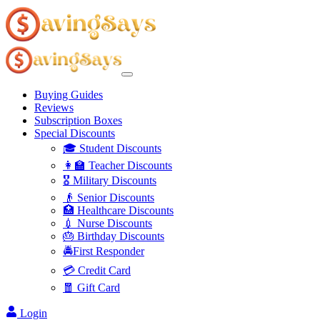
Buying Guides
Reviews
Subscription Boxes
Special Discounts
🎓 Student Discounts
👩‍🏫 Teacher Discounts
🎖️ Military Discounts
👴 Senior Discounts
🏥 Healthcare Discounts
💉 Nurse Discounts
🎂 Birthday Discounts
🚔First Responder
💳 Credit Card
🧧 Gift Card
Login