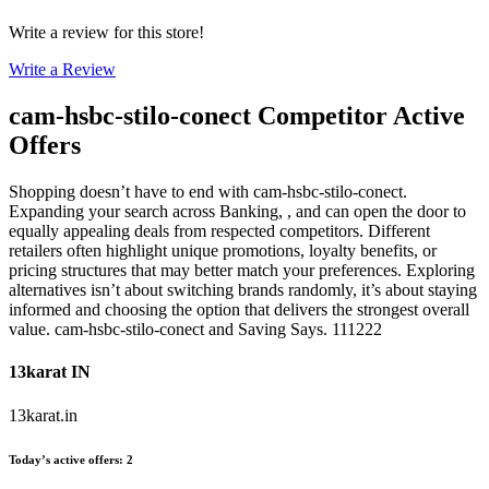
Write a review for this store!
Write a Review
cam-hsbc-stilo-conect
Competitor Active
Offers
Shopping doesn’t have to end with cam-hsbc-stilo-conect.
Expanding your search across Banking, , and can open the door to
equally appealing deals from respected competitors. Different
retailers often highlight unique promotions, loyalty benefits, or
pricing structures that may better match your preferences. Exploring
alternatives isn’t about switching brands randomly, it’s about staying
informed and choosing the option that delivers the strongest overall
value. cam-hsbc-stilo-conect and Saving Says. 111222
13karat IN
13karat.in
Today’s active offers
:
2