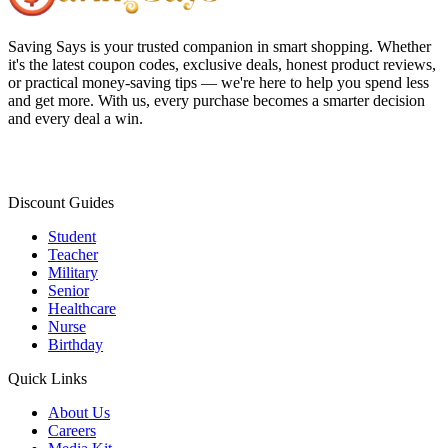
Saving Says
is your trusted companion in smart shopping. Whether
it's the latest coupon codes, exclusive deals, honest product reviews,
or practical money-saving tips — we're here to help you spend less
and get more. With us, every purchase becomes a smarter decision
and every deal a win.
Discount Guides
Student
Teacher
Military
Senior
Healthcare
Nurse
Birthday
Quick Links
About Us
Careers