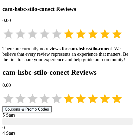
cam-hsbc-stilo-conect
Reviews
0.00
There are currently no reviews for
cam-hsbc-stilo-conect
. We
believe that every review represents an experience that matters. Be
the first to share your experience and help guide our community!
cam-hsbc-stilo-conect
Reviews
0.00
Coupons & Promo Codes
5
Star
s
0
4
Star
s