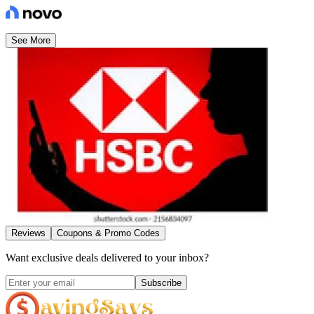
See More
Reviews
Coupons & Promo Codes
Want exclusive deals delivered to your inbox?
Subscribe