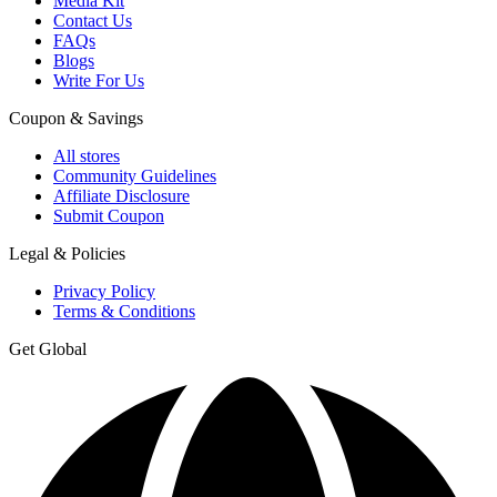
Media Kit
Contact Us
FAQs
Blogs
Write For Us
Coupon & Savings
All stores
Community Guidelines
Affiliate Disclosure
Submit Coupon
Legal & Policies
Privacy Policy
Terms & Conditions
Get Global