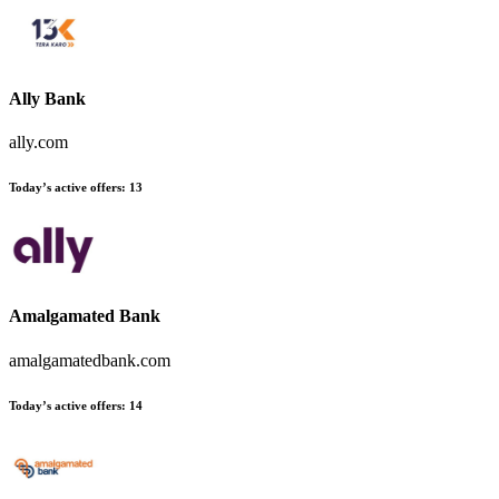
Ally Bank
ally.com
Today’s active offers
:
13
Amalgamated Bank
amalgamatedbank.com
Today’s active offers
:
14