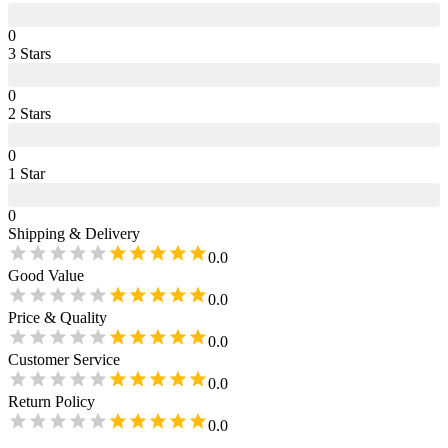
0
3
Star
s
0
2
Star
s
0
1
Star
0
Shipping & Delivery
0.0
Good Value
0.0
Price & Quality
0.0
Customer Service
0.0
Return Policy
0.0