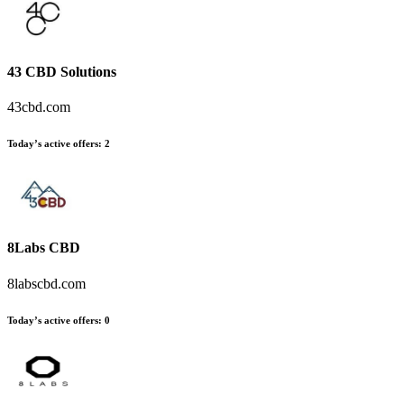
43 CBD Solutions
43cbd.com
Today’s active offers
:
2
8Labs CBD
8labscbd.com
Today’s active offers
:
0