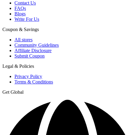
Contact Us
FAQs
Blogs
Write For Us
Coupon & Savings
All stores
Community Guidelines
Affiliate Disclosure
Submit Coupon
Legal & Policies
Privacy Policy
Terms & Conditions
Get Global