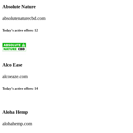
Absolute Nature
absolutenaturecbd.com
Today’s active offers
:
12
Alco Ease
alcoeaze.com
Today’s active offers
:
14
Aloha Hemp
alohahemp.com