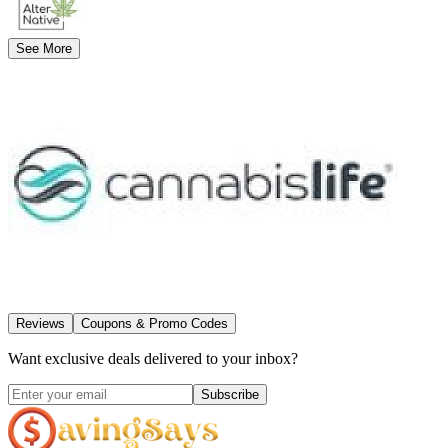
See More
Reviews
Coupons & Promo Codes
Want exclusive deals delivered to your inbox?
Subscribe