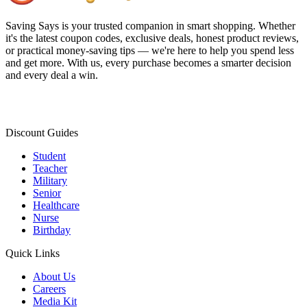
Saving Says
is your trusted companion in smart shopping. Whether
it's the latest coupon codes, exclusive deals, honest product reviews,
or practical money-saving tips — we're here to help you spend less
and get more. With us, every purchase becomes a smarter decision
and every deal a win.
Discount Guides
Student
Teacher
Military
Senior
Healthcare
Nurse
Birthday
Quick Links
About Us
Careers
Media Kit