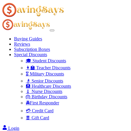
Buying Guides
Reviews
Subscription Boxes
Special Discounts
🎓 Student Discounts
👩‍🏫 Teacher Discounts
🎖️ Military Discounts
👴 Senior Discounts
🏥 Healthcare Discounts
💉 Nurse Discounts
🎂 Birthday Discounts
🚔First Responder
💳 Credit Card
🧧 Gift Card
Login