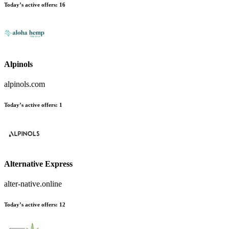
Today’s active offers
:
16
Alpinols
alpinols.com
Today’s active offers
:
1
Alternative Express
alter-native.online
Today’s active offers
:
12