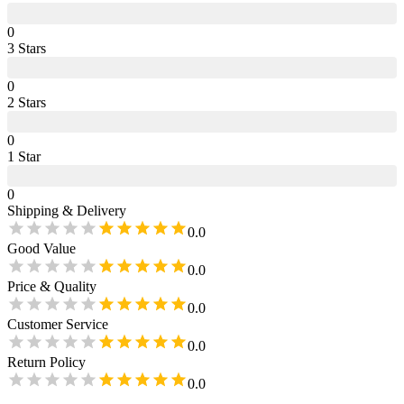
0
3
Star
s
0
2
Star
s
0
1
Star
0
Shipping & Delivery
0.0
Good Value
0.0
Price & Quality
0.0
Customer Service
0.0
Return Policy
0.0