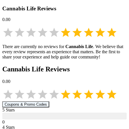
Cannabis Life
Reviews
0.00
There are currently no reviews for
Cannabis Life
. We believe that
every review represents an experience that matters. Be the first to
share your experience and help guide our community!
Cannabis Life
Reviews
0.00
Coupons & Promo Codes
5
Star
s
0
4
Star
s