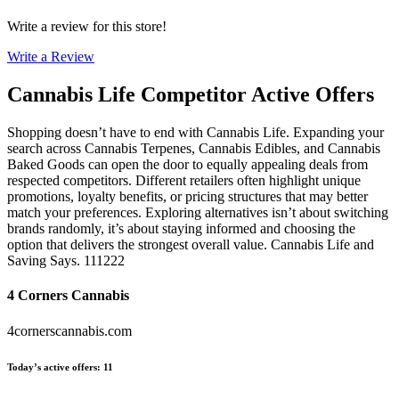
Write a review for this store!
Write a Review
Cannabis Life
Competitor Active Offers
Shopping doesn’t have to end with Cannabis Life. Expanding your
search across Cannabis Terpenes, Cannabis Edibles, and Cannabis
Baked Goods can open the door to equally appealing deals from
respected competitors. Different retailers often highlight unique
promotions, loyalty benefits, or pricing structures that may better
match your preferences. Exploring alternatives isn’t about switching
brands randomly, it’s about staying informed and choosing the
option that delivers the strongest overall value. Cannabis Life and
Saving Says. 111222
4 Corners Cannabis
4cornerscannabis.com
Today’s active offers
:
11