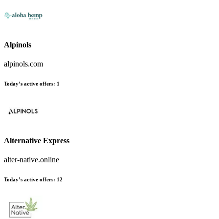
Alpinols
alpinols.com
Today’s active offers:
1
Alternative Express
alter-native.online
Today’s active offers:
12