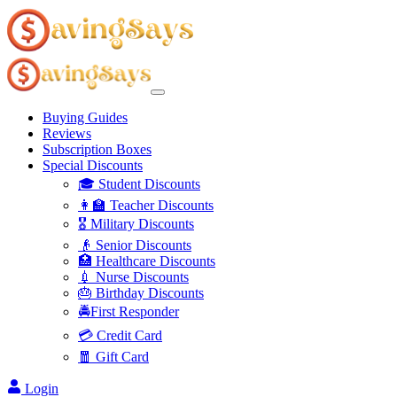
Buying Guides
Reviews
Subscription Boxes
Special Discounts
🎓 Student Discounts
👩‍🏫 Teacher Discounts
🎖️ Military Discounts
👴 Senior Discounts
🏥 Healthcare Discounts
💉 Nurse Discounts
🎂 Birthday Discounts
🚔First Responder
💳 Credit Card
🧧 Gift Card
Login