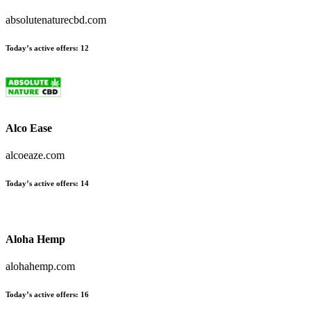
absolutenaturecbd.com
Today’s active offers:
12
Alco Ease
alcoeaze.com
Today’s active offers:
14
Aloha Hemp
alohahemp.com
Today’s active offers:
16