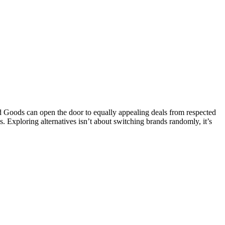
Goods can open the door to equally appealing deals from respected
s. Exploring alternatives isn’t about switching brands randomly, it’s