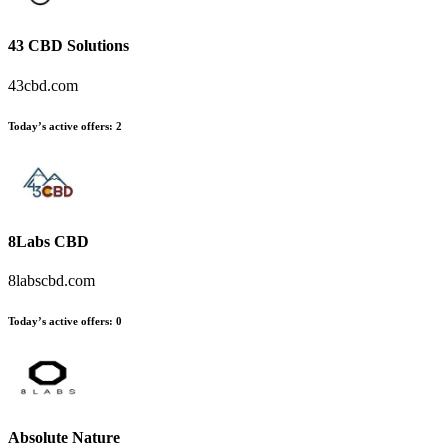
43 CBD Solutions
43cbd.com
Today’s active offers:
2
8Labs CBD
8labscbd.com
Today’s active offers:
0
Absolute Nature