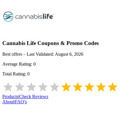
Cannabis Life
Coupons & Promo Codes
Best offers – Last Validated:
August 6, 2026
Average Rating:
0
Total Rating:
0
Products
|
Check Reviews
About
|
FAQ's