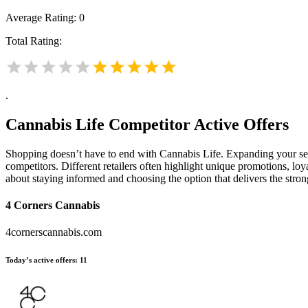
Average Rating:
0
Total Rating:
.
Cannabis Life
Competitor Active Offers
Shopping doesn’t have to end with Cannabis Life. Expanding your se
competitors. Different retailers often highlight unique promotions, loy
about staying informed and choosing the option that delivers the stro
4 Corners Cannabis
4cornerscannabis.com
Today’s active offers:
11