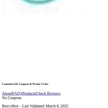
Cannabis Life
Coupons & Promo Codes
About
|
FAQ's
Products
|
Check Reviews
No Coupons
Best offers – Last Validated: March 8, 2025