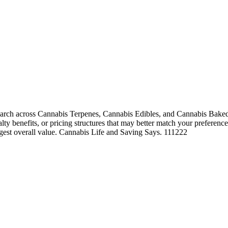
arch across Cannabis Terpenes, Cannabis Edibles, and Cannabis Baked 
alty benefits, or pricing structures that may better match your preference
ngest overall value. Cannabis Life and Saving Says. 111222