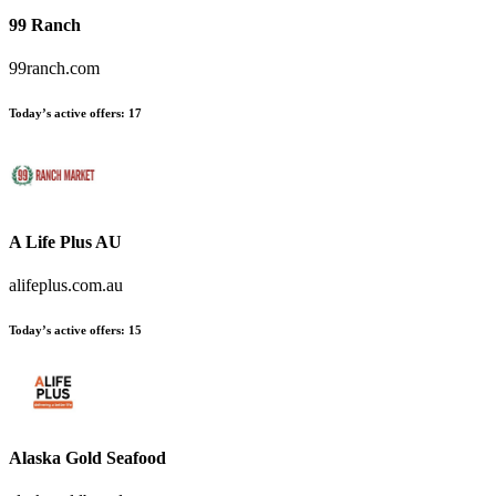
99 Ranch
99ranch.com
Today’s active offers
:
17
A Life Plus AU
alifeplus.com.au
Today’s active offers
:
15
Alaska Gold Seafood