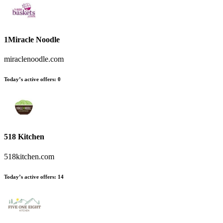
1Miracle Noodle
miraclenoodle.com
Today’s active offers
:
0
518 Kitchen
518kitchen.com
Today’s active offers
:
14