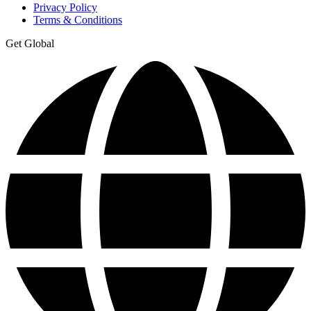
Privacy Policy
Terms & Conditions
Get Global