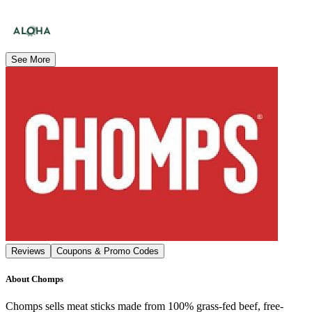
See More
Reviews
Coupons & Promo Codes
About
Chomps
Chomps sells meat sticks made from 100% grass-fed beef, free-