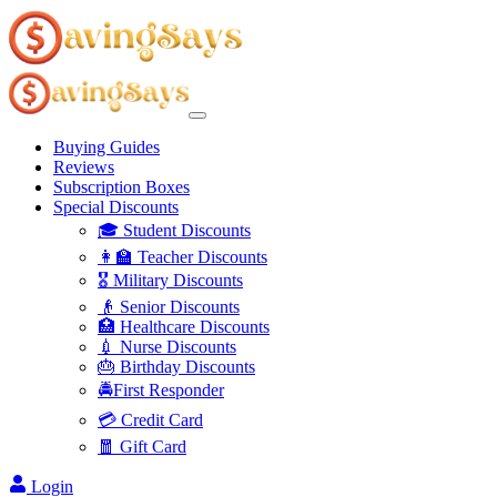
Buying Guides
Reviews
Subscription Boxes
Special Discounts
🎓 Student Discounts
👩‍🏫 Teacher Discounts
🎖️ Military Discounts
👴 Senior Discounts
🏥 Healthcare Discounts
💉 Nurse Discounts
🎂 Birthday Discounts
🚔First Responder
💳 Credit Card
🧧 Gift Card
Login