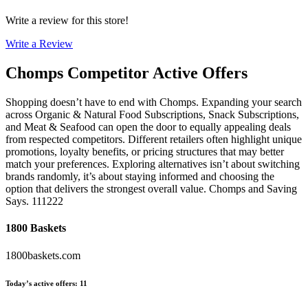
Write a review for this store!
Write a Review
Chomps
Competitor Active Offers
Shopping doesn’t have to end with Chomps. Expanding your search
across Organic & Natural Food Subscriptions, Snack Subscriptions,
and Meat & Seafood can open the door to equally appealing deals
from respected competitors. Different retailers often highlight unique
promotions, loyalty benefits, or pricing structures that may better
match your preferences. Exploring alternatives isn’t about switching
brands randomly, it’s about staying informed and choosing the
option that delivers the strongest overall value. Chomps and Saving
Says. 111222
1800 Baskets
1800baskets.com
Today’s active offers
:
11