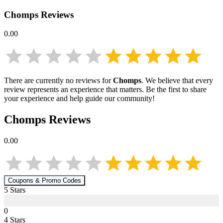
Chomps
Reviews
0.00
There are currently no reviews for
Chomps
. We believe that every
review represents an experience that matters. Be the first to share
your experience and help guide our community!
Chomps
Reviews
0.00
Coupons & Promo Codes
5
Star
s
0
4
Star
s