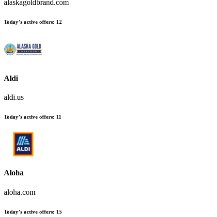
alaskagoldbrand.com
Today’s active offers
:
12
Aldi
aldi.us
Today’s active offers
:
11
Aloha
aloha.com
Today’s active offers
:
15