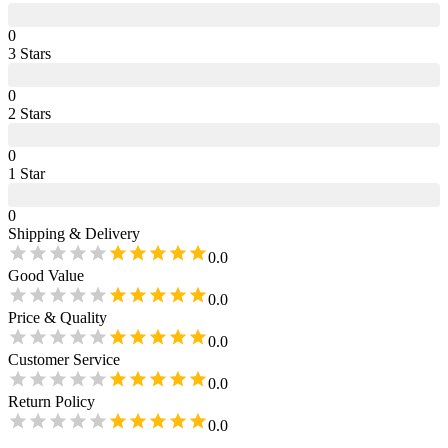
0
3
Star
s
0
2
Star
s
0
1
Star
0
Shipping & Delivery
0.0
Good Value
0.0
Price & Quality
0.0
Customer Service
0.0
Return Policy
0.0