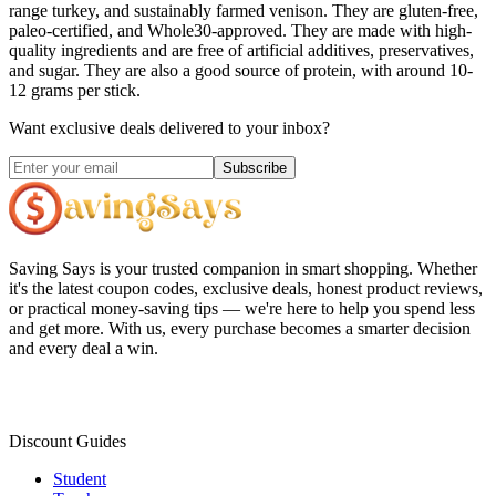
range turkey, and sustainably farmed venison. They are gluten-free,
paleo-certified, and Whole30-approved. They are made with high-
quality ingredients and are free of artificial additives, preservatives,
and sugar. They are also a good source of protein, with around 10-
12 grams per stick.
Want exclusive deals delivered to your inbox?
Subscribe
Saving Says
is your trusted companion in smart shopping. Whether
it's the latest coupon codes, exclusive deals, honest product reviews,
or practical money-saving tips — we're here to help you spend less
and get more. With us, every purchase becomes a smarter decision
and every deal a win.
Discount Guides
Student