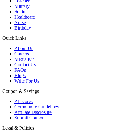
Teacher
Military
Senior
Healthcare
Nurse
Birthday
Quick Links
About Us
Careers
Media Kit
Contact Us
FAQs
Blogs
Write For Us
Coupon & Savings
All stores
Community Guidelines
Affiliate Disclosure
Submit Coupon
Legal & Policies