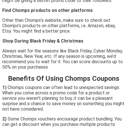
might be giving a secret promo code to their followers.
Find Chomps products on other platforms
Other than Chomps’s website, make sure to check out
Chomps’s products on other platforms, i.e. Amazon, ebay,
Etsy. You might find a better price.
Shop During Black Friday & Christmas
Always wait for the seasons like Black Friday, Cyber Monday,
Christmas, New Year, etc. If any season is upcoming, we’d
recommend you to wait for it. You can score discounts up to
50% on your purchases.
Benefits Of Using Chomps Coupons
1)
Chomps coupons can often lead to unexpected savings.
When you come across a promo code for a product or
service you weren't planning to buy, it can be a pleasant
surprise and a chance to save money on something you might
not have considered.
2)
Some Chomps vouchers encourage product bundling. You
can get a discount when you purchase multiple products