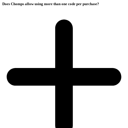
Does Chomps allow using more than one code per purchase?