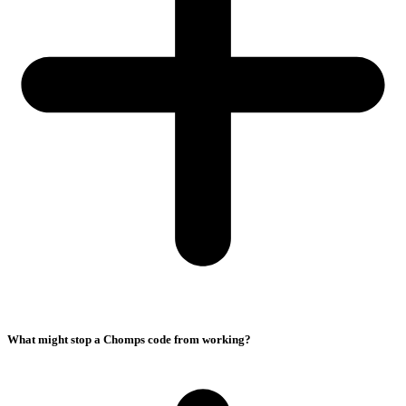
What might stop a Chomps code from working?