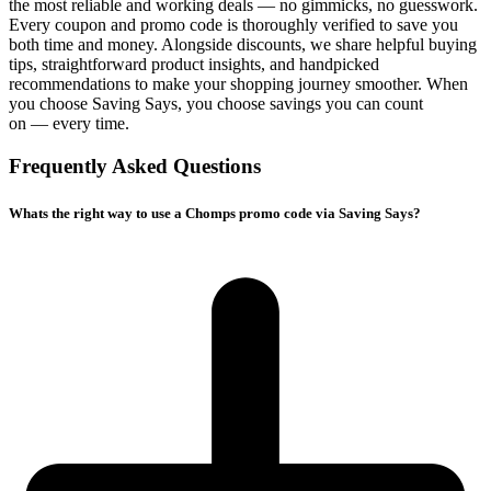
the most reliable and working deals — no gimmicks, no guesswork.
Every coupon and promo code is thoroughly verified to save you
both time and money. Alongside discounts, we share helpful buying
tips, straightforward product insights, and handpicked
recommendations to make your shopping journey smoother. When
you choose
Saving Says
, you choose savings you can count
on — every time.
Frequently Asked Questions
Whats the right way to use a Chomps promo code via Saving Says?