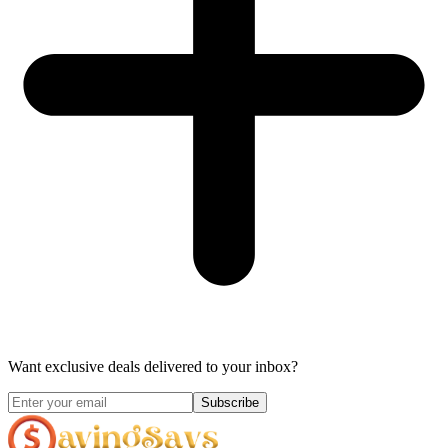
Want exclusive deals delivered to your inbox?
Subscribe