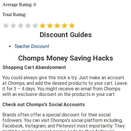
Average Rating:
0
Total Rating:
Discount Guides
Teacher Discount
Chomps Money Saving Hacks
Shopping Cart Abandonment
You could always give this trick a try. Just make an account
at Chomps, and add the desired products to your cart. Leave
it for 3 – 4 days. You might receive an email from Chomps
with an exclusive discount on the products in your cart.
Check out Chomps’s Social Accounts
Brands often offer a special discount for their social
followers. You can visit Chomps’s social platform including,
Facebook, Instagram, and Pinterest most importantly. They