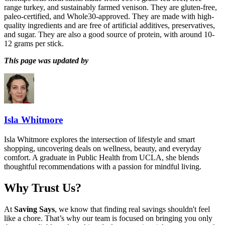
range turkey, and sustainably farmed venison. They are gluten-free,
paleo-certified, and Whole30-approved. They are made with high-
quality ingredients and are free of artificial additives, preservatives,
and sugar. They are also a good source of protein, with around 10-
12 grams per stick.
This page was updated by
Isla Whitmore
Isla Whitmore explores the intersection of lifestyle and smart
shopping, uncovering deals on wellness, beauty, and everyday
comfort. A graduate in Public Health from UCLA, she blends
thoughtful recommendations with a passion for mindful living.
Why Trust Us?
At
Saving Says
, we know that finding real savings shouldn't feel
like a chore. That’s why our team is focused on bringing you only