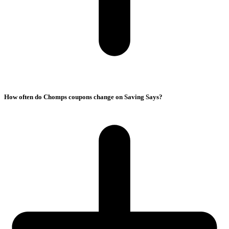
How often do Chomps coupons change on Saving Says?