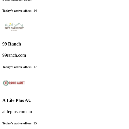
Today’s active offers:
14
99 Ranch
99ranch.com
Today’s active offers:
17
A Life Plus AU
alifeplus.com.au
Today’s active offers:
15