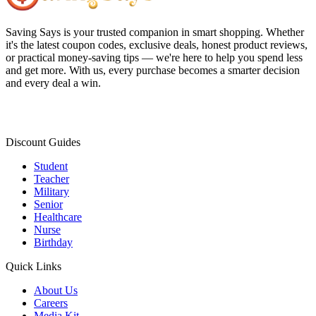
Saving Says
is your trusted companion in smart shopping. Whether
it's the latest coupon codes, exclusive deals, honest product reviews,
or practical money-saving tips — we're here to help you spend less
and get more. With us, every purchase becomes a smarter decision
and every deal a win.
Discount Guides
Student
Teacher
Military
Senior
Healthcare
Nurse
Birthday
Quick Links
About Us
Careers
Media Kit