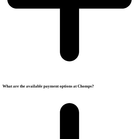
What are the available payment options at Chomps?