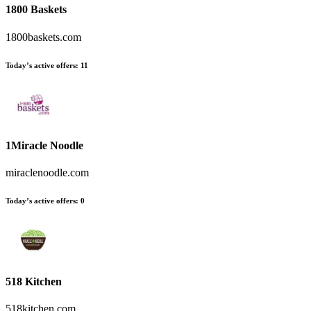
1800 Baskets
1800baskets.com
Today’s active offers:
11
1Miracle Noodle
miraclenoodle.com
Today’s active offers:
0
518 Kitchen
518kitchen.com