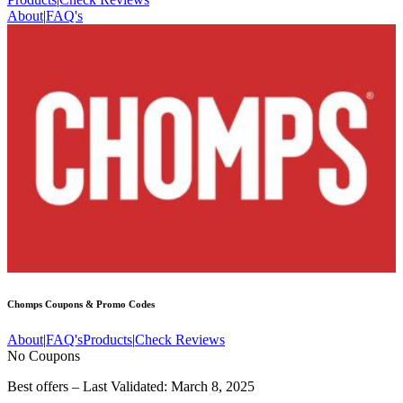
About
|
FAQ's
Chomps
Coupons & Promo Codes
About
|
FAQ's
Products
|
Check Reviews
No Coupons
Best offers – Last Validated: March 8, 2025