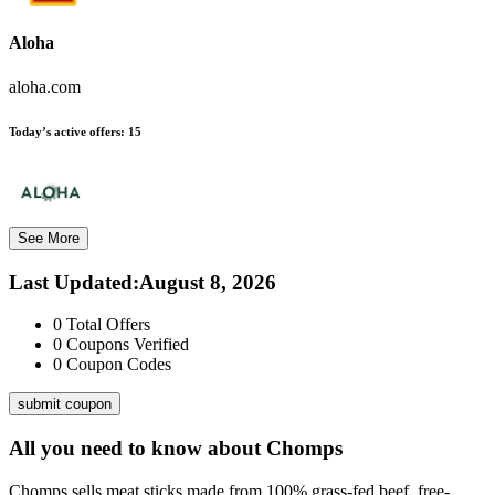
Aloha
aloha.com
Today’s active offers:
15
See More
Last Updated
:
August 8, 2026
0
Total Offers
0
Coupons Verified
0
Coupon Codes
submit coupon
All you need to know about
Chomps
Chomps sells meat sticks made from 100% grass-fed beef, free-