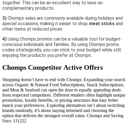
together. This can be an excellent way to save on
complementary products.
3)
Chomps sales are commonly available during holidays and
special occasions, making it easier to shop
meat sticks
and
other items at reduced prices.
4)
Using Chomps promos can be a valuable tool for budget-
conscious individuals and families. By using Chomps promo
codes strategically, you can stick to your budget while still
enjoying the products you prefer at Chomps.
Chomps
Competitor Active Offers
Shopping doesn’t have to end with Chomps. Expanding your search
across Organic & Natural Food Subscriptions, Snack Subscriptions,
and Meat & Seafood can open the door to equally appealing deals
from respected competitors. Different retailers often highlight unique
promotions, loyalty benefits, or pricing structures that may better
match your preferences. Exploring alternatives isn’t about switching
brands randomly, it’s about staying informed and choosing the
option that delivers the strongest overall value. Chomps and Saving
Says. 111222