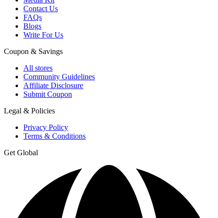
Contact Us
FAQs
Blogs
Write For Us
Coupon & Savings
All stores
Community Guidelines
Affiliate Disclosure
Submit Coupon
Legal & Policies
Privacy Policy
Terms & Conditions
Get Global