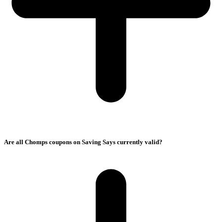
Are all Chomps coupons on Saving Says currently valid?