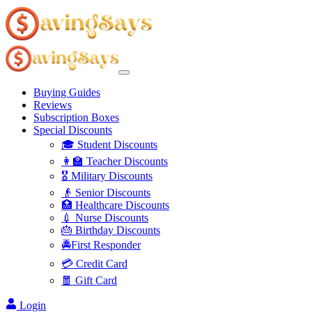
Buying Guides
Reviews
Subscription Boxes
Special Discounts
🎓 Student Discounts
👩‍🏫 Teacher Discounts
🎖️ Military Discounts
👴 Senior Discounts
🏥 Healthcare Discounts
💉 Nurse Discounts
🎂 Birthday Discounts
🚔First Responder
💳 Credit Card
🧧 Gift Card
Login