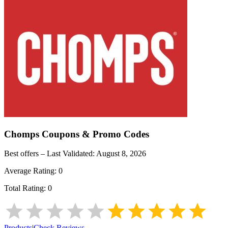
Chomps
Coupons & Promo Codes
Best offers – Last Validated:
August 8, 2026
Average Rating:
0
Total Rating:
0
Products
|
Check Reviews