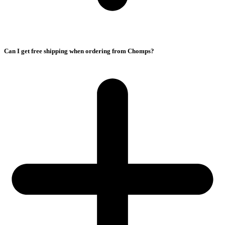
Can I get free shipping when ordering from Chomps?