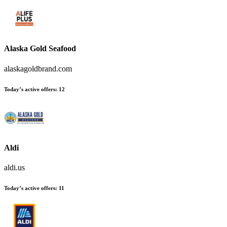
Alaska Gold Seafood
alaskagoldbrand.com
Today’s active offers:
12
Aldi
aldi.us
Today’s active offers:
11