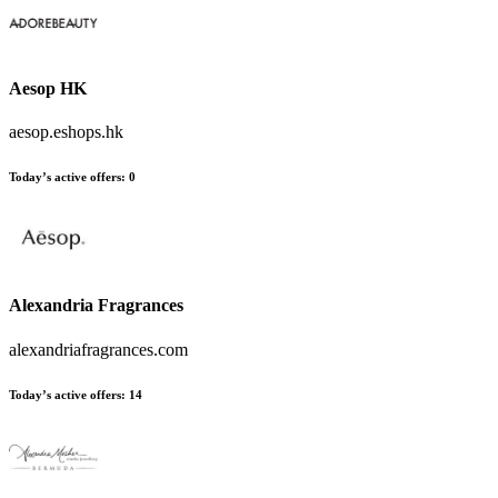
Aesop HK
aesop.eshops.hk
Today’s active offers
:
0
Alexandria Fragrances
alexandriafragrances.com
Today’s active offers
:
14