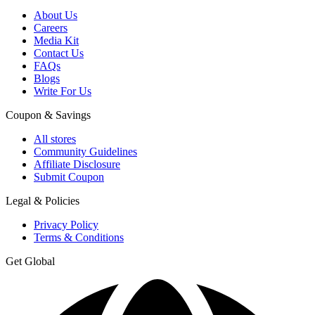
About Us
Careers
Media Kit
Contact Us
FAQs
Blogs
Write For Us
Coupon & Savings
All stores
Community Guidelines
Affiliate Disclosure
Submit Coupon
Legal & Policies
Privacy Policy
Terms & Conditions
Get Global