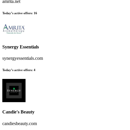
amrita.net
Today’s active offers
:
16
Synergy Essentials
synergyessentials.com
Today’s active offers
:
4
Candie's Beauty
candiesbeauty.com