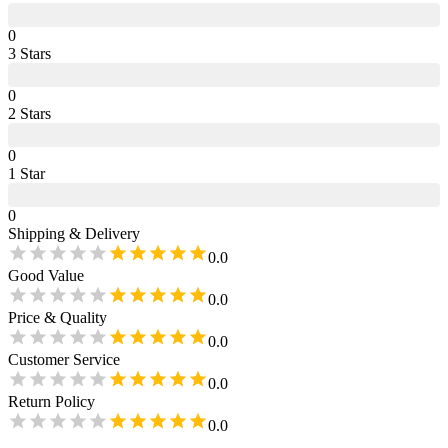
0
3
Star
s
0
2
Star
s
0
1
Star
0
Shipping & Delivery
0.0
Good Value
0.0
Price & Quality
0.0
Customer Service
0.0
Return Policy
0.0