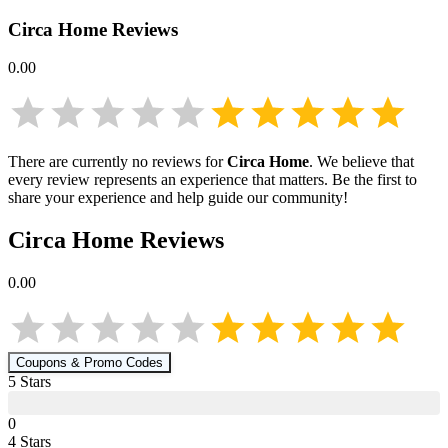
Circa Home
Reviews
0.00
There are currently no reviews for
Circa Home
. We believe that
every review represents an experience that matters. Be the first to
share your experience and help guide our community!
Circa Home
Reviews
0.00
Coupons & Promo Codes
5
Star
s
0
4
Star
s