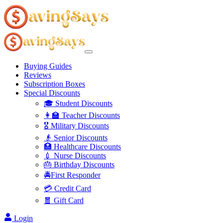
Buying Guides
Reviews
Subscription Boxes
Special Discounts
🎓 Student Discounts
👩‍🏫 Teacher Discounts
🎖️ Military Discounts
👴 Senior Discounts
🏥 Healthcare Discounts
💉 Nurse Discounts
🎂 Birthday Discounts
🚔First Responder
💳 Credit Card
🧧 Gift Card
Login