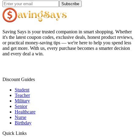
Subscribe
Saving Says
is your trusted companion in smart shopping. Whether
it's the latest coupon codes, exclusive deals, honest product reviews,
or practical money-saving tips — we're here to help you spend less
and get more. With us, every purchase becomes a smarter decision
and every deal a win.
Discount Guides
Student
Teacher
Military
Senior
Healthcare
Nurse
Birthday
Quick Links