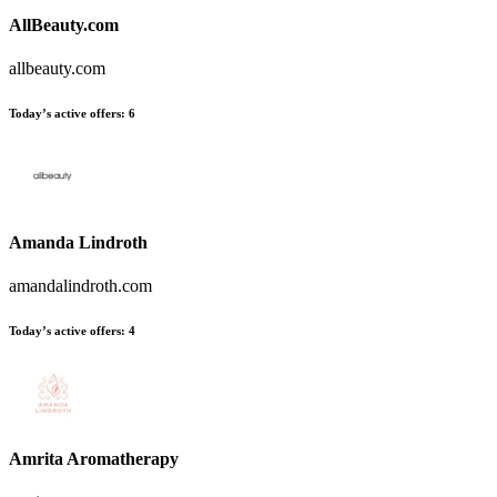
AllBeauty.com
allbeauty.com
Today’s active offers
:
6
Amanda Lindroth
amandalindroth.com
Today’s active offers
:
4
Amrita Aromatherapy