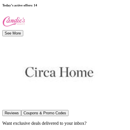
Today’s active offers
:
14
See More
Reviews
Coupons & Promo Codes
Want exclusive deals delivered to your inbox?