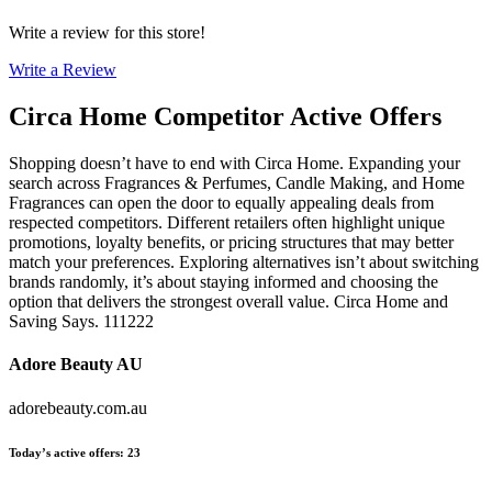
Write a review for this store!
Write a Review
Circa Home
Competitor Active Offers
Shopping doesn’t have to end with Circa Home. Expanding your
search across Fragrances & Perfumes, Candle Making, and Home
Fragrances can open the door to equally appealing deals from
respected competitors. Different retailers often highlight unique
promotions, loyalty benefits, or pricing structures that may better
match your preferences. Exploring alternatives isn’t about switching
brands randomly, it’s about staying informed and choosing the
option that delivers the strongest overall value. Circa Home and
Saving Says. 111222
Adore Beauty AU
adorebeauty.com.au
Today’s active offers
:
23