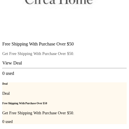
Free Shipping With Purchase Over $50
Get Free Shipping With Purchase Over $50.
View Deal
0
used
Deal
Deal
Free Shipping With Purchase Over $50
Get Free Shipping With Purchase Over $50.
0
used