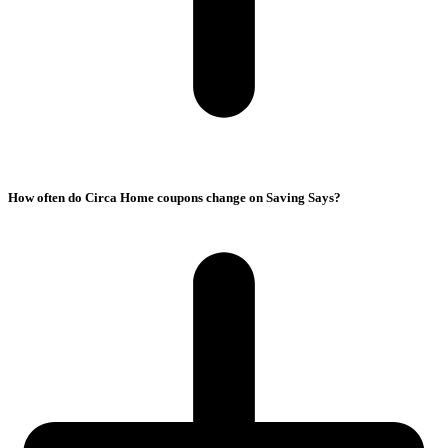
How often do Circa Home coupons change on Saving Says?