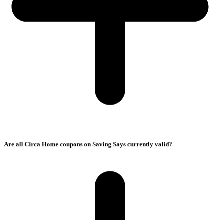
Are all Circa Home coupons on Saving Says currently valid?