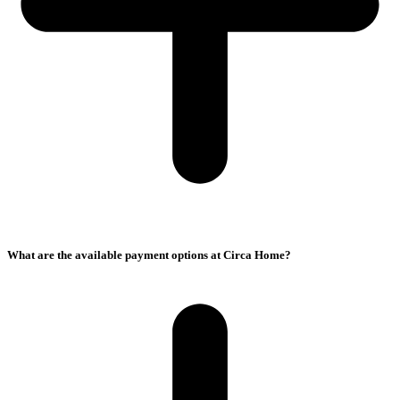
What are the available payment options at Circa Home?