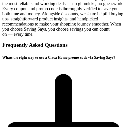
the most reliable and working deals — no gimmicks, no guesswork.
Every coupon and promo code is thoroughly verified to save you
both time and money. Alongside discounts, we share helpful buying
tips, straightforward product insights, and handpicked
recommendations to make your shopping journey smoother. When
you choose
Saving Says
, you choose savings you can count
on — every time.
Frequently Asked Questions
Whats the right way to use a Circa Home promo code via Saving Says?