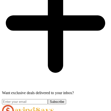
Want exclusive deals delivered to your inbox?
Subscribe