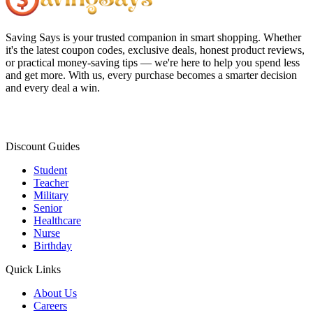
Saving Says
is your trusted companion in smart shopping. Whether
it's the latest coupon codes, exclusive deals, honest product reviews,
or practical money-saving tips — we're here to help you spend less
and get more. With us, every purchase becomes a smarter decision
and every deal a win.
Discount Guides
Student
Teacher
Military
Senior
Healthcare
Nurse
Birthday
Quick Links
About Us
Careers