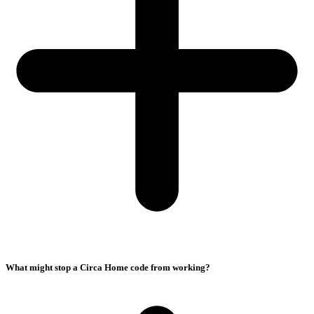
What might stop a Circa Home code from working?