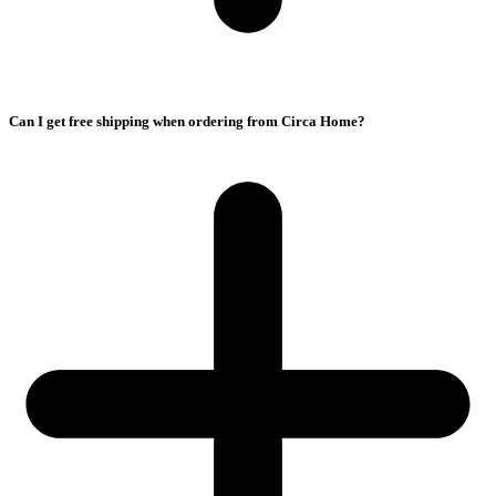
Can I get free shipping when ordering from Circa Home?