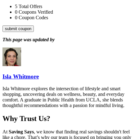
5
Total Offers
0
Coupons Verified
0
Coupon Codes
submit coupon
This page was updated by
Isla Whitmore
Isla Whitmore explores the intersection of lifestyle and smart
shopping, uncovering deals on wellness, beauty, and everyday
comfort. A graduate in Public Health from UCLA, she blends
thoughtful recommendations with a passion for mindful living.
Why Trust Us?
At
Saving Says
, we know that finding real savings shouldn't feel
like a chore. That’s why our team is focused on bringing you only