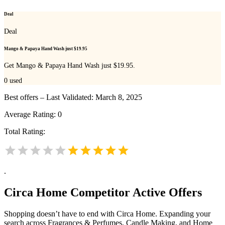
Deal
Deal
Mango & Papaya Hand Wash just $19.95
Get Mango & Papaya Hand Wash just $19.95.
0
used
Best offers – Last Validated: March 8, 2025
Average Rating:
0
Total Rating:
.
Circa Home
Competitor Active Offers
Shopping doesn’t have to end with Circa Home. Expanding your
search across Fragrances & Perfumes, Candle Making, and Home