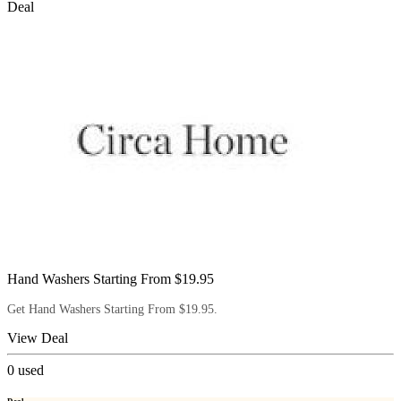
Deal
Hand Washers Starting From $19.95
Get Hand Washers Starting From $19.95.
View Deal
0
used