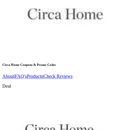
Circa Home
Coupons & Promo Codes
About
|
FAQ's
Products
|
Check Reviews
Deal