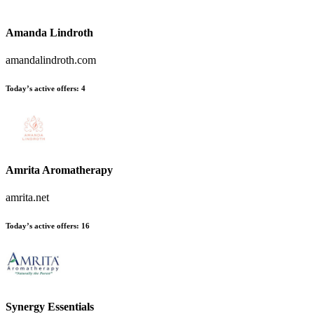
Amanda Lindroth
amandalindroth.com
Today’s active offers:
4
Amrita Aromatherapy
amrita.net
Today’s active offers:
16
Synergy Essentials