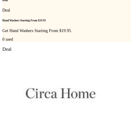
Deal
Deal
Hand Washers Starting From $19.95
Get Hand Washers Starting From $19.95.
0
used
Deal