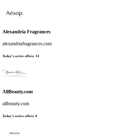
Alexandria Fragrances
alexandriafragrances.com
Today’s active offers:
14
AllBeauty.com
allbeauty.com
Today’s active offers:
6