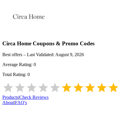
Circa Home
Coupons & Promo Codes
Best offers – Last Validated:
August 9, 2026
Average Rating:
0
Total Rating:
0
Products
|
Check Reviews
About
|
FAQ's