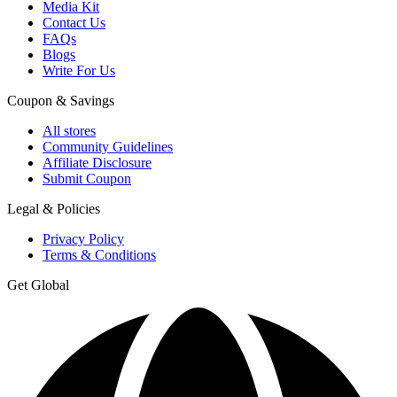
Media Kit
Contact Us
FAQs
Blogs
Write For Us
Coupon & Savings
All stores
Community Guidelines
Affiliate Disclosure
Submit Coupon
Legal & Policies
Privacy Policy
Terms & Conditions
Get Global