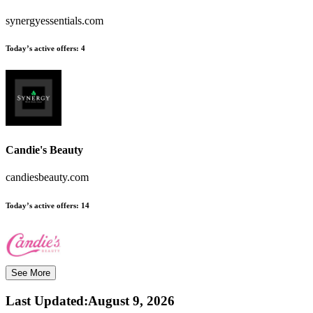
synergyessentials.com
Today’s active offers:
4
Candie's Beauty
candiesbeauty.com
Today’s active offers:
14
See More
Last Updated
:
August 9, 2026