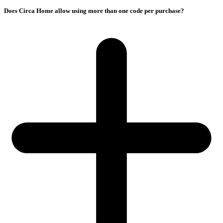
Does Circa Home allow using more than one code per purchase?