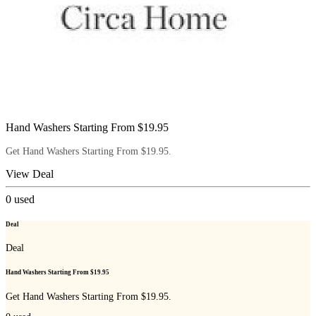
Hand Washers Starting From $19.95
Get Hand Washers Starting From $19.95.
View Deal
0
used
Deal
Deal
Hand Washers Starting From $19.95
Get Hand Washers Starting From $19.95.