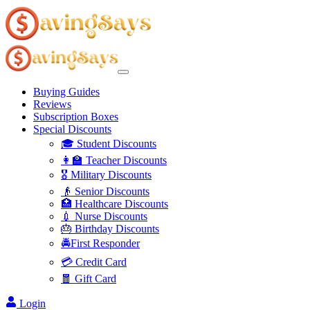
Buying Guides
Reviews
Subscription Boxes
Special Discounts
🎓 Student Discounts
👩‍🏫 Teacher Discounts
🎖️ Military Discounts
👴 Senior Discounts
🏥 Healthcare Discounts
💉 Nurse Discounts
🎂 Birthday Discounts
🚔First Responder
💳 Credit Card
🧧 Gift Card
Login