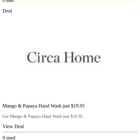
0
used
Deal
Mango & Papaya Hand Wash just $19.95
Get Mango & Papaya Hand Wash just $19.95.
View Deal
0
used