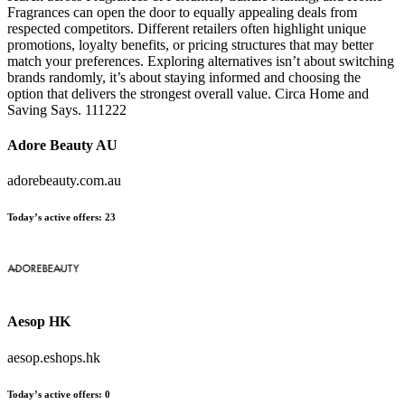
Fragrances can open the door to equally appealing deals from
respected competitors. Different retailers often highlight unique
promotions, loyalty benefits, or pricing structures that may better
match your preferences. Exploring alternatives isn’t about switching
brands randomly, it’s about staying informed and choosing the
option that delivers the strongest overall value. Circa Home and
Saving Says. 111222
Adore Beauty AU
adorebeauty.com.au
Today’s active offers:
23
Aesop HK
aesop.eshops.hk
Today’s active offers:
0