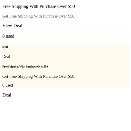
Free Shipping With Purchase Over $50
Get Free Shipping With Purchase Over $50.
View Deal
0
used
Deal
Deal
Free Shipping With Purchase Over $50
Get Free Shipping With Purchase Over $50.
0
used
Deal