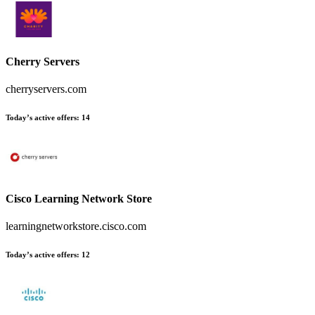
Cherry Servers
cherryservers.com
Today’s active offers
:
14
Cisco Learning Network Store
learningnetworkstore.cisco.com
Today’s active offers
:
12