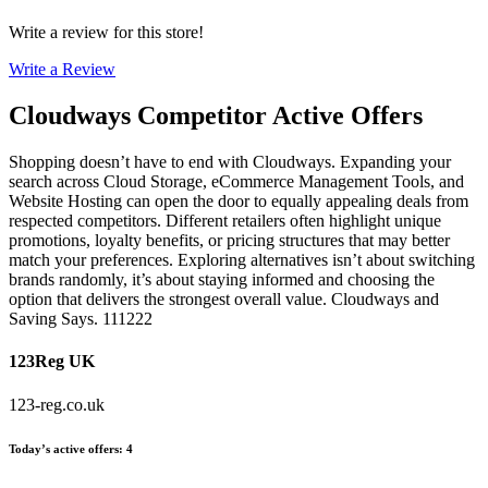
Write a review for this store!
Write a Review
Cloudways
Competitor Active Offers
Shopping doesn’t have to end with Cloudways. Expanding your
search across Cloud Storage, eCommerce Management Tools, and
Website Hosting can open the door to equally appealing deals from
respected competitors. Different retailers often highlight unique
promotions, loyalty benefits, or pricing structures that may better
match your preferences. Exploring alternatives isn’t about switching
brands randomly, it’s about staying informed and choosing the
option that delivers the strongest overall value. Cloudways and
Saving Says. 111222
123Reg UK
123-reg.co.uk
Today’s active offers
:
4