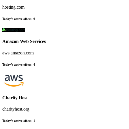
hosting.com
Today’s active offers
:
0
Amazon Web Services
aws.amazon.com
Today’s active offers
:
4
Charity Host
charityhost.org
Today’s active offers
:
1