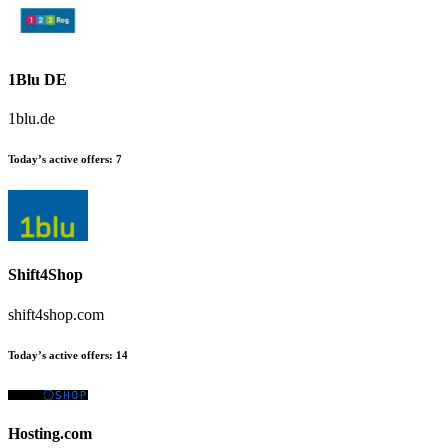
1Blu DE
1blu.de
Today’s active offers
:
7
Shift4Shop
shift4shop.com
Today’s active offers
:
14
Hosting.com