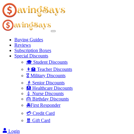
Buying Guides
Reviews
Subscription Boxes
Special Discounts
🎓 Student Discounts
👩‍🏫 Teacher Discounts
🎖️ Military Discounts
👴 Senior Discounts
🏥 Healthcare Discounts
💉 Nurse Discounts
🎂 Birthday Discounts
🚔First Responder
💳 Credit Card
🧧 Gift Card
Login