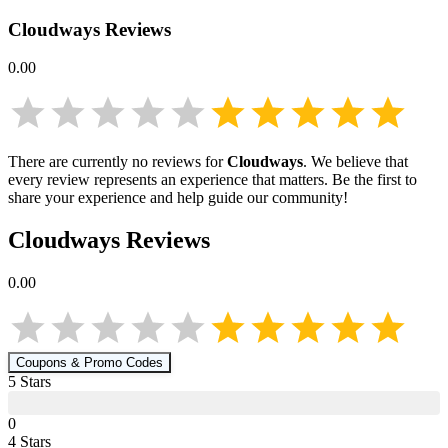
Cloudways
Reviews
0.00
There are currently no reviews for
Cloudways
. We believe that
every review represents an experience that matters. Be the first to
share your experience and help guide our community!
Cloudways
Reviews
0.00
Coupons & Promo Codes
5
Star
s
0
4
Star
s