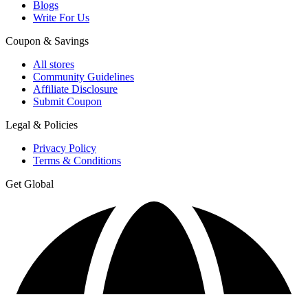
Blogs
Write For Us
Coupon & Savings
All stores
Community Guidelines
Affiliate Disclosure
Submit Coupon
Legal & Policies
Privacy Policy
Terms & Conditions
Get Global