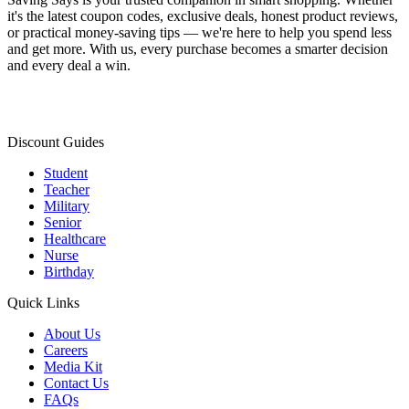
it's the latest coupon codes, exclusive deals, honest product reviews,
or practical money-saving tips — we're here to help you spend less
and get more. With us, every purchase becomes a smarter decision
and every deal a win.
Discount Guides
Student
Teacher
Military
Senior
Healthcare
Nurse
Birthday
Quick Links
About Us
Careers
Media Kit
Contact Us
FAQs