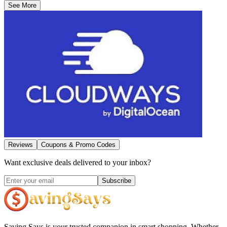
See More
Reviews
Coupons & Promo Codes
Want exclusive deals delivered to your inbox?
Subscribe
Saving Says
is your trusted companion in smart shopping. Whether