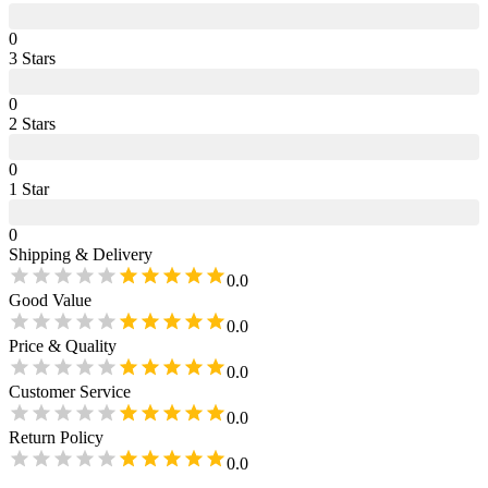
0
3
Star
s
0
2
Star
s
0
1
Star
0
Shipping & Delivery
0.0
Good Value
0.0
Price & Quality
0.0
Customer Service
0.0
Return Policy
0.0