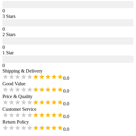
0
3
Star
s
0
2
Star
s
0
1
Star
0
Shipping & Delivery
0.0
Good Value
0.0
Price & Quality
0.0
Customer Service
0.0
Return Policy
0.0