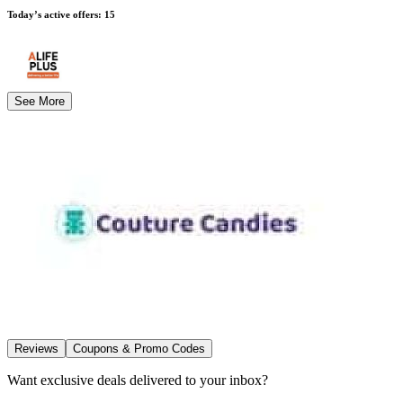
Today’s active offers
:
15
See More
Reviews
Coupons & Promo Codes
Want exclusive deals delivered to your inbox?