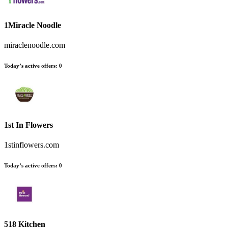
1Miracle Noodle
miraclenoodle.com
Today’s active offers
:
0
1st In Flowers
1stinflowers.com
Today’s active offers
:
0
518 Kitchen