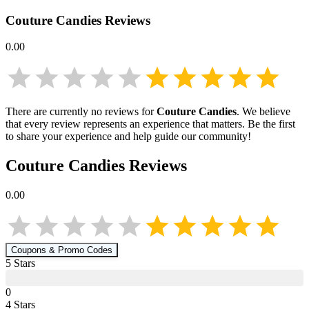
Couture Candies
Reviews
0.00
There are currently no reviews for
Couture Candies
. We believe
that every review represents an experience that matters. Be the first
to share your experience and help guide our community!
Couture Candies
Reviews
0.00
Coupons & Promo Codes
5
Star
s
0
4
Star
s