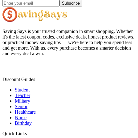
Subscribe
Saving Says
is your trusted companion in smart shopping. Whether
it's the latest coupon codes, exclusive deals, honest product reviews,
or practical money-saving tips — we're here to help you spend less
and get more. With us, every purchase becomes a smarter decision
and every deal a win.
Discount Guides
Student
Teacher
Military
Senior
Healthcare
Nurse
Birthday
Quick Links