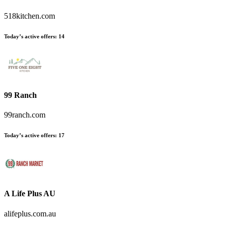
518kitchen.com
Today’s active offers
:
14
99 Ranch
99ranch.com
Today’s active offers
:
17
A Life Plus AU
alifeplus.com.au