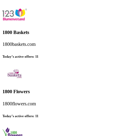
1800 Baskets
1800baskets.com
Today’s active offers
:
11
1800 Flowers
1800flowers.com
Today’s active offers
:
11