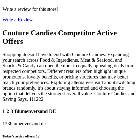
Write a review for this store!
Write a Review
Couture Candies
Competitor Active
Offers
Shopping doesn’t have to end with Couture Candies. Expanding
your search across Food & Ingredients, Meat & Seafood, and
Snacks & Candy can open the door to equally appealing deals from
respected competitors. Different retailers often highlight unique
promotions, loyalty benefits, or pricing structures that may better
match your preferences. Exploring alternatives isn’t about switching
brands randomly, it’s about staying informed and choosing the
option that delivers the strongest overall value. Couture Candies and
Saving Says. 111222
1-2-3-Blumenversand DE
123blumenversand.de
Today’s active offers
:
12