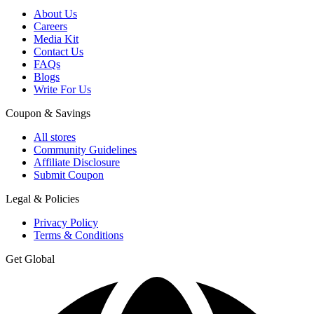
About Us
Careers
Media Kit
Contact Us
FAQs
Blogs
Write For Us
Coupon & Savings
All stores
Community Guidelines
Affiliate Disclosure
Submit Coupon
Legal & Policies
Privacy Policy
Terms & Conditions
Get Global