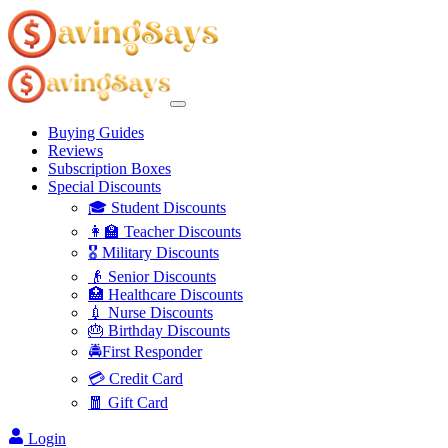
Buying Guides
Reviews
Subscription Boxes
Special Discounts
🎓 Student Discounts
👩‍🏫 Teacher Discounts
🎖️ Military Discounts
👴 Senior Discounts
🏥 Healthcare Discounts
💉 Nurse Discounts
🎂 Birthday Discounts
🚔First Responder
💳 Credit Card
🧧 Gift Card
Login