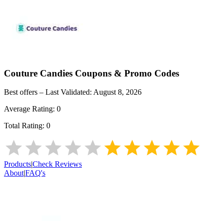
Couture Candies
Coupons & Promo Codes
Best offers – Last Validated:
August 8, 2026
Average Rating:
0
Total Rating:
0
Products
|
Check Reviews
About
|
FAQ's