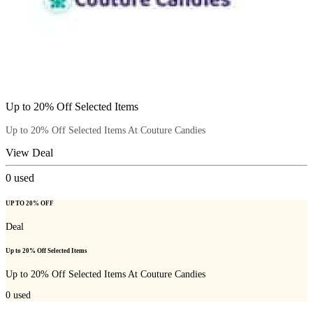
Up to 20% Off Selected Items
Up to 20% Off Selected Items At Couture Candies
View Deal
0
used
UP TO 20% OFF
Deal
Up to 20% Off Selected Items
Up to 20% Off Selected Items At Couture Candies
0
used