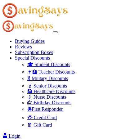
Buying Guides
Reviews
Subscription Boxes
Special Discounts
🎓 Student Discounts
👩‍🏫 Teacher Discounts
🎖️ Military Discounts
👴 Senior Discounts
🏥 Healthcare Discounts
💉 Nurse Discounts
🎂 Birthday Discounts
🚔First Responder
💳 Credit Card
🧧 Gift Card
Login