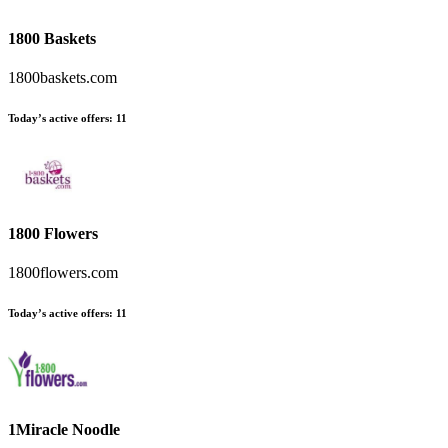
1800 Baskets
1800baskets.com
Today’s active offers:
11
1800 Flowers
1800flowers.com
Today’s active offers:
11
1Miracle Noodle