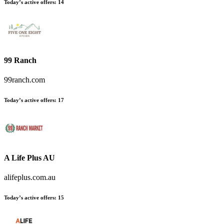
Today’s active offers:
14
99 Ranch
99ranch.com
Today’s active offers:
17
A Life Plus AU
alifeplus.com.au
Today’s active offers:
15