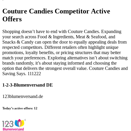
Couture Candies
Competitor Active
Offers
Shopping doesn’t have to end with Couture Candies. Expanding
your search across Food & Ingredients, Meat & Seafood, and
Snacks & Candy can open the door to equally appealing deals from
respected competitors. Different retailers often highlight unique
promotions, loyalty benefits, or pricing structures that may better
match your preferences. Exploring alternatives isn’t about switching
brands randomly, it’s about staying informed and choosing the
option that delivers the strongest overall value. Couture Candies and
Saving Says. 111222
1-2-3-Blumenversand DE
123blumenversand.de
Today’s active offers:
12