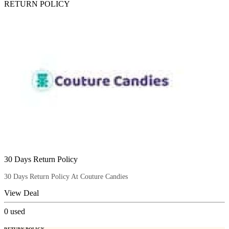
RETURN POLICY
30 Days Return Policy
30 Days Return Policy At Couture Candies
View Deal
0
used