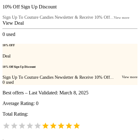
10% Off Sign Up Discount
Sign Up To Couture Candies Newsletter & Receive 10% Off...
View more
View Deal
0
used
10% OFF
Deal
10% Off Sign Up Discount
Sign Up To Couture Candies Newsletter & Receive 10% Off...
View more
0
used
Best offers – Last Validated: March 8, 2025
Average Rating:
0
Total Rating:
.