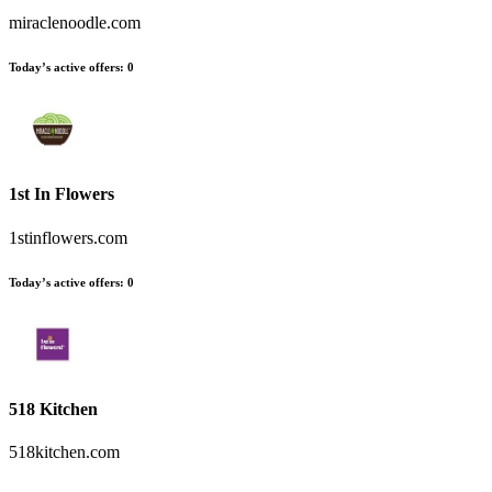
miraclenoodle.com
Today’s active offers:
0
1st In Flowers
1stinflowers.com
Today’s active offers:
0
518 Kitchen
518kitchen.com