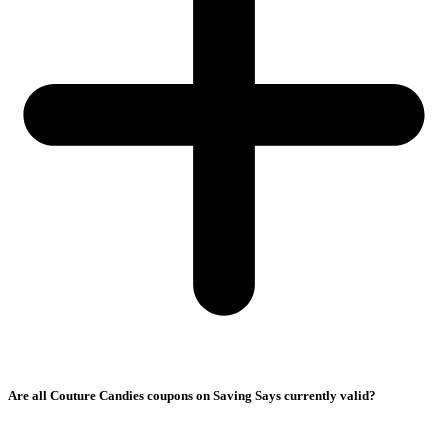
Are all Couture Candies coupons on Saving Says currently valid?