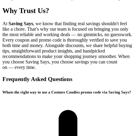
Why Trust Us?
At
Saving Says
, we know that finding real savings shouldn't feel
like a chore. That’s why our team is focused on bringing you only
the most reliable and working deals — no gimmicks, no guesswork.
Every coupon and promo code is thoroughly verified to save you
both time and money. Alongside discounts, we share helpful buying
tips, straightforward product insights, and handpicked
recommendations to make your shopping journey smoother. When
you choose
Saving Says
, you choose savings you can count
on — every time.
Frequently Asked Questions
Whats the right way to use a Couture Candies promo code via Saving Says?