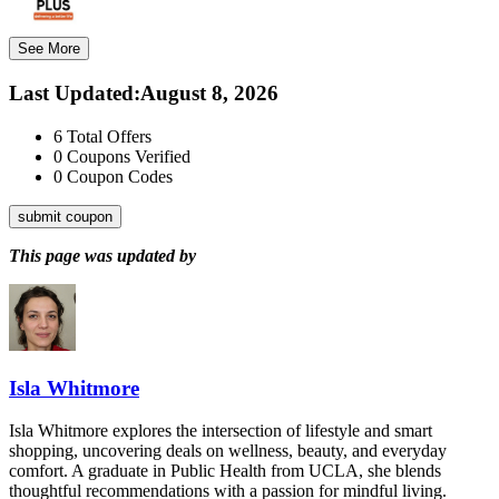
See More
Last Updated
:
August 8, 2026
6
Total Offers
0
Coupons Verified
0
Coupon Codes
submit coupon
This page was updated by
Isla Whitmore
Isla Whitmore explores the intersection of lifestyle and smart
shopping, uncovering deals on wellness, beauty, and everyday
comfort. A graduate in Public Health from UCLA, she blends
thoughtful recommendations with a passion for mindful living.