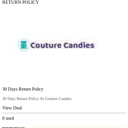
RETURN POLICY
30 Days Return Policy
30 Days Return Policy At Couture Candies
View Deal
0
used