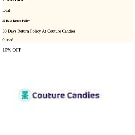
RETURN POLICY
Deal
30 Days Return Policy
30 Days Return Policy At Couture Candies
0
used
10% OFF