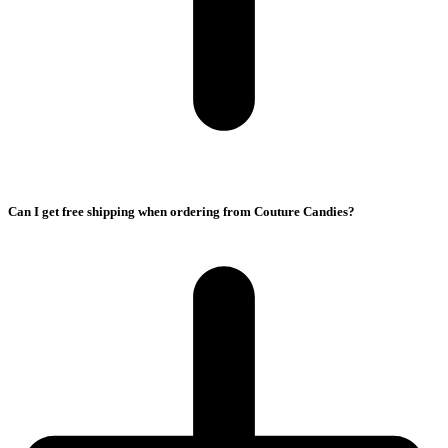
Can I get free shipping when ordering from Couture Candies?