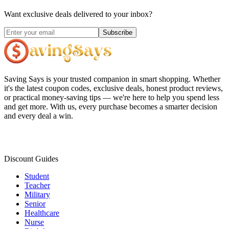
Want exclusive deals delivered to your inbox?
Subscribe
Saving Says
is your trusted companion in smart shopping. Whether
it's the latest coupon codes, exclusive deals, honest product reviews,
or practical money-saving tips — we're here to help you spend less
and get more. With us, every purchase becomes a smarter decision
and every deal a win.
Discount Guides
Student
Teacher
Military
Senior
Healthcare
Nurse