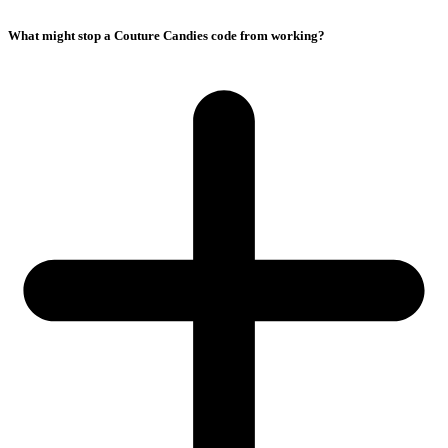
What might stop a Couture Candies code from working?