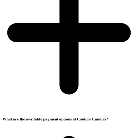
What are the available payment options at Couture Candies?