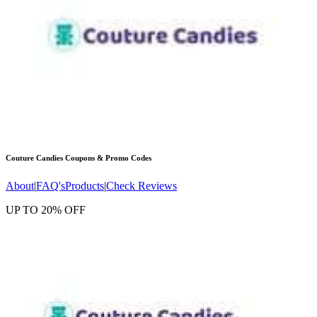
Couture Candies
Coupons & Promo Codes
About
|
FAQ's
Products
|
Check Reviews
UP TO 20% OFF