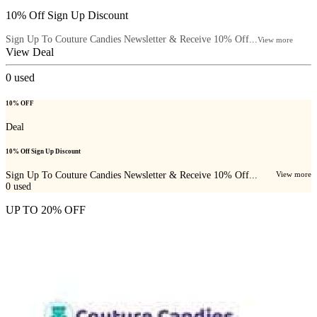
10% Off Sign Up Discount
Sign Up To Couture Candies Newsletter & Receive 10% Off...
View more
View Deal
0
used
10% OFF
Deal
10% Off Sign Up Discount
Sign Up To Couture Candies Newsletter & Receive 10% Off...
View more
0
used
UP TO 20% OFF