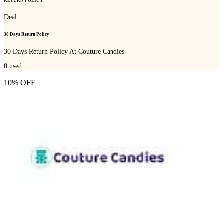
RETURN POLICY
Deal
30 Days Return Policy
30 Days Return Policy At Couture Candies
0
used
10% OFF