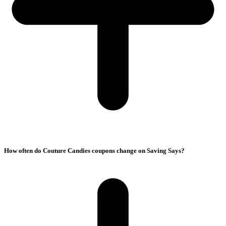
How often do Couture Candies coupons change on Saving Says?