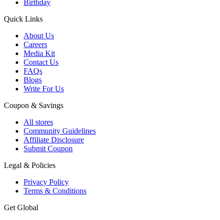
Birthday
Quick Links
About Us
Careers
Media Kit
Contact Us
FAQs
Blogs
Write For Us
Coupon & Savings
All stores
Community Guidelines
Affiliate Disclosure
Submit Coupon
Legal & Policies
Privacy Policy
Terms & Conditions
Get Global