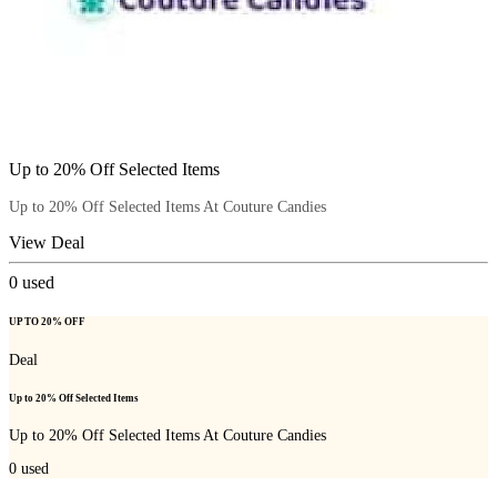
Up to 20% Off Selected Items
Up to 20% Off Selected Items At Couture Candies
View Deal
0
used
UP TO 20% OFF
Deal
Up to 20% Off Selected Items
Up to 20% Off Selected Items At Couture Candies
0
used