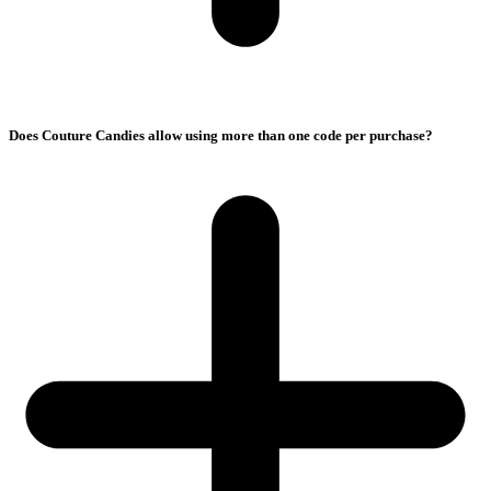
Does Couture Candies allow using more than one code per purchase?