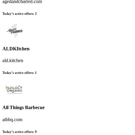
agedandcharred.com
Today’s active offers
:
2
ALDKItchen
ald.kitchen
Today’s active offers
:
1
All Things Barbecue
atbbq.com
Today’s active offers
:
9