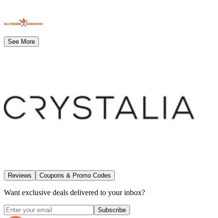
See More
Reviews
Coupons & Promo Codes
Want exclusive deals delivered to your inbox?
Subscribe