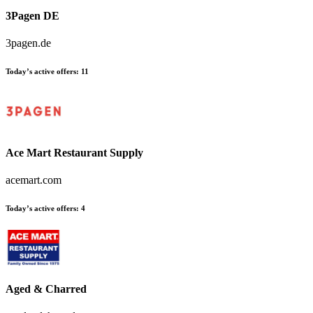
3Pagen DE
3pagen.de
Today’s active offers
:
11
Ace Mart Restaurant Supply
acemart.com
Today’s active offers
:
4
Aged & Charred