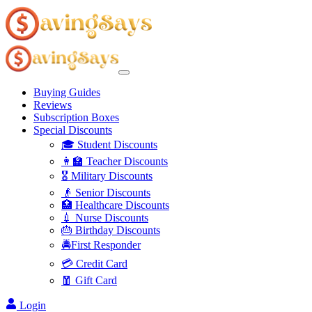
Buying Guides
Reviews
Subscription Boxes
Special Discounts
🎓 Student Discounts
👩‍🏫 Teacher Discounts
🎖️ Military Discounts
👴 Senior Discounts
🏥 Healthcare Discounts
💉 Nurse Discounts
🎂 Birthday Discounts
🚔First Responder
💳 Credit Card
🧧 Gift Card
Login