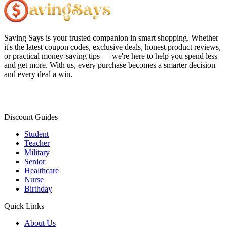
Saving Says
is your trusted companion in smart shopping. Whether
it's the latest coupon codes, exclusive deals, honest product reviews,
or practical money-saving tips — we're here to help you spend less
and get more. With us, every purchase becomes a smarter decision
and every deal a win.
Discount Guides
Student
Teacher
Military
Senior
Healthcare
Nurse
Birthday
Quick Links
About Us