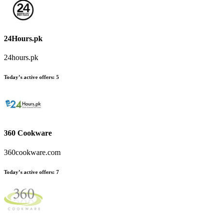
24Hours.pk
24hours.pk
Today’s active offers
:
5
360 Cookware
360cookware.com
Today’s active offers
:
7