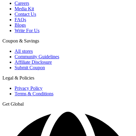
Careers
Media Kit
Contact Us
FAQs
Blogs
Write For Us
Coupon & Savings
All stores
Community Guidelines
Affiliate Disclosure
Submit Coupon
Legal & Policies
Privacy Policy
Terms & Conditions
Get Global