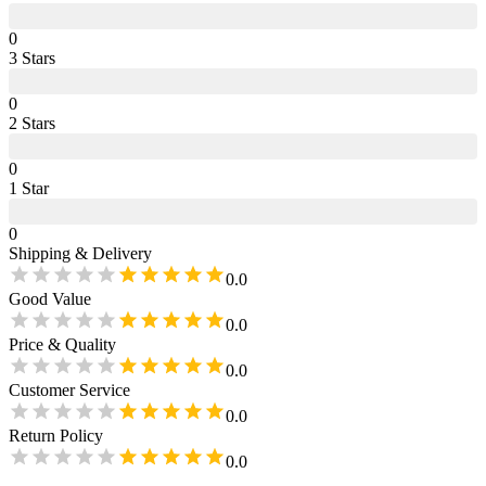
0
3
Star
s
0
2
Star
s
0
1
Star
0
Shipping & Delivery
0.0
Good Value
0.0
Price & Quality
0.0
Customer Service
0.0
Return Policy
0.0