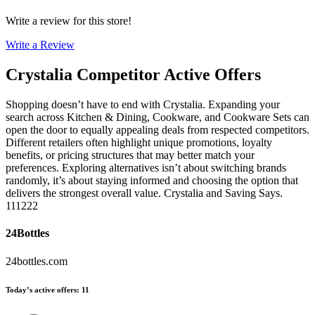
Write a review for this store!
Write a Review
Crystalia
Competitor Active Offers
Shopping doesn’t have to end with Crystalia. Expanding your
search across Kitchen & Dining, Cookware, and Cookware Sets can
open the door to equally appealing deals from respected competitors.
Different retailers often highlight unique promotions, loyalty
benefits, or pricing structures that may better match your
preferences. Exploring alternatives isn’t about switching brands
randomly, it’s about staying informed and choosing the option that
delivers the strongest overall value. Crystalia and Saving Says.
111222
24Bottles
24bottles.com
Today’s active offers
:
11