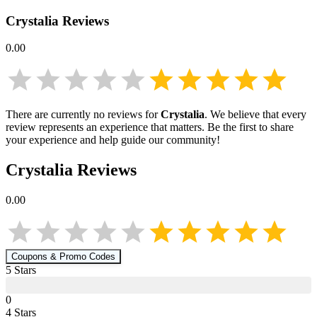
Crystalia
Reviews
0.00
There are currently no reviews for
Crystalia
. We believe that every
review represents an experience that matters. Be the first to share
your experience and help guide our community!
Crystalia
Reviews
0.00
Coupons & Promo Codes
5
Star
s
0
4
Star
s