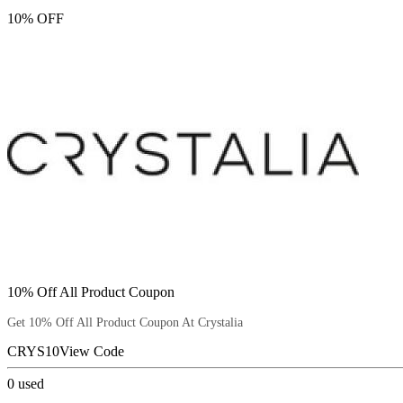
10% OFF
10% Off All Product Coupon
Get 10% Off All Product Coupon At Crystalia
CRYS10
View Code
0
used