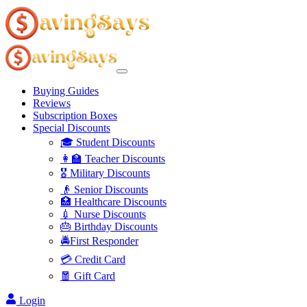
Buying Guides
Reviews
Subscription Boxes
Special Discounts
🎓 Student Discounts
👩‍🏫 Teacher Discounts
🎖️ Military Discounts
👴 Senior Discounts
🏥 Healthcare Discounts
💉 Nurse Discounts
🎂 Birthday Discounts
🚔First Responder
💳 Credit Card
🧧 Gift Card
Login