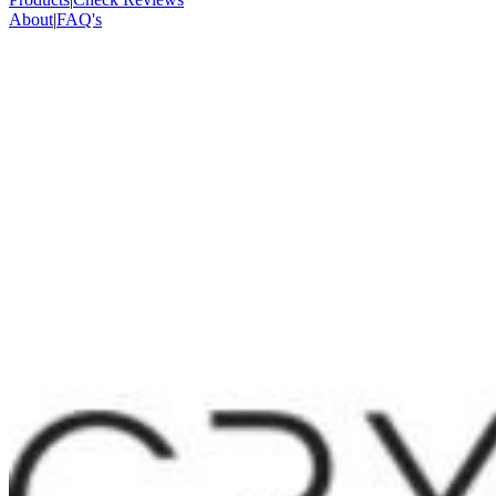
About
|
FAQ's