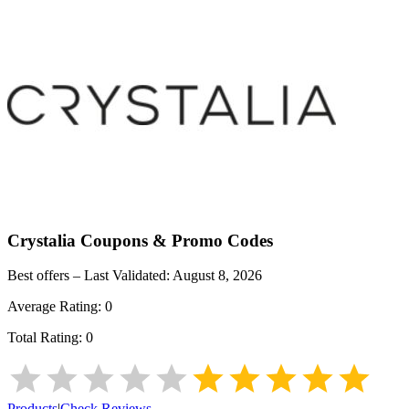
Crystalia
Coupons & Promo Codes
Best offers – Last Validated:
August 8, 2026
Average Rating:
0
Total Rating:
0
Products
|
Check Reviews