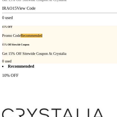
IRAO15
View Code
0
used
15% OFF
Promo Code
Recommended
15% Off Sitewide Coupon
Get 15% Off Sitewide Coupon At Crystalia
0
used
Recommended
10% OFF