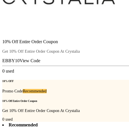
10% Off Entire Order Coupon
Get 10% Off Entire Order Coupon At Crystalia
EBBY10
View Code
0
used
10% OFF
Promo Code
Recommended
10% Off Entire Order Coupon
Get 10% Off Entire Order Coupon At Crystalia
0
used
Recommended