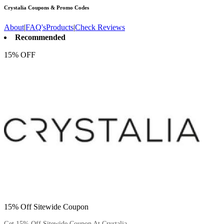
Crystalia
Coupons & Promo Codes
About
|
FAQ's
Products
|
Check Reviews
Recommended
15% OFF
15% Off Sitewide Coupon
Get 15% Off Sitewide Coupon At Crystalia