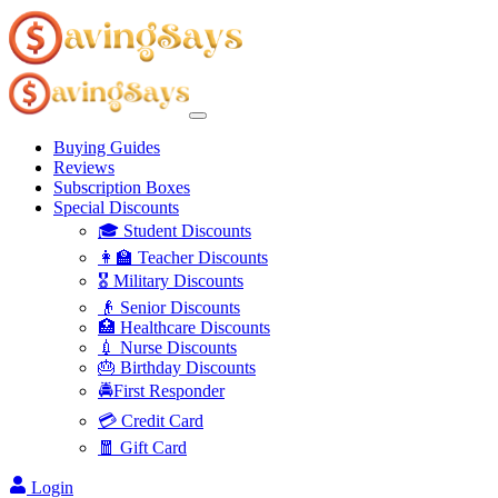
Buying Guides
Reviews
Subscription Boxes
Special Discounts
🎓 Student Discounts
👩‍🏫 Teacher Discounts
🎖️ Military Discounts
👴 Senior Discounts
🏥 Healthcare Discounts
💉 Nurse Discounts
🎂 Birthday Discounts
🚔First Responder
💳 Credit Card
🧧 Gift Card
Login