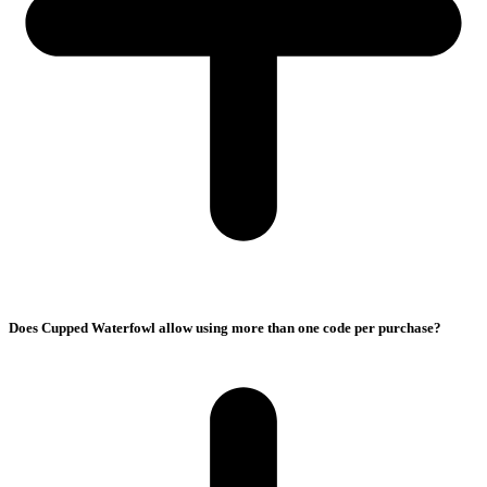
Does Cupped Waterfowl allow using more than one code per purchase?