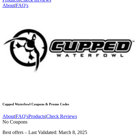
About
|
FAQ's
Cupped Waterfowl
Coupons & Promo Codes
About
|
FAQ's
Products
|
Check Reviews
No Coupons
Best offers – Last Validated: March 8, 2025