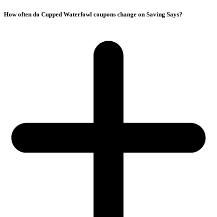
How often do Cupped Waterfowl coupons change on Saving Says?