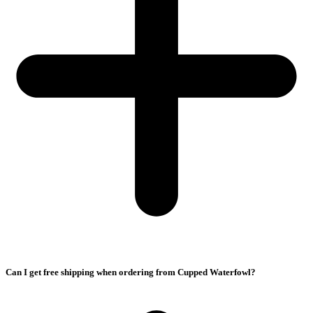
Can I get free shipping when ordering from Cupped Waterfowl?