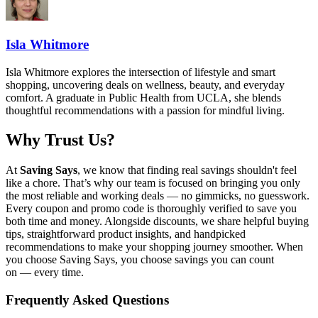
Isla Whitmore
Isla Whitmore explores the intersection of lifestyle and smart
shopping, uncovering deals on wellness, beauty, and everyday
comfort. A graduate in Public Health from UCLA, she blends
thoughtful recommendations with a passion for mindful living.
Why Trust Us?
At
Saving Says
, we know that finding real savings shouldn't feel
like a chore. That’s why our team is focused on bringing you only
the most reliable and working deals — no gimmicks, no guesswork.
Every coupon and promo code is thoroughly verified to save you
both time and money. Alongside discounts, we share helpful buying
tips, straightforward product insights, and handpicked
recommendations to make your shopping journey smoother. When
you choose
Saving Says
, you choose savings you can count
on — every time.
Frequently Asked Questions