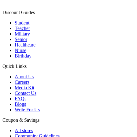
Discount Guides
Student
Teacher
Military
Senior
Healthcare
Nurse
Birthday
Quick Links
About Us
Careers
Media Kit
Contact Us
FAQs
Blogs
Write For Us
Coupon & Savings
All stores
Community Guidelines