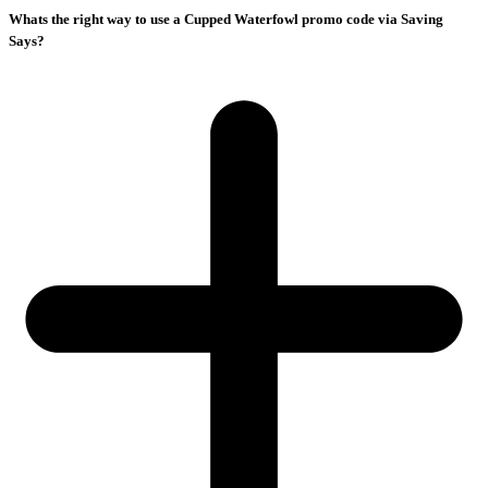
Whats the right way to use a Cupped Waterfowl promo code via Saving
Says?