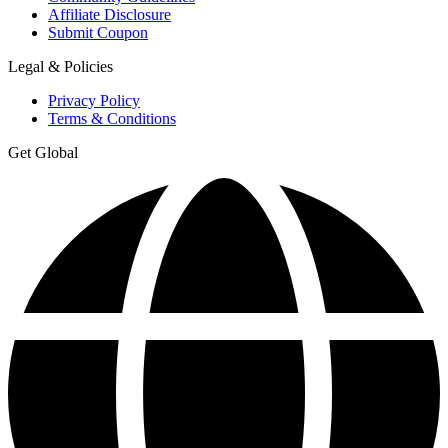
Affiliate Disclosure
Submit Coupon
Legal & Policies
Privacy Policy
Terms & Conditions
Get Global