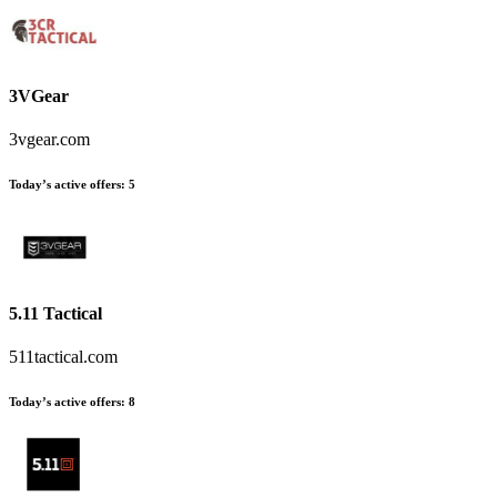
3VGear
3vgear.com
Today’s active offers:
5
5.11 Tactical
511tactical.com
Today’s active offers:
8