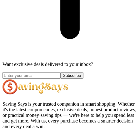
Want exclusive deals delivered to your inbox?
Subscribe
Saving Says
is your trusted companion in smart shopping. Whether
it's the latest coupon codes, exclusive deals, honest product reviews,
or practical money-saving tips — we're here to help you spend less
and get more. With us, every purchase becomes a smarter decision
and every deal a win.