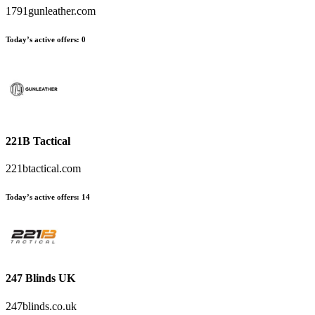
1791gunleather.com
Today’s active offers:
0
221B Tactical
221btactical.com
Today’s active offers:
14
247 Blinds UK
247blinds.co.uk