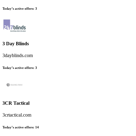
Today’s active offers:
3
3 Day Blinds
3dayblinds.com
Today’s active offers:
3
3CR Tactical
3crtactical.com
Today’s active offers:
14