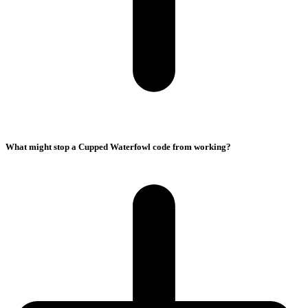
What might stop a Cupped Waterfowl code from working?