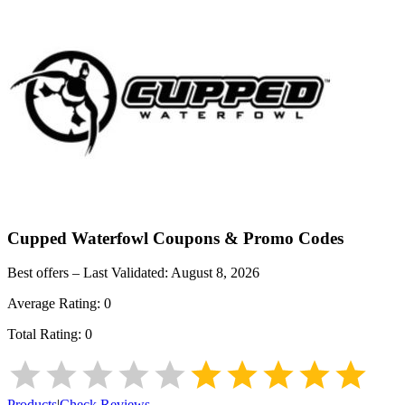
Cupped Waterfowl
Coupons & Promo Codes
Best offers – Last Validated:
August 8, 2026
Average Rating:
0
Total Rating:
0
Products
|
Check Reviews