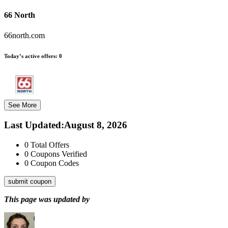
66 North
66north.com
Today’s active offers:
0
See More
Last Updated
:
August 8, 2026
0
Total Offers
0
Coupons Verified
0
Coupon Codes
submit coupon
This page was updated by