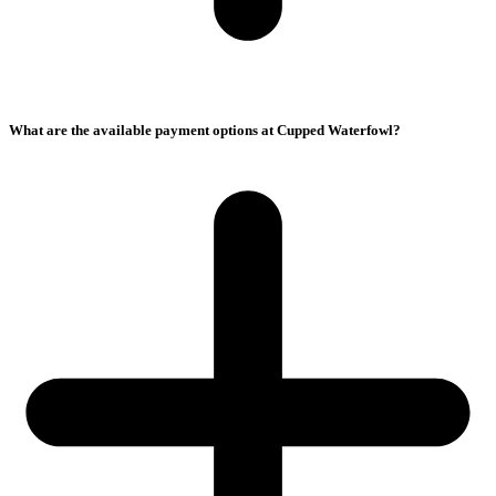
What are the available payment options at Cupped Waterfowl?