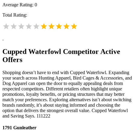
Average Rating:
0
Total Rating:
.
Cupped Waterfowl
Competitor Active
Offers
Shopping doesn’t have to end with Cupped Waterfowl. Expanding
your search across Hunting Apparel, Bird Cages & Accessories, and
Dog Apparel can open the door to equally appealing deals from
respected competitors. Different retailers often highlight unique
promotions, loyalty benefits, or pricing structures that may better
match your preferences. Exploring alternatives isn’t about switching
brands randomly, it’s about staying informed and choosing the
option that delivers the strongest overall value. Cupped Waterfowl
and Saving Says. 111222
1791 Gunleather