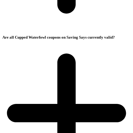
Are all Cupped Waterfowl coupons on Saving Says currently valid?