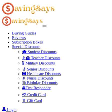
Buying Guides
Reviews
Subscription Boxes
Special Discounts
🎓 Student Discounts
👩‍🏫 Teacher Discounts
🎖️ Military Discounts
👴 Senior Discounts
🏥 Healthcare Discounts
💉 Nurse Discounts
🎂 Birthday Discounts
🚔First Responder
💳 Credit Card
🧧 Gift Card
Login