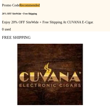
Promo Code
Recommended
20% OFF SiteWide + Free Shipping
Enjoy 20% OFF SiteWide + Free Shipping At CUVANA E-Cigar.
0
used
FREE SHIPPING