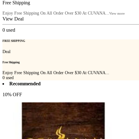
Free Shipping
Enjoy Free Shipping On All Order Over $30 At CUVANA...
View more
View Deal
0
used
FREE SHIPPING
Deal
Free Shipping
Enjoy Free Shipping On All Order Over $30 At CUVANA...
0
used
Recommended
10% OFF