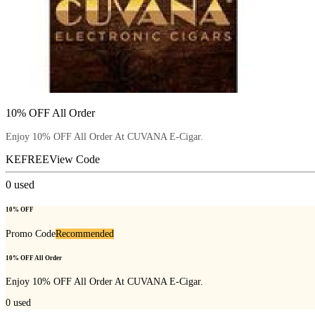
10% OFF All Order
Enjoy 10% OFF All Order At CUVANA E-Cigar.
KEFREE
View Code
0
used
10% OFF
Promo Code
Recommended
10% OFF All Order
Enjoy 10% OFF All Order At CUVANA E-Cigar.
0
used