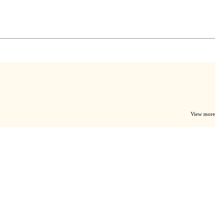
View more