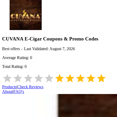
CUVANA E-Cigar
Coupons & Promo Codes
Best offers – Last Validated:
August 7, 2026
Average Rating:
0
Total Rating:
0
Products
|
Check Reviews
About
|
FAQ's