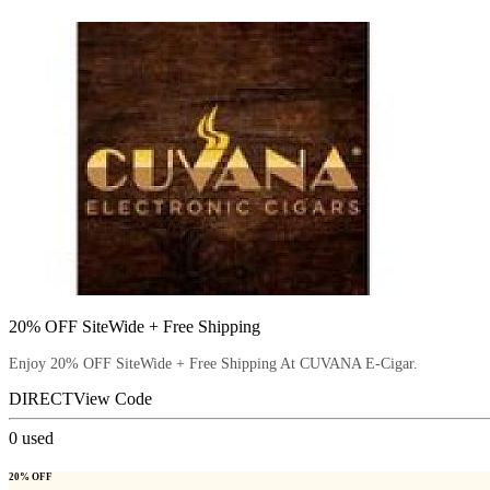
20% OFF SiteWide + Free Shipping
Enjoy 20% OFF SiteWide + Free Shipping At CUVANA E-Cigar.
DIRECT
View Code
0
used
20% OFF