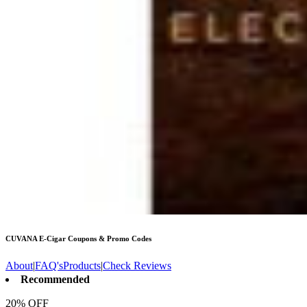
CUVANA E-Cigar
Coupons & Promo Codes
About
|
FAQ's
Products
|
Check Reviews
Recommended
20% OFF