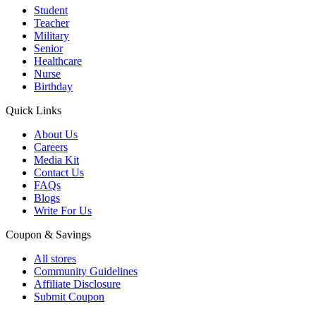
Student
Teacher
Military
Senior
Healthcare
Nurse
Birthday
Quick Links
About Us
Careers
Media Kit
Contact Us
FAQs
Blogs
Write For Us
Coupon & Savings
All stores
Community Guidelines
Affiliate Disclosure
Submit Coupon