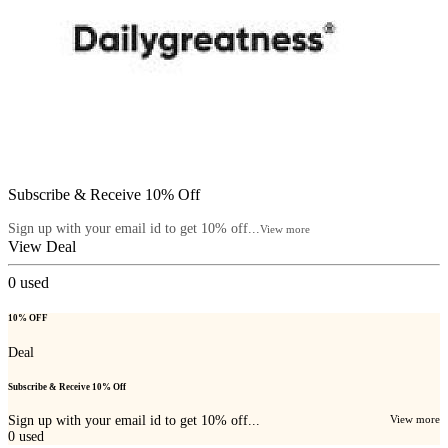
Subscribe & Receive 10% Off
Sign up with your email id to get 10% off...
View more
View Deal
0
used
10% OFF
Deal
Subscribe & Receive 10% Off
Sign up with your email id to get 10% off...
View more
0
used