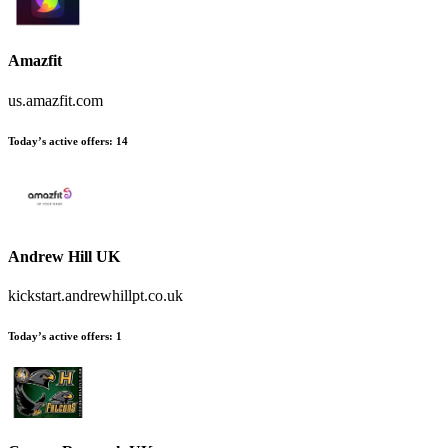
Amazfit
us.amazfit.com
Today’s active offers:
14
Andrew Hill UK
kickstart.andrewhillpt.co.uk
Today’s active offers:
1