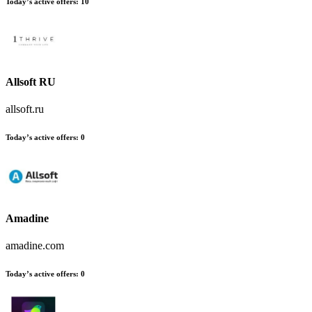
Today’s active offers:
10
Allsoft RU
allsoft.ru
Today’s active offers:
0
Amadine
amadine.com
Today’s active offers:
0