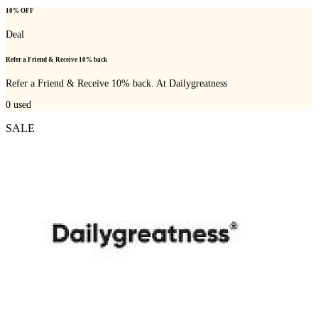
10% OFF
Deal
Refer a Friend & Receive 10% back
Refer a Friend & Receive 10% back. At Dailygreatness
0
used
SALE