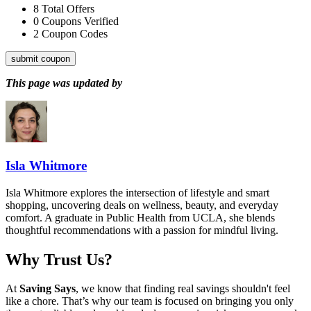
8
Total Offers
0
Coupons Verified
2
Coupon Codes
submit coupon
This page was updated by
Isla Whitmore
Isla Whitmore explores the intersection of lifestyle and smart
shopping, uncovering deals on wellness, beauty, and everyday
comfort. A graduate in Public Health from UCLA, she blends
thoughtful recommendations with a passion for mindful living.
Why Trust Us?
At
Saving Says
, we know that finding real savings shouldn't feel
like a chore. That’s why our team is focused on bringing you only