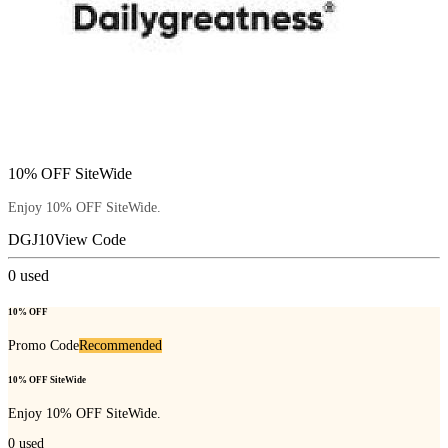
10% OFF SiteWide
Enjoy 10% OFF SiteWide.
DGJ10
View Code
0
used
10% OFF
Promo Code
Recommended
10% OFF SiteWide
Enjoy 10% OFF SiteWide.
0
used