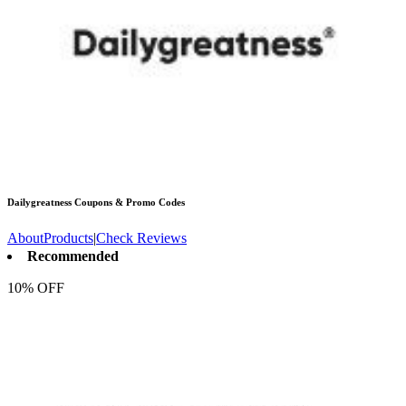
Dailygreatness
Coupons & Promo Codes
About
Products
|
Check Reviews
Recommended
10% OFF