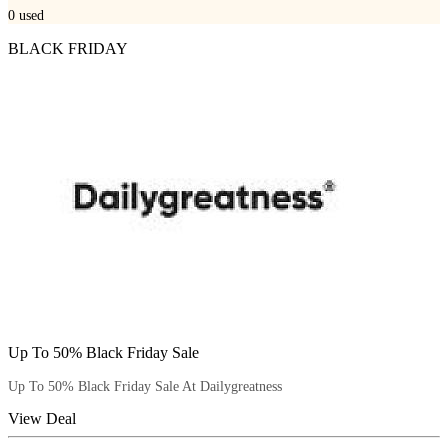
0
used
BLACK FRIDAY
Up To 50% Black Friday Sale
Up To 50% Black Friday Sale At Dailygreatness
View Deal