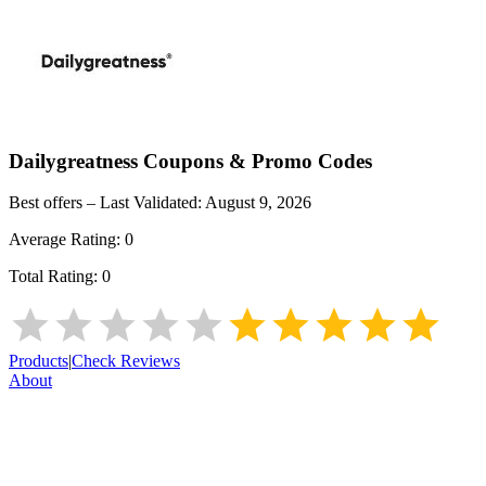
Dailygreatness
Coupons & Promo Codes
Best offers – Last Validated:
August 9, 2026
Average Rating:
0
Total Rating:
0
Products
|
Check Reviews
About