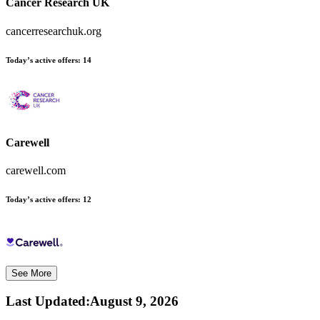
Cancer Research UK
cancerresearchuk.org
Today’s active offers:
14
Carewell
carewell.com
Today’s active offers:
12
See More
Last Updated
:
August 9, 2026