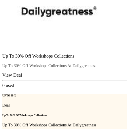
Up To 30% Off Workshops Collections
Up To 30% Off Workshops Collections At Dailygreatness
View Deal
0
used
UP TO 30%
Deal
Up To 30% Off Workshops Collections
Up To 30% Off Workshops Collections At Dailygreatness