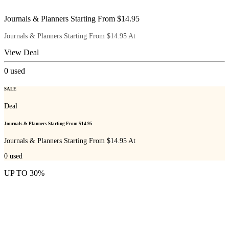
Journals & Planners Starting From $14.95
Journals & Planners Starting From $14.95 At
View Deal
0
used
SALE
Deal
Journals & Planners Starting From $14.95
Journals & Planners Starting From $14.95 At
0
used
UP TO 30%