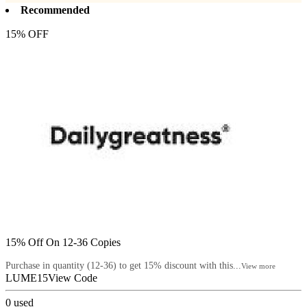
Recommended
15% OFF
15% Off On 12-36 Copies
Purchase in quantity (12-36) to get 15% discount with this...
View more
LUME15
View Code
0
used