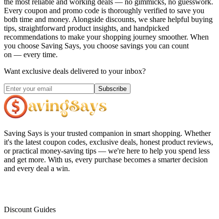
the most reliable and working deals — no gimmicks, no guesswork.
Every coupon and promo code is thoroughly verified to save you
both time and money. Alongside discounts, we share helpful buying
tips, straightforward product insights, and handpicked
recommendations to make your shopping journey smoother. When
you choose
Saving Says
, you choose savings you can count
on — every time.
Want exclusive deals delivered to your inbox?
Subscribe
Saving Says
is your trusted companion in smart shopping. Whether
it's the latest coupon codes, exclusive deals, honest product reviews,
or practical money-saving tips — we're here to help you spend less
and get more. With us, every purchase becomes a smarter decision
and every deal a win.
Discount Guides