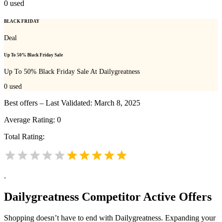
0
used
BLACK FRIDAY
Deal
Up To 50% Black Friday Sale
Up To 50% Black Friday Sale At Dailygreatness
0
used
Best offers – Last Validated: March 8, 2025
Average Rating:
0
Total Rating:
.
Dailygreatness
Competitor Active Offers
Shopping doesn’t have to end with Dailygreatness. Expanding your