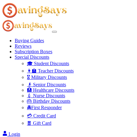
Buying Guides
Reviews
Subscription Boxes
Special Discounts
🎓 Student Discounts
👩‍🏫 Teacher Discounts
🎖️ Military Discounts
👴 Senior Discounts
🏥 Healthcare Discounts
💉 Nurse Discounts
🎂 Birthday Discounts
🚔First Responder
💳 Credit Card
🧧 Gift Card
Login