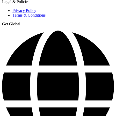
Legal & Policies
Privacy Policy
Terms & Conditions
Get Global