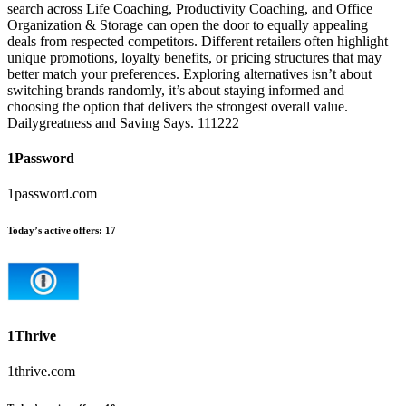
search across Life Coaching, Productivity Coaching, and Office
Organization & Storage can open the door to equally appealing
deals from respected competitors. Different retailers often highlight
unique promotions, loyalty benefits, or pricing structures that may
better match your preferences. Exploring alternatives isn’t about
switching brands randomly, it’s about staying informed and
choosing the option that delivers the strongest overall value.
Dailygreatness and Saving Says. 111222
1Password
1password.com
Today’s active offers:
17
1Thrive
1thrive.com