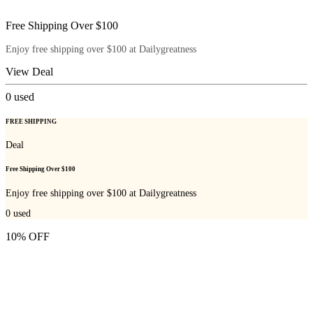
Free Shipping Over $100
Enjoy free shipping over $100 at Dailygreatness
View Deal
0
used
FREE SHIPPING
Deal
Free Shipping Over $100
Enjoy free shipping over $100 at Dailygreatness
0
used
10% OFF