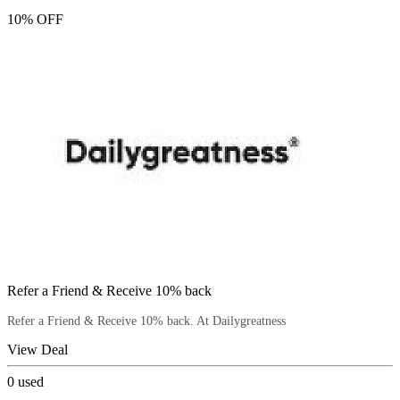
10% OFF
Refer a Friend & Receive 10% back
Refer a Friend & Receive 10% back. At Dailygreatness
View Deal
0
used