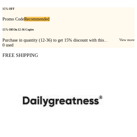
15% OFF
Promo Code
Recommended
15% Off On 12-36 Copies
Purchase in quantity (12-36) to get 15% discount with this...
View more
0
used
FREE SHIPPING