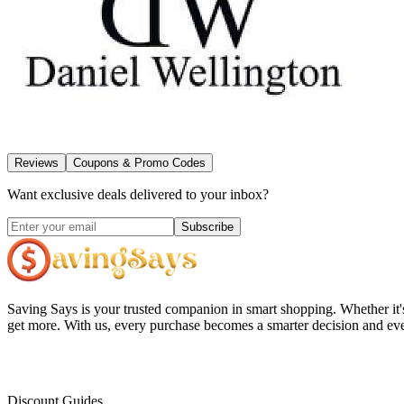
Reviews
Coupons & Promo Codes
Want exclusive deals delivered to your inbox?
Subscribe
Saving Says
is your trusted companion in smart shopping. Whether it'
get more. With us, every purchase becomes a smarter decision and eve
Discount Guides