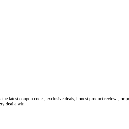
s the latest coupon codes, exclusive deals, honest product reviews, or 
ry deal a win.