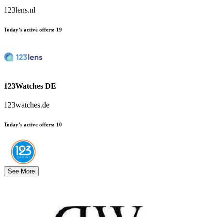
123lens.nl
Today’s active offers
:
19
123Watches DE
123watches.de
Today’s active offers
:
10
See More