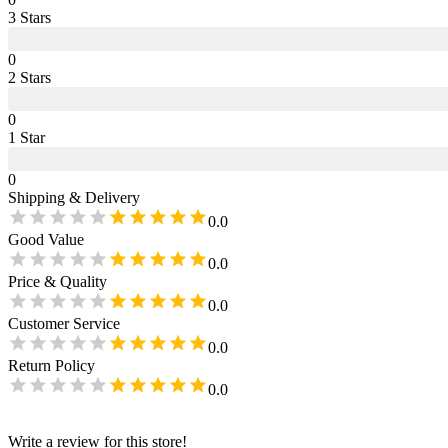
3
Star
s
0
2
Star
s
0
1
Star
0
Shipping & Delivery
0.0
Good Value
0.0
Price & Quality
0.0
Customer Service
0.0
Return Policy
0.0
Write a review for this store!