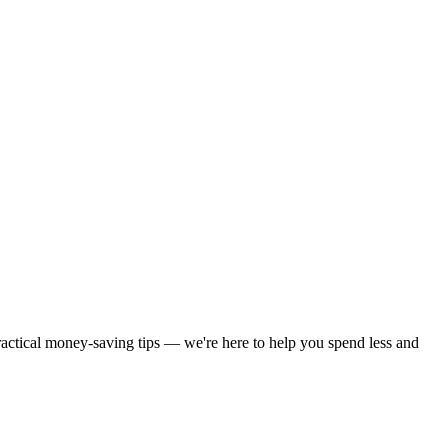
practical money-saving tips — we're here to help you spend less and