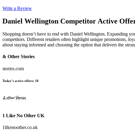
Write a Review
Daniel Wellington
Competitor Active Offe
Shopping doesn’t have to end with Daniel Wellington. Expanding your
competitors. Different retailers often highlight unique promotions, loy
about staying informed and choosing the option that delivers the stro
& Other Stories
stories.com
Today’s active offers
:
10
1 Like No Other UK
1likenoother.co.uk