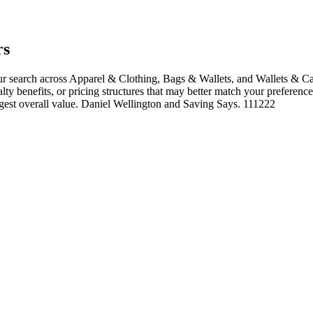
rs
 search across Apparel & Clothing, Bags & Wallets, and Wallets & Car
alty benefits, or pricing structures that may better match your preference
ngest overall value. Daniel Wellington and Saving Says. 111222