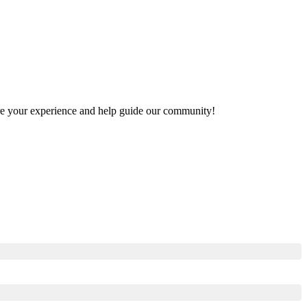
hare your experience and help guide our community!