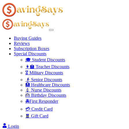
Buying Guides
Reviews
Subscription Boxes
Special Discounts
🎓 Student Discounts
👩‍🏫 Teacher Discounts
🎖️ Military Discounts
👴 Senior Discounts
🏥 Healthcare Discounts
💉 Nurse Discounts
🎂 Birthday Discounts
🚔First Responder
💳 Credit Card
🧧 Gift Card
Login