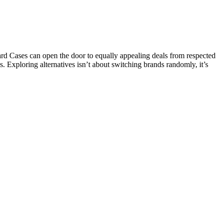
d Cases can open the door to equally appealing deals from respected
s. Exploring alternatives isn’t about switching brands randomly, it’s