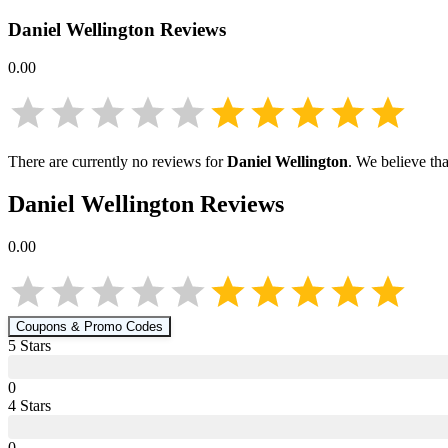
Daniel Wellington
Reviews
0.00
There are currently no reviews for
Daniel Wellington
. We believe th
Daniel Wellington
Reviews
0.00
Coupons & Promo Codes
5
Star
s
0
4
Star
s
0