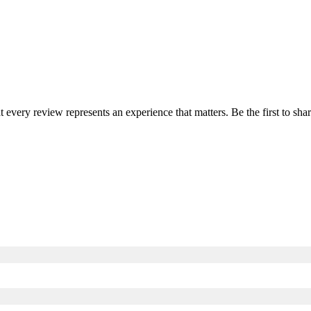
at every review represents an experience that matters. Be the first to s