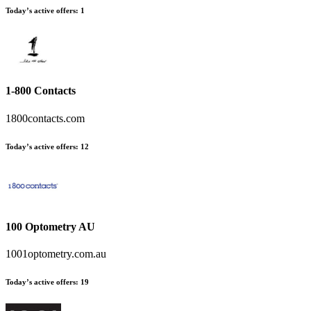
Today’s active offers
:
1
1-800 Contacts
1800contacts.com
Today’s active offers
:
12
100 Optometry AU
1001optometry.com.au
Today’s active offers
:
19