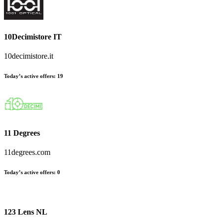
10Decimistore IT
10decimistore.it
Today’s active offers
:
19
11 Degrees
11degrees.com
Today’s active offers
:
0
123 Lens NL