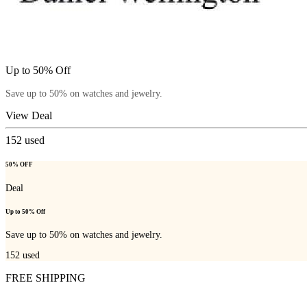
Up to 50% Off
Save up to 50% on watches and jewelry.
View Deal
152
used
50% OFF
Deal
Up to 50% Off
Save up to 50% on watches and jewelry.
152
used
FREE SHIPPING