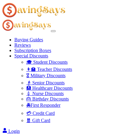
Buying Guides
Reviews
Subscription Boxes
Special Discounts
🎓 Student Discounts
👩‍🏫 Teacher Discounts
🎖️ Military Discounts
👴 Senior Discounts
🏥 Healthcare Discounts
💉 Nurse Discounts
🎂 Birthday Discounts
🚔First Responder
💳 Credit Card
🧧 Gift Card
Login