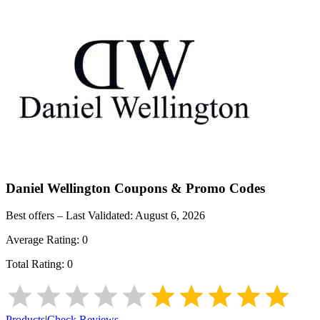
Daniel Wellington
Coupons & Promo Codes
Best offers – Last Validated:
August 6, 2026
Average Rating:
0
Total Rating:
0
Products
|
Check Reviews