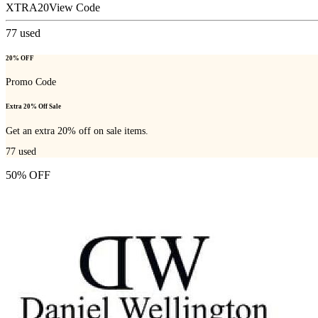
XTRA20
View Code
77
used
20% OFF
Promo Code
Extra 20% Off Sale
Get an extra 20% off on sale items.
77
used
50% OFF