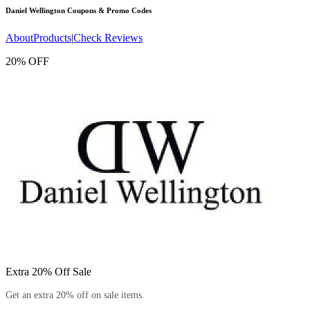
Daniel Wellington
Coupons & Promo Codes
About
Products
|
Check Reviews
20% OFF
Extra 20% Off Sale
Get an extra 20% off on sale items.