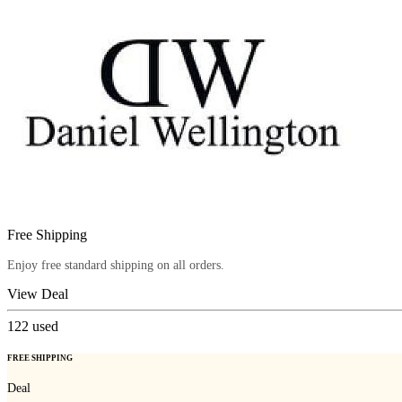
Free Shipping
Enjoy free standard shipping on all orders.
View Deal
122
used
FREE SHIPPING
Deal