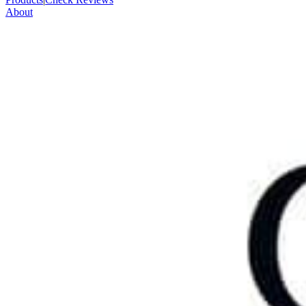
About