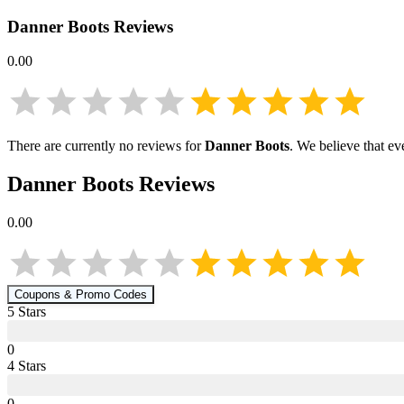
Danner Boots
Reviews
0.00
There are currently no reviews for
Danner Boots
. We believe that ev
Danner Boots
Reviews
0.00
Coupons & Promo Codes
5
Star
s
0
4
Star
s
0