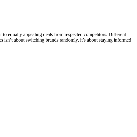
o equally appealing deals from respected competitors. Different
ves isn’t about switching brands randomly, it’s about staying informed