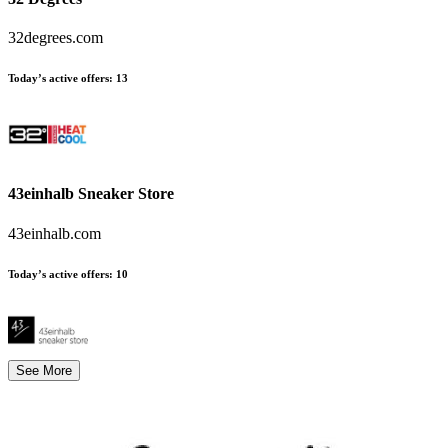
32degrees.com
Today’s active offers
:
13
43einhalb Sneaker Store
43einhalb.com
Today’s active offers
:
10
See More