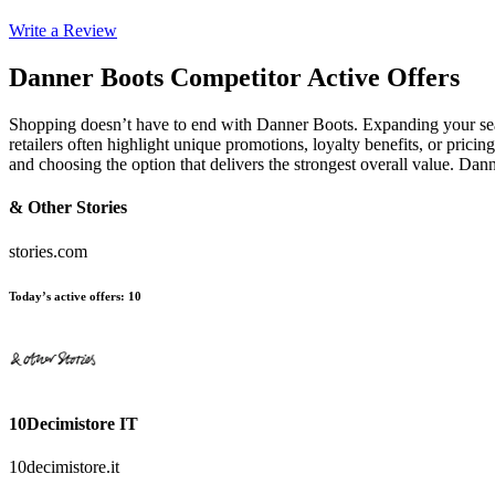
Write a Review
Danner Boots
Competitor Active Offers
Shopping doesn’t have to end with Danner Boots. Expanding your sea
retailers often highlight unique promotions, loyalty benefits, or prici
and choosing the option that delivers the strongest overall value. D
& Other Stories
stories.com
Today’s active offers
:
10
10Decimistore IT
10decimistore.it