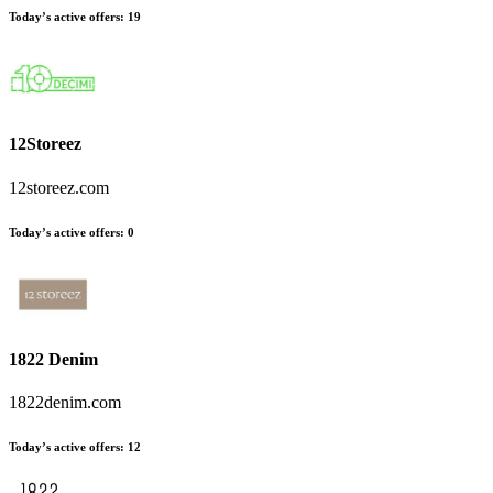
Today’s active offers
:
19
12Storeez
12storeez.com
Today’s active offers
:
0
1822 Denim
1822denim.com
Today’s active offers
:
12