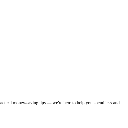
practical money-saving tips — we're here to help you spend less and