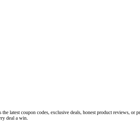
s the latest coupon codes, exclusive deals, honest product reviews, or 
ry deal a win.