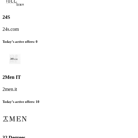
24S
24s.com
Today’s active offers
:
0
2Men IT
2men.it
Today’s active offers
:
10
32 Degrees