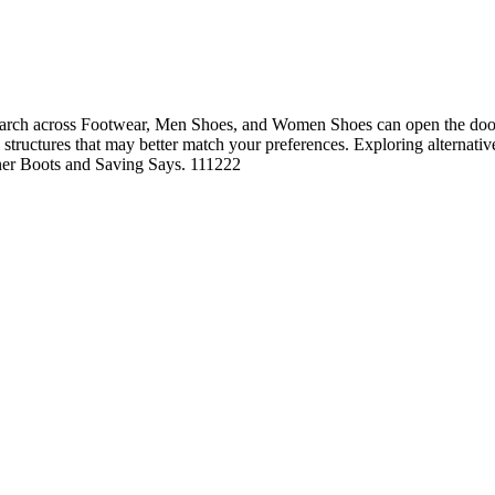
rch across Footwear, Men Shoes, and Women Shoes can open the door t
ng structures that may better match your preferences. Exploring alternati
anner Boots and Saving Says. 111222