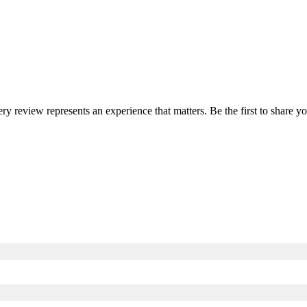
ery review represents an experience that matters. Be the first to share