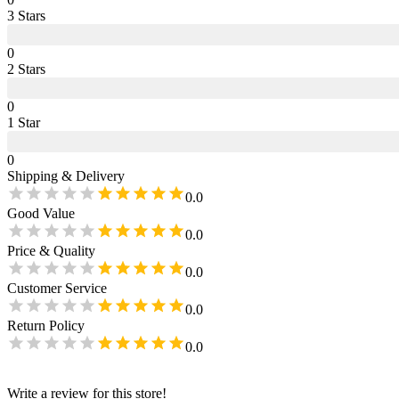
3
Star
s
0
2
Star
s
0
1
Star
0
Shipping & Delivery
0.0
Good Value
0.0
Price & Quality
0.0
Customer Service
0.0
Return Policy
0.0
Write a review for this store!