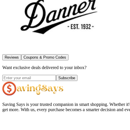
Reviews
Coupons & Promo Codes
Want exclusive deals delivered to your inbox?
Subscribe
Saving Says
is your trusted companion in smart shopping. Whether it'
get more. With us, every purchase becomes a smarter decision and eve