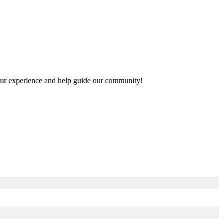
 your experience and help guide our community!