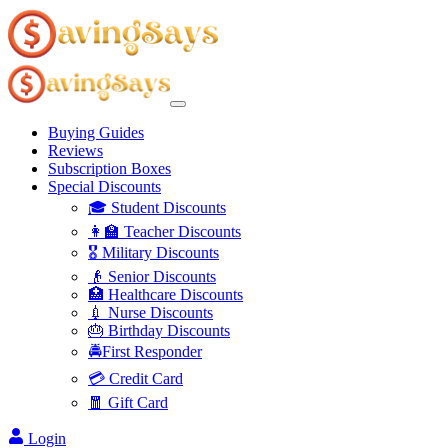
Buying Guides
Reviews
Subscription Boxes
Special Discounts
🎓 Student Discounts
👩‍🏫 Teacher Discounts
🎖️ Military Discounts
👴 Senior Discounts
🏥 Healthcare Discounts
💉 Nurse Discounts
🎂 Birthday Discounts
🚔First Responder
💳 Credit Card
🧧 Gift Card
Login