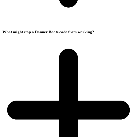
What might stop a Danner Boots code from working?