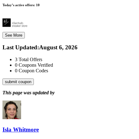
Today’s active offers:
10
See More
Last Updated
:
August 6, 2026
3
Total Offers
0
Coupons Verified
0
Coupon Codes
submit coupon
This page was updated by
Isla Whitmore