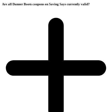
Are all Danner Boots coupons on Saving Says currently valid?