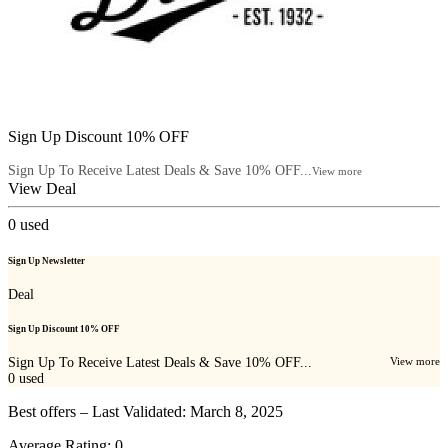
Sign Up Discount 10% OFF
Sign Up To Receive Latest Deals & Save 10% OFF...
View more
View Deal
0
used
Sign Up Newsletter
Deal
Sign Up Discount 10% OFF
Sign Up To Receive Latest Deals & Save 10% OFF...
View more
0
used
Best offers – Last Validated: March 8, 2025
Average Rating:
0