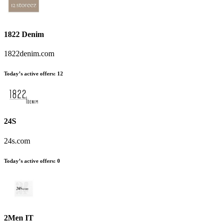
1822 Denim
1822denim.com
Today’s active offers:
12
24S
24s.com
Today’s active offers:
0
2Men IT