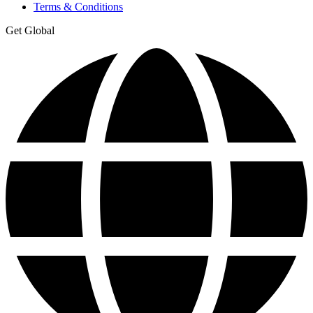
Terms & Conditions
Get Global