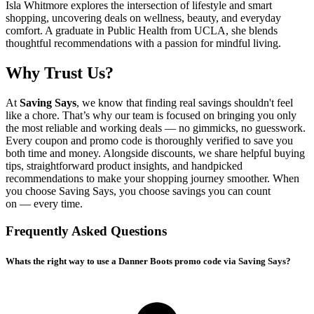
Isla Whitmore explores the intersection of lifestyle and smart
shopping, uncovering deals on wellness, beauty, and everyday
comfort. A graduate in Public Health from UCLA, she blends
thoughtful recommendations with a passion for mindful living.
Why Trust Us?
At
Saving Says
, we know that finding real savings shouldn't feel
like a chore. That’s why our team is focused on bringing you only
the most reliable and working deals — no gimmicks, no guesswork.
Every coupon and promo code is thoroughly verified to save you
both time and money. Alongside discounts, we share helpful buying
tips, straightforward product insights, and handpicked
recommendations to make your shopping journey smoother. When
you choose
Saving Says
, you choose savings you can count
on — every time.
Frequently Asked Questions
Whats the right way to use a Danner Boots promo code via Saving Says?