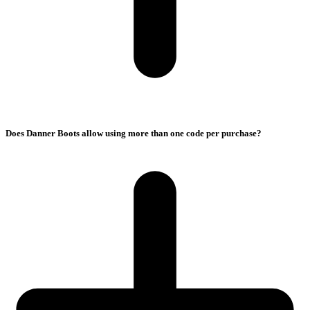
Does Danner Boots allow using more than one code per purchase?