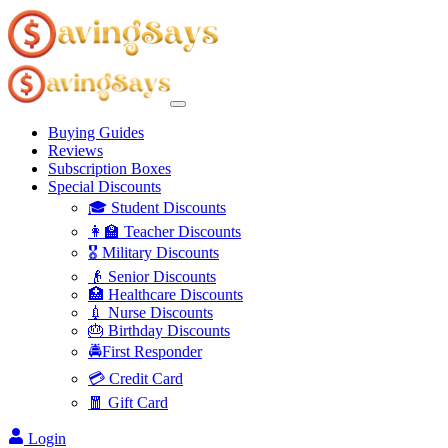
Buying Guides
Reviews
Subscription Boxes
Special Discounts
🎓 Student Discounts
👩‍🏫 Teacher Discounts
🎖️ Military Discounts
👴 Senior Discounts
🏥 Healthcare Discounts
💉 Nurse Discounts
🎂 Birthday Discounts
🚔First Responder
💳 Credit Card
🧧 Gift Card
Login