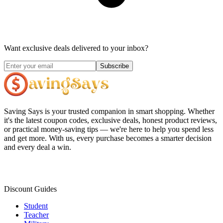
Want exclusive deals delivered to your inbox?
Subscribe
Saving Says
is your trusted companion in smart shopping. Whether
it's the latest coupon codes, exclusive deals, honest product reviews,
or practical money-saving tips — we're here to help you spend less
and get more. With us, every purchase becomes a smarter decision
and every deal a win.
Discount Guides
Student
Teacher