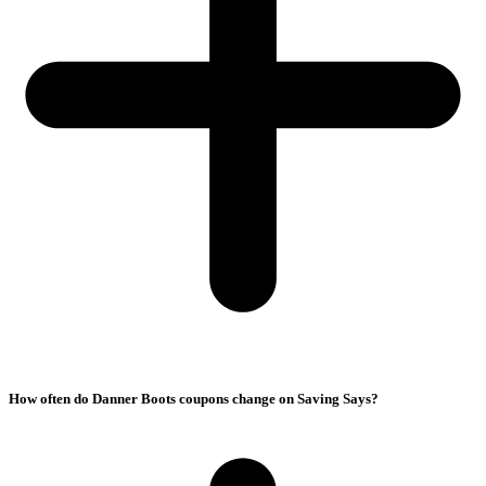
How often do Danner Boots coupons change on Saving Says?