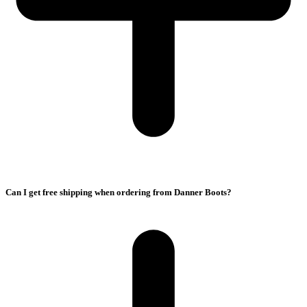
Can I get free shipping when ordering from Danner Boots?