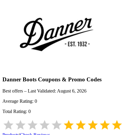
Danner Boots
Coupons & Promo Codes
Best offers – Last Validated:
August 6, 2026
Average Rating:
0
Total Rating:
0
Products
|
Check Reviews