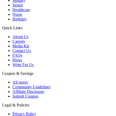
Military
Senior
Healthcare
Nurse
Birthday
Quick Links
About Us
Careers
Media Kit
Contact Us
FAQs
Blogs
Write For Us
Coupon & Savings
All stores
Community Guidelines
Affiliate Disclosure
Submit Coupon
Legal & Policies
Privacy Policy