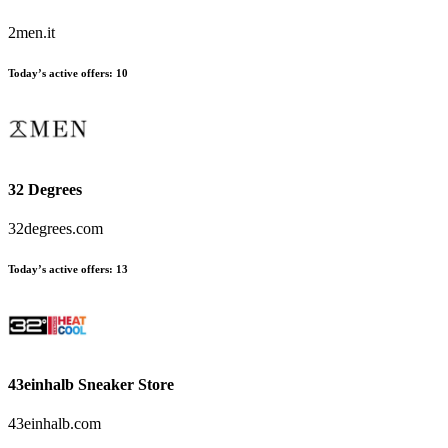
2men.it
Today’s active offers:
10
32 Degrees
32degrees.com
Today’s active offers:
13
43einhalb Sneaker Store
43einhalb.com