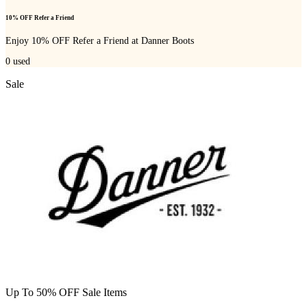
10% OFF Refer a Friend
Enjoy 10% OFF Refer a Friend at Danner Boots
0
used
Sale
Up To 50% OFF Sale Items