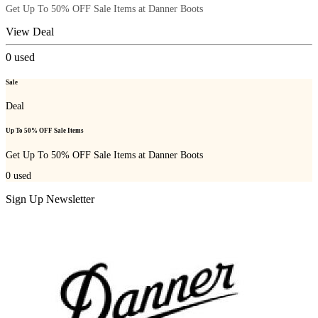
Get Up To 50% OFF Sale Items at Danner Boots
View Deal
0
used
Sale
Deal
Up To 50% OFF Sale Items
Get Up To 50% OFF Sale Items at Danner Boots
0
used
Sign Up Newsletter