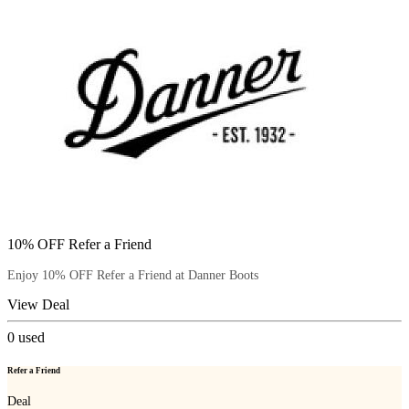
10% OFF Refer a Friend
Enjoy 10% OFF Refer a Friend at Danner Boots
View Deal
0
used
Refer a Friend
Deal