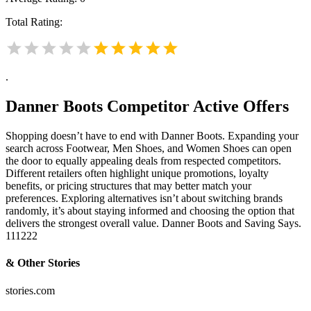
Total Rating:
.
Danner Boots
Competitor Active Offers
Shopping doesn’t have to end with Danner Boots. Expanding your
search across Footwear, Men Shoes, and Women Shoes can open
the door to equally appealing deals from respected competitors.
Different retailers often highlight unique promotions, loyalty
benefits, or pricing structures that may better match your
preferences. Exploring alternatives isn’t about switching brands
randomly, it’s about staying informed and choosing the option that
delivers the strongest overall value. Danner Boots and Saving Says.
111222
& Other Stories
stories.com