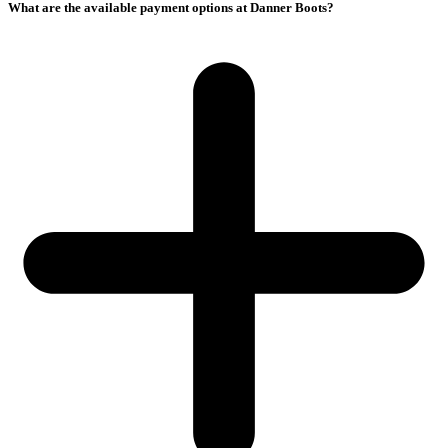
What are the available payment options at Danner Boots?