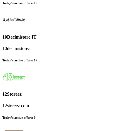
Today’s active offers:
10
10Decimistore IT
10decimistore.it
Today’s active offers:
19
12Storeez
12storeez.com
Today’s active offers:
0