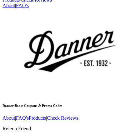
About
|
FAQ's
Danner Boots
Coupons & Promo Codes
About
|
FAQ's
Products
|
Check Reviews
Refer a Friend