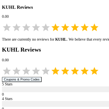
KUHL
Reviews
0.00
There are currently no reviews for
KUHL
. We believe that every rev
KUHL
Reviews
0.00
Coupons & Promo Codes
5
Star
s
0
4
Star
s
0