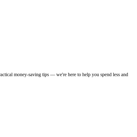
practical money-saving tips — we're here to help you spend less and