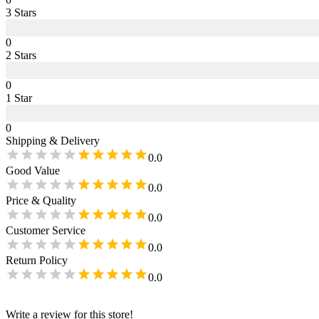
3
Star
s
0
2
Star
s
0
1
Star
0
Shipping & Delivery
0.0
Good Value
0.0
Price & Quality
0.0
Customer Service
0.0
Return Policy
0.0
Write a review for this store!