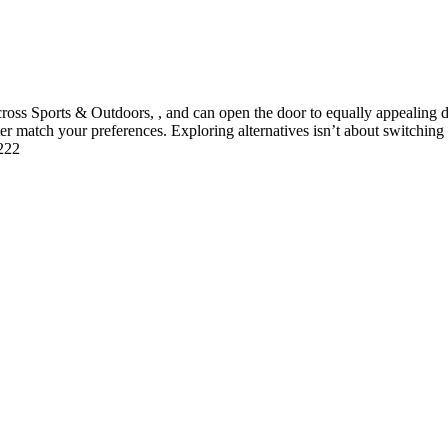
 Sports & Outdoors, , and can open the door to equally appealing deal
tter match your preferences. Exploring alternatives isn’t about switchin
1222