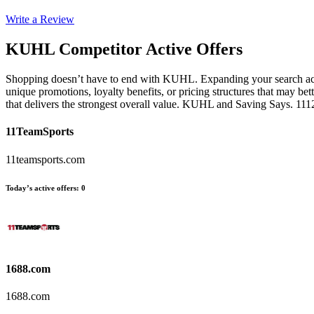
Write a Review
KUHL
Competitor Active Offers
Shopping doesn’t have to end with KUHL. Expanding your search across
unique promotions, loyalty benefits, or pricing structures that may be
that delivers the strongest overall value. KUHL and Saving Says. 11
11TeamSports
11teamsports.com
Today’s active offers
:
0
1688.com
1688.com