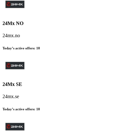
24Mx NO
24mx.no
Today’s active offers
:
10
24Mx SE
24mx.se
Today’s active offers
:
10