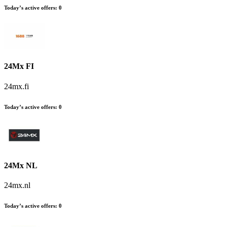
Today’s active offers
:
0
24Mx FI
24mx.fi
Today’s active offers
:
0
24Mx NL
24mx.nl
Today’s active offers
:
0