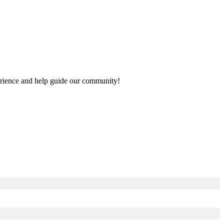
xperience and help guide our community!