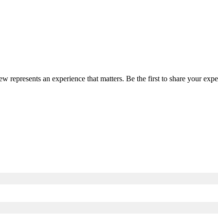
iew represents an experience that matters. Be the first to share your e