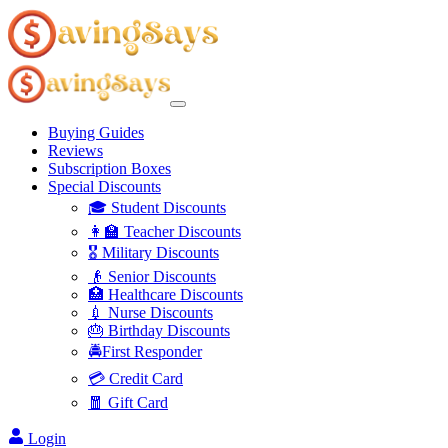
Buying Guides
Reviews
Subscription Boxes
Special Discounts
🎓 Student Discounts
👩‍🏫 Teacher Discounts
🎖️ Military Discounts
👴 Senior Discounts
🏥 Healthcare Discounts
💉 Nurse Discounts
🎂 Birthday Discounts
🚔First Responder
💳 Credit Card
🧧 Gift Card
Login