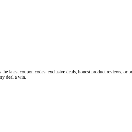
s the latest coupon codes, exclusive deals, honest product reviews, or 
ry deal a win.