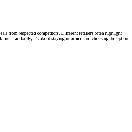
s from respected competitors. Different retailers often highlight
g brands randomly, it’s about staying informed and choosing the option