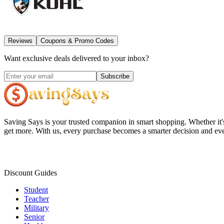
Reviews
Coupons & Promo Codes
Want exclusive deals delivered to your inbox?
Subscribe
Saving Says
is your trusted companion in smart shopping. Whether it'
get more. With us, every purchase becomes a smarter decision and eve
Discount Guides
Student
Teacher
Military
Senior