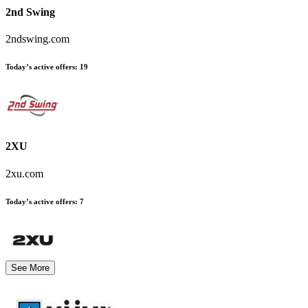
2nd Swing
2ndswing.com
Today’s active offers
:
19
2XU
2xu.com
Today’s active offers
:
7
See More