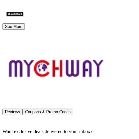
See More
Reviews
Coupons & Promo Codes
Want exclusive deals delivered to your inbox?