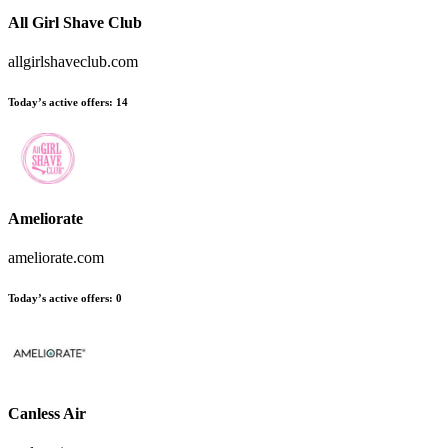
All Girl Shave Club
allgirlshaveclub.com
Today’s active offers
:
14
Ameliorate
ameliorate.com
Today’s active offers
:
0
Canless Air