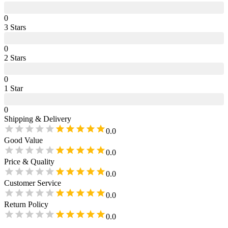
0
3
Star
s
0
2
Star
s
0
1
Star
0
Shipping & Delivery
0.0
Good Value
0.0
Price & Quality
0.0
Customer Service
0.0
Return Policy
0.0