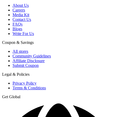
About Us
Careers
Media Kit
Contact Us
FAQs
Blogs
Write For Us
Coupon & Savings
All stores
Community Guidelines
Affiliate Disclosure
Submit Coupon
Legal & Policies
Privacy Policy
Terms & Conditions
Get Global