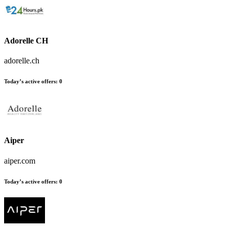
Adorelle CH
adorelle.ch
Today’s active offers
:
0
Aiper
aiper.com
Today’s active offers
:
0