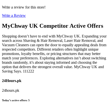
Write a review for this store!
Write a Review
MyChway UK
Competitor Active Offers
Shopping doesn’t have to end with MyChway UK. Expanding your
search across Shaving & Hair Removal, Laser Hair Removal, and
Vacuum Cleaners can open the door to equally appealing deals from
respected competitors. Different retailers often highlight unique
promotions, loyalty benefits, or pricing structures that may better
match your preferences. Exploring alternatives isn’t about switching
brands randomly, it’s about staying informed and choosing the
option that delivers the strongest overall value. MyChway UK and
Saving Says. 111222
24Hours.pk
24hours.pk
Today’s active offers
:
5