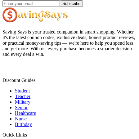
Subscribe
Saving Says
is your trusted companion in smart shopping. Whether
it's the latest coupon codes, exclusive deals, honest product reviews,
or practical money-saving tips — we're here to help you spend less
and get more. With us, every purchase becomes a smarter decision
and every deal a win.
Discount Guides
Student
Teacher
Military
Senior
Healthcare
Nurse
Birthday
Quick Links