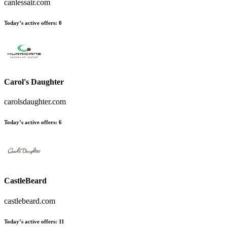
canlessair.com
Today’s active offers
:
0
Carol's Daughter
carolsdaughter.com
Today’s active offers
:
6
CastleBeard
castlebeard.com
Today’s active offers
:
11