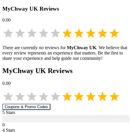
MyChway UK
Reviews
0.00
There are currently no reviews for
MyChway UK
. We believe that
every review represents an experience that matters. Be the first to
share your experience and help guide our community!
MyChway UK
Reviews
0.00
Coupons & Promo Codes
5
Star
s
0
4
Star
s