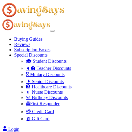
Buying Guides
Reviews
Subscription Boxes
Special Discounts
🎓 Student Discounts
👩‍🏫 Teacher Discounts
🎖️ Military Discounts
👴 Senior Discounts
🏥 Healthcare Discounts
💉 Nurse Discounts
🎂 Birthday Discounts
🚔First Responder
💳 Credit Card
🧧 Gift Card
Login