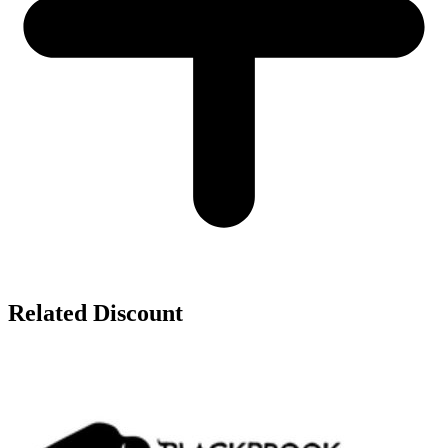
Related Discount