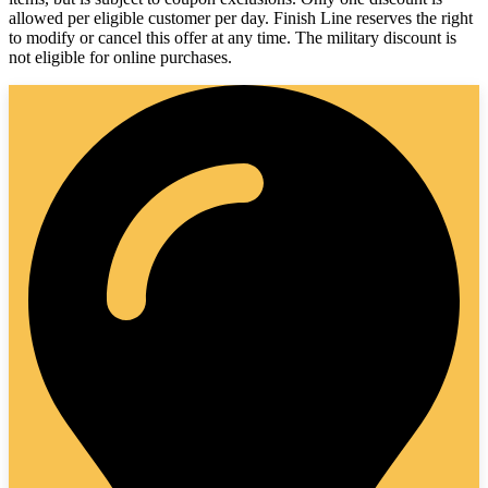
allowed per eligible customer per day. Finish Line reserves the right
to modify or cancel this offer at any time. The military discount is
not eligible for online purchases.