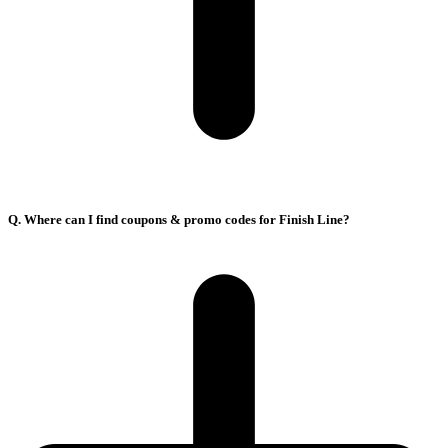
Q. Where can I find coupons & promo codes for Finish Line?