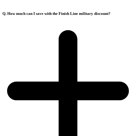
Q. How much can I save with the Finish Line military discount?