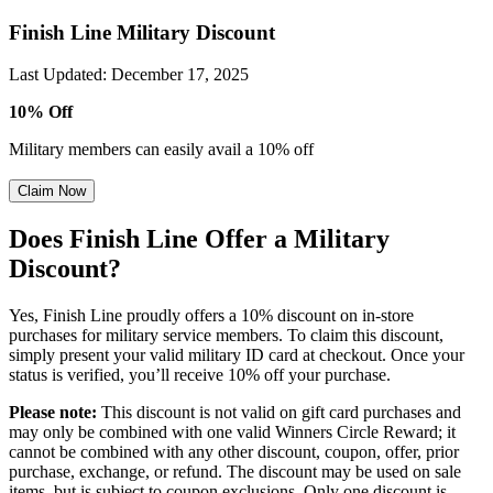
Finish Line Military Discount
Last Updated
:
December 17, 2025
10% Off
Military members can easily avail a 10% off
Claim Now
Does Finish Line Offer a Military
Discount?
Yes, Finish Line proudly offers a 10% discount on in-store
purchases for military service members. To claim this discount,
simply present your valid military ID card at checkout. Once your
status is verified, you’ll receive 10% off your purchase.
Please note:
This discount is not valid on gift card purchases and
may only be combined with one valid Winners Circle Reward; it
cannot be combined with any other discount, coupon, offer, prior
purchase, exchange, or refund. The discount may be used on sale
items, but is subject to coupon exclusions. Only one discount is