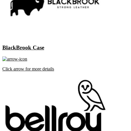
BlackBrook Case
Click arrow for more details