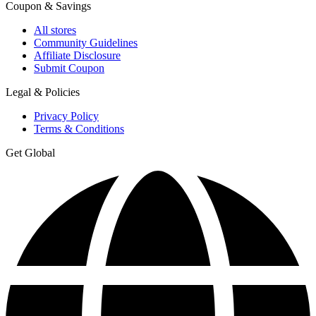
Coupon & Savings
All stores
Community Guidelines
Affiliate Disclosure
Submit Coupon
Legal & Policies
Privacy Policy
Terms & Conditions
Get Global