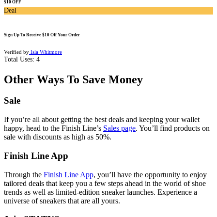
$10 OFF
Deal
Sign Up To Receive $10 Off Your Order
Verified by
Isla Whitmore
Total Uses:
4
Other Ways To Save Money
Sale
If you’re all about getting the best deals and keeping your wallet
happy, head to the Finish Line’s
Sales page
. You’ll find products on
sale with discounts as high as 50%.
Finish Line App
Through the
Finish Line App
, you’ll have the opportunity to enjoy
tailored deals that keep you a few steps ahead in the world of shoe
trends as well as limited-edition sneaker launches. Experience a
universe of sneakers that are all yours.