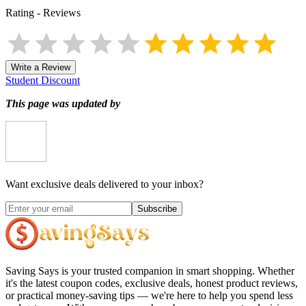
Rating
-
Reviews
Write a Review
Student Discount
This page was updated by
Want exclusive deals delivered to your inbox?
Subscribe
Saving Says
is your trusted companion in smart shopping. Whether
it's the latest coupon codes, exclusive deals, honest product reviews,
or practical money-saving tips — we're here to help you spend less