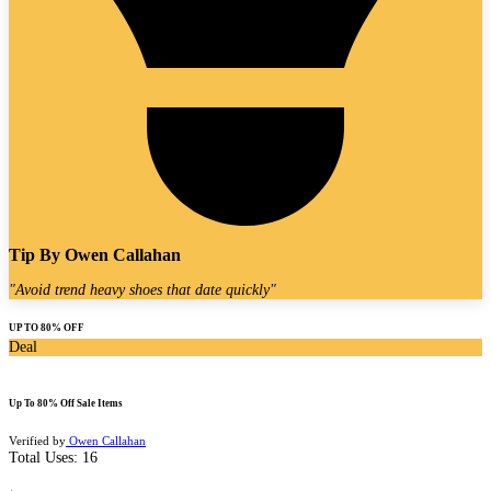
Tip By
Owen Callahan
"
Avoid trend heavy shoes that date quickly
"
UP TO 80% OFF
Deal
Up To 80% Off Sale Items
Verified by
Owen Callahan
Total Uses:
16