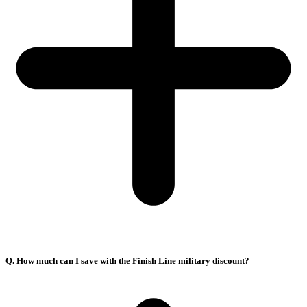
Q. How much can I save with the Finish Line military discount?