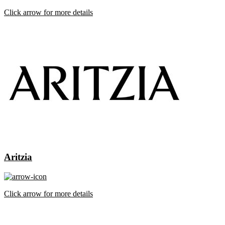
Click arrow for more details
Aritzia
Click arrow for more details