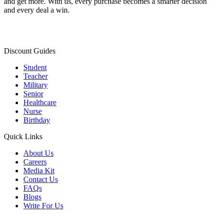
and get more. With us, every purchase becomes a smarter decision
and every deal a win.
Discount Guides
Student
Teacher
Military
Senior
Healthcare
Nurse
Birthday
Quick Links
About Us
Careers
Media Kit
Contact Us
FAQs
Blogs
Write For Us