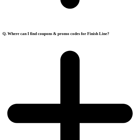
Q. Where can I find coupons & promo codes for Finish Line?