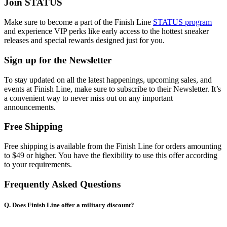
Join STATUS
Make sure to become a part of the Finish Line
STATUS program
and experience VIP perks like early access to the hottest sneaker
releases and special rewards designed just for you.
Sign up for the Newsletter
To stay updated on all the latest happenings, upcoming sales, and
events at Finish Line, make sure to subscribe to their Newsletter. It’s
a convenient way to never miss out on any important
announcements.
Free Shipping
Free shipping is available from the Finish Line for orders amounting
to $49 or higher. You have the flexibility to use this offer according
to your requirements.
Frequently Asked Questions
Q. Does Finish Line offer a military discount?