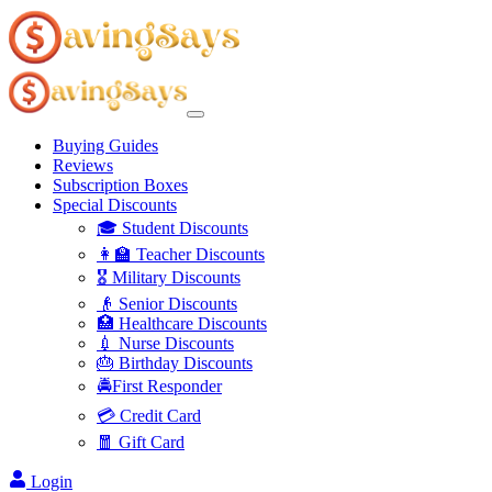
Buying Guides
Reviews
Subscription Boxes
Special Discounts
🎓 Student Discounts
👩‍🏫 Teacher Discounts
🎖️ Military Discounts
👴 Senior Discounts
🏥 Healthcare Discounts
💉 Nurse Discounts
🎂 Birthday Discounts
🚔First Responder
💳 Credit Card
🧧 Gift Card
Login