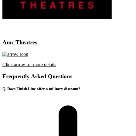
Amc Theatres
Click arrow for more details
Frequently Asked Questions
Q. Does Finish Line offer a military discount?