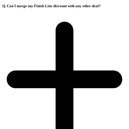
Q. Can I merge my Finish Line discount with any other deal?