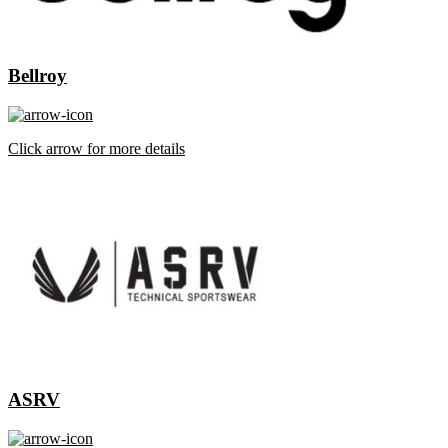
Bellroy
Click arrow for more details
ASRV