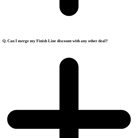
Q. Can I merge my Finish Line discount with any other deal?