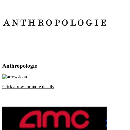
Anthropologie
Click arrow for more details