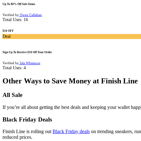
Up To 80% Off Sale Items
Verified by
Owen Callahan
Total Uses:
16
$10 OFF
Deal
Sign Up To Receive $10 Off Your Order
Verified by
Isla Whitmore
Total Uses:
4
Other Ways to Save Money at Finish Line
All Sale
If you’re all about getting the best deals and keeping your wallet happ
Black Friday Deals
Finish Line is rolling out
Black Friday deals
on trending sneakers, runn
reduced prices.