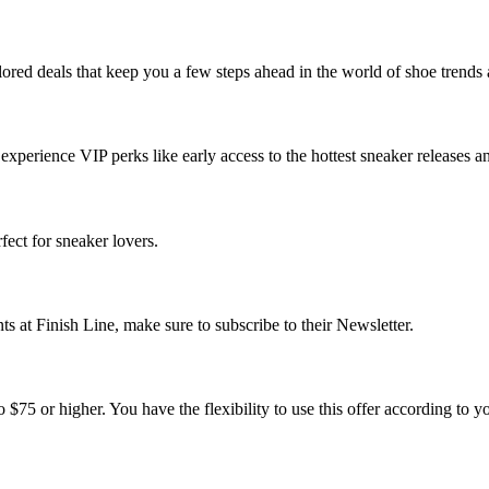
ilored deals that keep you a few steps ahead in the world of shoe trends 
experience VIP perks like early access to the hottest sneaker releases a
rfect for sneaker lovers.
ts at Finish Line, make sure to subscribe to their Newsletter.
 $75 or higher. You have the flexibility to use this offer according to y