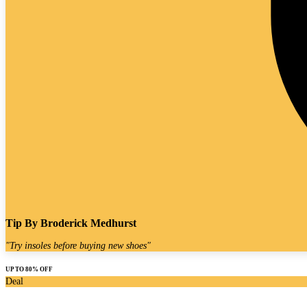
Tip By
Broderick Medhurst
"
Try insoles before buying new shoes
"
UP TO 80% OFF
Deal