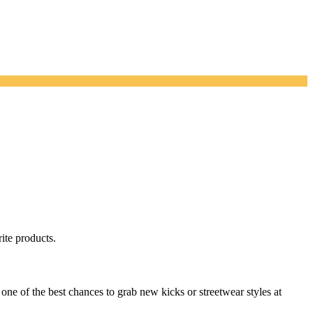
ite products.
one of the best chances to grab new kicks or streetwear styles at