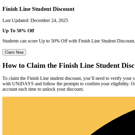
Finish Line Student Discount
Last Updated
:
December 24, 2025
Up To 50% Off
Students can score Up to 50% Off with Finish Line Student Discount
Claim Now
How to Claim the Finish Line Student Dis
To claim the Finish Line student discount, you’ll need to verify your 
with UNiDAYS and follow the prompts to confirm your eligibility. Onc
account each time to unlock your discount.