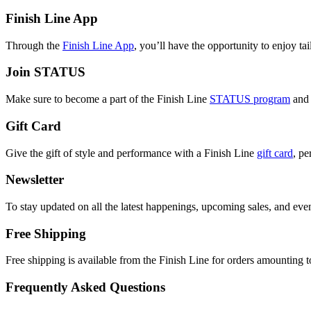
Finish Line App
Through the
Finish Line App
, you’ll have the opportunity to enjoy ta
Join STATUS
Make sure to become a part of the Finish Line
STATUS program
and 
Gift Card
Give the gift of style and performance with a Finish Line
gift card
, pe
Newsletter
To stay updated on all the latest happenings, upcoming sales, and even
Free Shipping
Free shipping is available from the Finish Line for orders amounting to
Frequently Asked Questions