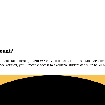
.
count?
student status through UNiDAYS. Visit the official Finish Line website an
e verified, you’ll receive access to exclusive student deals, up to 50