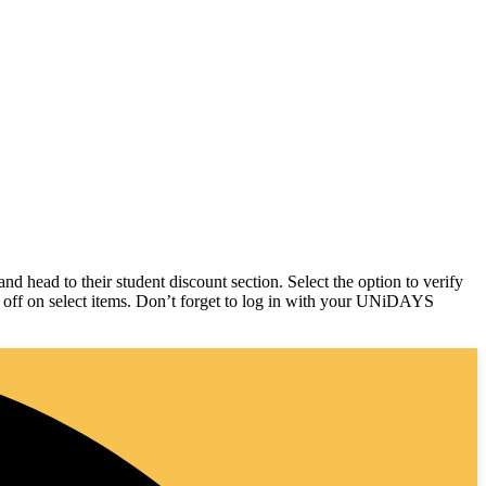
d head to their student discount section. Select the option to verify
% off on select items. Don’t forget to log in with your UNiDAYS