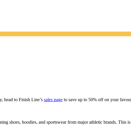
y, head to Finish Line’s
sales page
to save up to 50% off on your favour
ing shoes, hoodies, and sportswear from major athletic brands. This is 