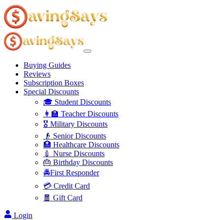
Buying Guides
Reviews
Subscription Boxes
Special Discounts
🎓 Student Discounts
👩‍🏫 Teacher Discounts
🎖️ Military Discounts
👴 Senior Discounts
🏥 Healthcare Discounts
💉 Nurse Discounts
🎂 Birthday Discounts
🚔First Responder
💳 Credit Card
🧧 Gift Card
Login