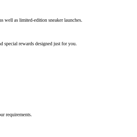
as well as limited-edition sneaker launches.
nd special rewards designed just for you.
our requirements.