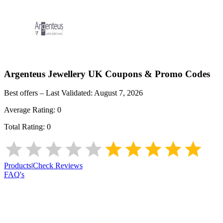
Argenteus Jewellery UK
Coupons & Promo Codes
Best offers – Last Validated:
August 7, 2026
Average Rating:
0
Total Rating:
0
Products
|
Check Reviews
FAQ's