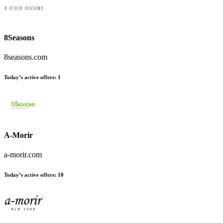
8Seasons
8seasons.com
Today’s active offers:
1
A-Morir
a-morir.com
Today’s active offers:
10