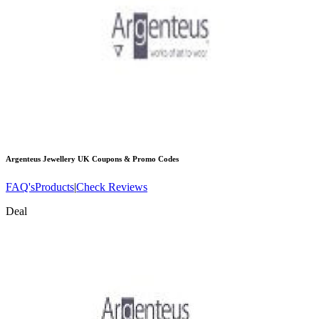
Argenteus Jewellery UK
Coupons & Promo Codes
FAQ's
Products
|
Check Reviews
Deal