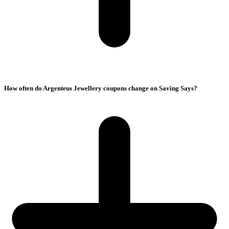
How often do Argenteus Jewellery coupons change on Saving Says?