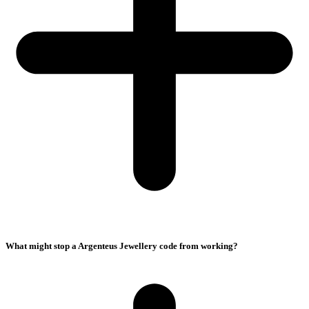
What might stop a Argenteus Jewellery code from working?