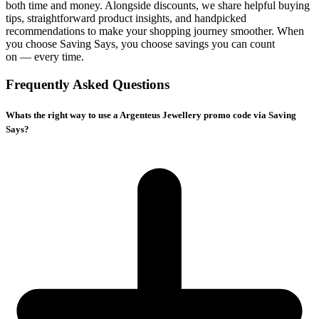
both time and money. Alongside discounts, we share helpful buying
tips, straightforward product insights, and handpicked
recommendations to make your shopping journey smoother. When
you choose
Saving Says
, you choose savings you can count
on — every time.
Frequently Asked Questions
Whats the right way to use a Argenteus Jewellery promo code via Saving
Says?