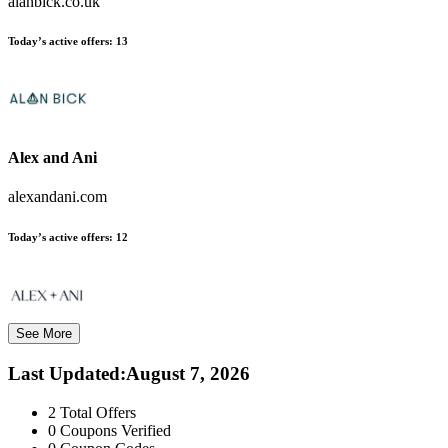
alanbick.co.uk
Today’s active offers:
13
Alex and Ani
alexandani.com
Today’s active offers:
12
See More
Last Updated
:
August 7, 2026
2
Total Offers
0
Coupons Verified