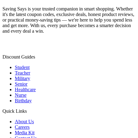
Saving Says
is your trusted companion in smart shopping. Whether
it's the latest coupon codes, exclusive deals, honest product reviews,
or practical money-saving tips — we're here to help you spend less
and get more. With us, every purchase becomes a smarter decision
and every deal a win.
Discount Guides
Student
Teacher
Military
Senior
Healthcare
Nurse
Birthday
Quick Links
About Us
Careers
Media Kit