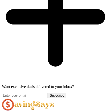
Want exclusive deals delivered to your inbox?
Subscribe