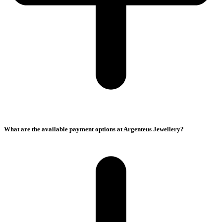
What are the available payment options at Argenteus Jewellery?