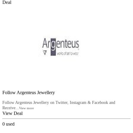
Deal
Follow Argenteus Jewellery
Follow Argenteus Jewellery on Twitter, Instagram & Facebook and
Receive...
View more
View Deal
0
used