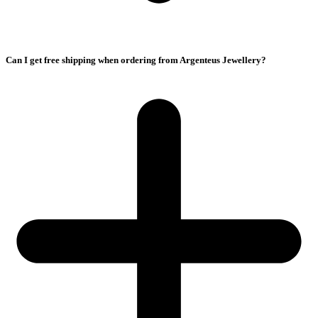
Can I get free shipping when ordering from Argenteus Jewellery?