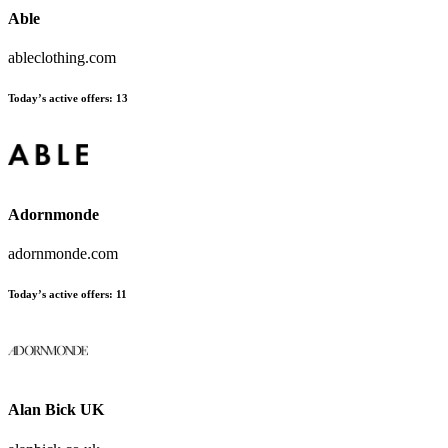
Able
ableclothing.com
Today’s active offers:
13
Adornmonde
adornmonde.com
Today’s active offers:
11
Alan Bick UK