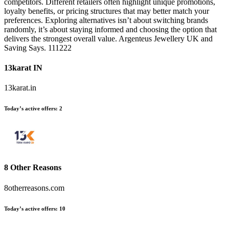
competitors. Different retailers often highlight unique promotions,
loyalty benefits, or pricing structures that may better match your
preferences. Exploring alternatives isn’t about switching brands
randomly, it’s about staying informed and choosing the option that
delivers the strongest overall value. Argenteus Jewellery UK and
Saving Says. 111222
13karat IN
13karat.in
Today’s active offers:
2
8 Other Reasons
8otherreasons.com
Today’s active offers:
10