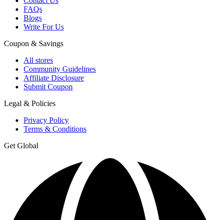
Contact Us
FAQs
Blogs
Write For Us
Coupon & Savings
All stores
Community Guidelines
Affiliate Disclosure
Submit Coupon
Legal & Policies
Privacy Policy
Terms & Conditions
Get Global