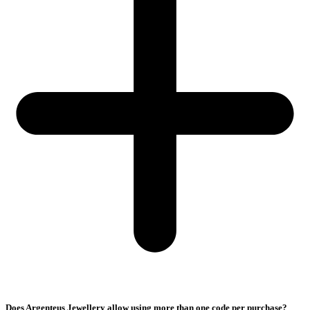
Does Argenteus Jewellery allow using more than one code per purchase?