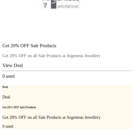
Get 20% OFF Sale Products
Get 20% OFF on all Sale Products at Argenteus Jewellery
View Deal
0
used
Deal
Deal
Get 20% OFF Sale Products
Get 20% OFF on all Sale Products at Argenteus Jewellery
0
used