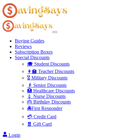
Buying Guides
Reviews
Subscription Boxes
Special Discounts
🎓 Student Discounts
👩‍🏫 Teacher Discounts
🎖️ Military Discounts
👴 Senior Discounts
🏥 Healthcare Discounts
💉 Nurse Discounts
🎂 Birthday Discounts
🚔First Responder
💳 Credit Card
🧧 Gift Card
Login