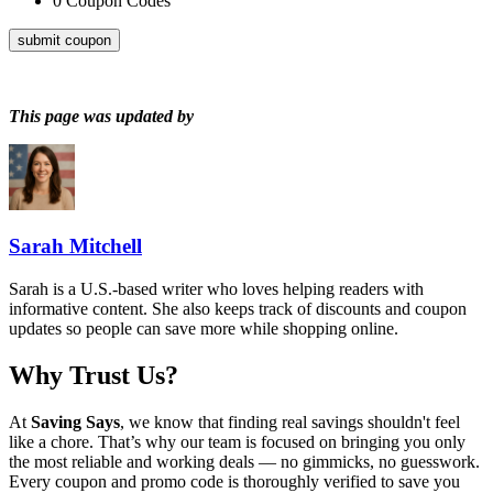
0
Coupon Codes
submit coupon
This page was updated by
Sarah Mitchell
Sarah is a U.S.-based writer who loves helping readers with
informative content. She also keeps track of discounts and coupon
updates so people can save more while shopping online.
Why Trust Us?
At
Saving Says
, we know that finding real savings shouldn't feel
like a chore. That’s why our team is focused on bringing you only
the most reliable and working deals — no gimmicks, no guesswork.
Every coupon and promo code is thoroughly verified to save you