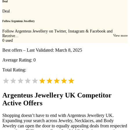
Deal
Deal
Follow Argenteus Jewellery
Follow Argenteus Jewellery on Twitter, Instagram & Facebook and
Receive...
View more
0
used
Best offers – Last Validated: March 8, 2025
Average Rating:
0
Total Rating:
Argenteus Jewellery UK
Competitor
Active Offers
Shopping doesn’t have to end with Argenteus Jewellery UK.
Expanding your search across Jewelry, Necklaces, and Body
Jewelry can open the door to equally appealing deals from respected