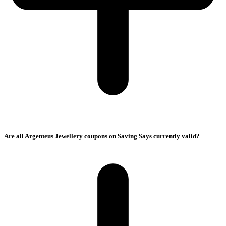
Are all Argenteus Jewellery coupons on Saving Says currently valid?