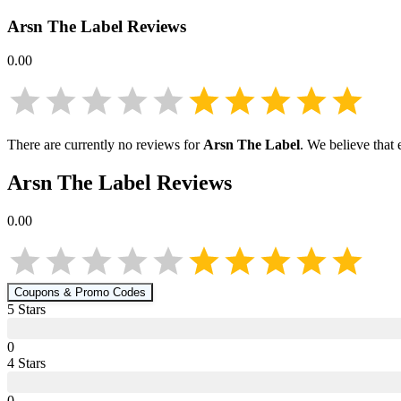
Arsn The Label
Reviews
0.00
There are currently no reviews for
Arsn The Label
. We believe that
Arsn The Label
Reviews
0.00
Coupons & Promo Codes
5
Star
s
0
4
Star
s
0