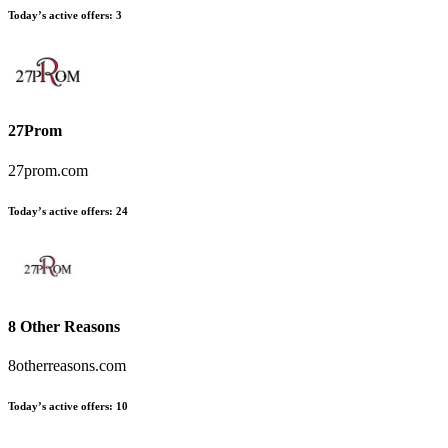
Today’s active offers
:
3
27Prom
27prom.com
Today’s active offers
:
24
8 Other Reasons
8otherreasons.com
Today’s active offers
:
10