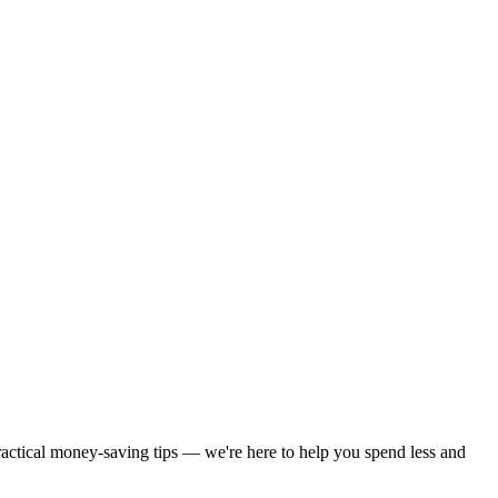
practical money-saving tips — we're here to help you spend less and