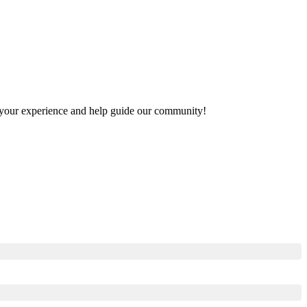
re your experience and help guide our community!