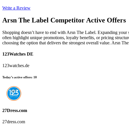
Write a Review
Arsn The Label
Competitor Active Offers
Shopping doesn’t have to end with Arsn The Label. Expanding your sea
often highlight unique promotions, loyalty benefits, or pricing struct
choosing the option that delivers the strongest overall value. Arsn T
123Watches DE
123watches.de
Today’s active offers
:
10
27Dress.com
27dress.com