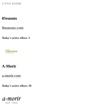
8Seasons
8seasons.com
Today’s active offers
:
1
A-Morir
a-morir.com
Today’s active offers
:
10