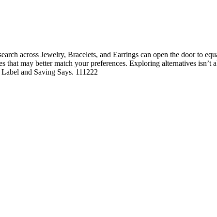
rch across Jewelry, Bracelets, and Earrings can open the door to equall
ures that may better match your preferences. Exploring alternatives isn’t
he Label and Saving Says. 111222