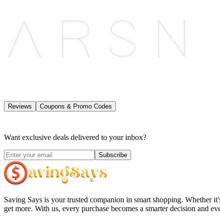
Reviews
Coupons & Promo Codes
Want exclusive deals delivered to your inbox?
Subscribe
Saving Says
is your trusted companion in smart shopping. Whether it'
get more. With us, every purchase becomes a smarter decision and eve