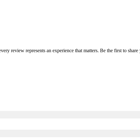
 every review represents an experience that matters. Be the first to sha