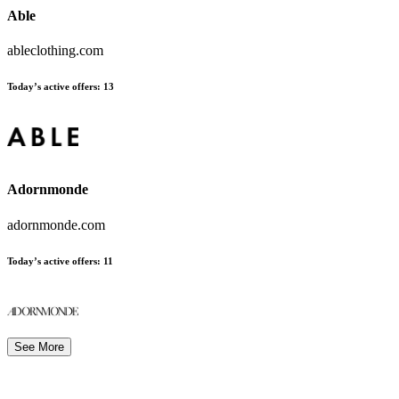
Able
ableclothing.com
Today’s active offers
:
13
Adornmonde
adornmonde.com
Today’s active offers
:
11
See More