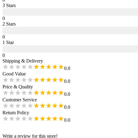
3
Star
s
0
2
Star
s
0
1
Star
0
Shipping & Delivery
0.0
Good Value
0.0
Price & Quality
0.0
Customer Service
0.0
Return Policy
0.0
Write a review for this store!