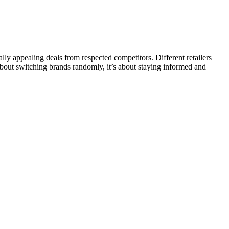
y appealing deals from respected competitors. Different retailers
 about switching brands randomly, it’s about staying informed and