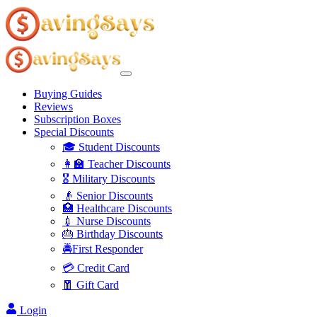
Buying Guides
Reviews
Subscription Boxes
Special Discounts
🎓 Student Discounts
👩‍🏫 Teacher Discounts
🎖️ Military Discounts
👴 Senior Discounts
🏥 Healthcare Discounts
💉 Nurse Discounts
🎂 Birthday Discounts
🚔First Responder
💳 Credit Card
🧧 Gift Card
Login