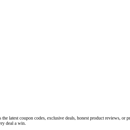
s the latest coupon codes, exclusive deals, honest product reviews, or 
ry deal a win.