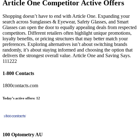
Article One
Competitor Active Offers
Shopping doesn’t have to end with Article One. Expanding your
search across Sunglasses & Eyewear, Safety Glasses, and Smart
Glasses can open the door to equally appealing deals from respected
competitors. Different retailers often highlight unique promotions,
loyalty benefits, or pricing structures that may better match your
preferences. Exploring alternatives isn’t about switching brands
randomly, it’s about staying informed and choosing the option that
delivers the strongest overall value. Article One and Saving Says.
111222
1-800 Contacts
1800contacts.com
Today’s active offers:
12
100 Optometry AU