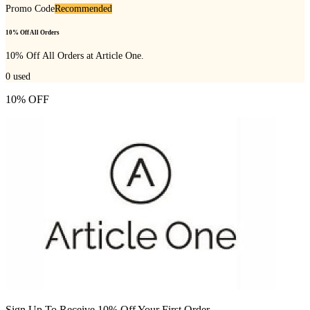
Promo Code
Recommended
10% Off All Orders
10% Off All Orders at Article One.
0
used
10% OFF
Sign Up To Receive 10% Off Your First Order