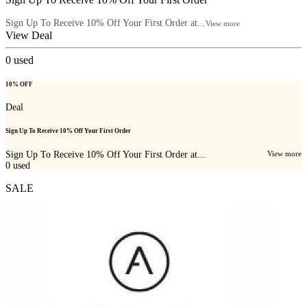
Sign Up To Receive 10% Off Your First Order at...
View more
View Deal
0
used
10% OFF
Deal
Sign Up To Receive 10% Off Your First Order
Sign Up To Receive 10% Off Your First Order at...
View more
0
used
SALE