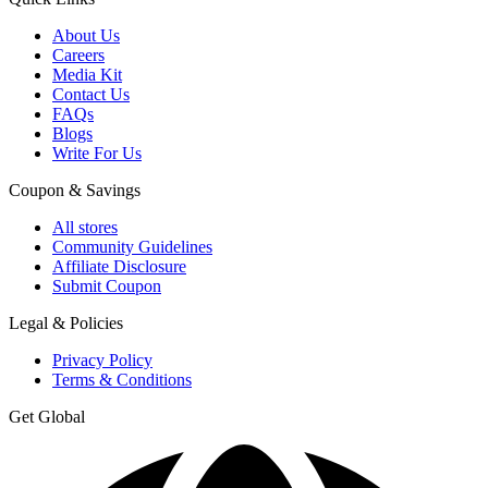
About Us
Careers
Media Kit
Contact Us
FAQs
Blogs
Write For Us
Coupon & Savings
All stores
Community Guidelines
Affiliate Disclosure
Submit Coupon
Legal & Policies
Privacy Policy
Terms & Conditions
Get Global