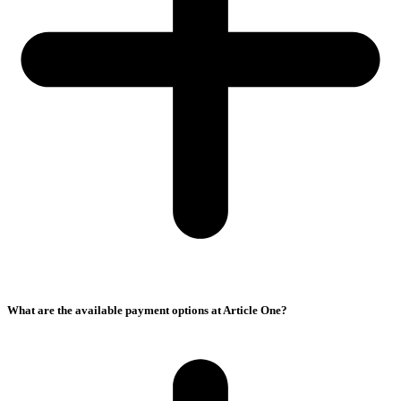
What are the available payment options at Article One?