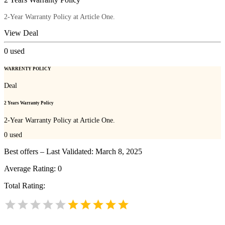
2-Year Warranty Policy at Article One.
View Deal
0
used
WARRENTY POLICY
Deal
2 Years Warranty Policy
2-Year Warranty Policy at Article One.
0
used
Best offers – Last Validated: March 8, 2025
Average Rating:
0
Total Rating: