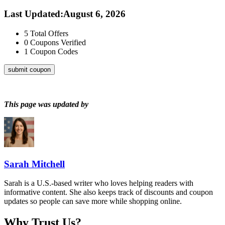
Last Updated
:
August 6, 2026
5
Total Offers
0
Coupons Verified
1
Coupon Codes
submit coupon
This page was updated by
Sarah Mitchell
Sarah is a U.S.-based writer who loves helping readers with
informative content. She also keeps track of discounts and coupon
updates so people can save more while shopping online.
Why Trust Us?