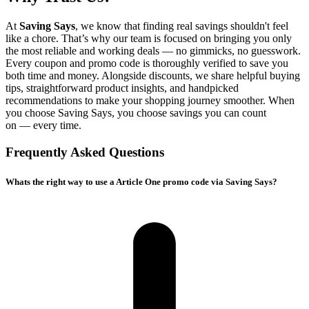
At
Saving Says
, we know that finding real savings shouldn't feel
like a chore. That’s why our team is focused on bringing you only
the most reliable and working deals — no gimmicks, no guesswork.
Every coupon and promo code is thoroughly verified to save you
both time and money. Alongside discounts, we share helpful buying
tips, straightforward product insights, and handpicked
recommendations to make your shopping journey smoother. When
you choose
Saving Says
, you choose savings you can count
on — every time.
Frequently Asked Questions
Whats the right way to use a Article One promo code via Saving Says?