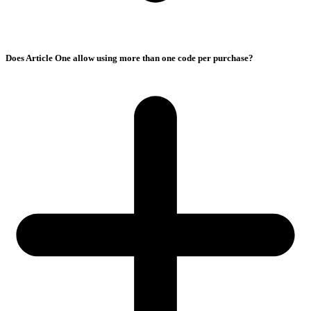
Does Article One allow using more than one code per purchase?