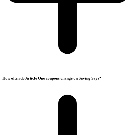
How often do Article One coupons change on Saving Says?