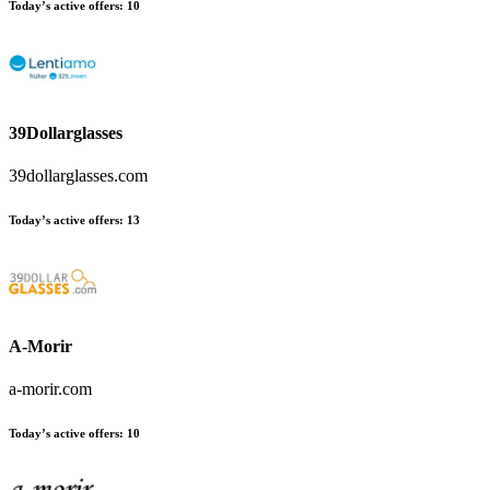
Today’s active offers:
10
39Dollarglasses
39dollarglasses.com
Today’s active offers:
13
A-Morir
a-morir.com
Today’s active offers:
10