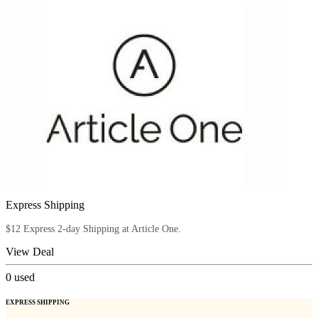
Express Shipping
$12 Express 2-day Shipping at Article One.
View Deal
0
used
EXPRESS SHIPPING