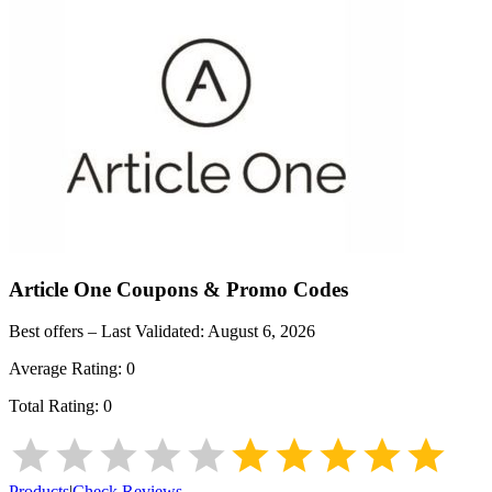
Article One
Coupons & Promo Codes
Best offers – Last Validated:
August 6, 2026
Average Rating:
0
Total Rating:
0
Products
|
Check Reviews