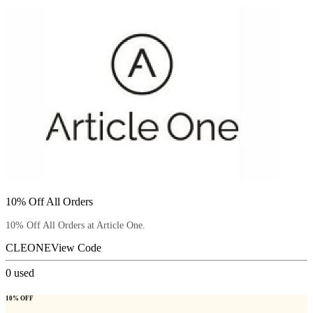
10% Off All Orders
10% Off All Orders at Article One.
CLEONE
View Code
0
used
10% OFF