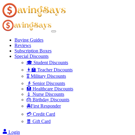
Buying Guides
Reviews
Subscription Boxes
Special Discounts
🎓 Student Discounts
👩‍🏫 Teacher Discounts
🎖️ Military Discounts
👴 Senior Discounts
🏥 Healthcare Discounts
💉 Nurse Discounts
🎂 Birthday Discounts
🚔First Responder
💳 Credit Card
🧧 Gift Card
Login