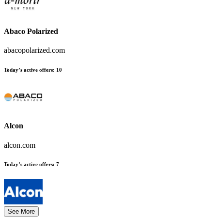
Abaco Polarized
abacopolarized.com
Today’s active offers:
10
Alcon
alcon.com
Today’s active offers:
7
See More