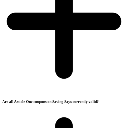
Are all Article One coupons on Saving Says currently valid?