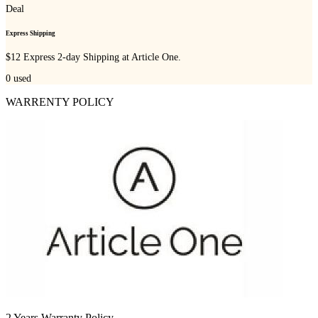
Deal
Express Shipping
$12 Express 2-day Shipping at Article One.
0
used
WARRENTY POLICY
2 Years Warranty Policy