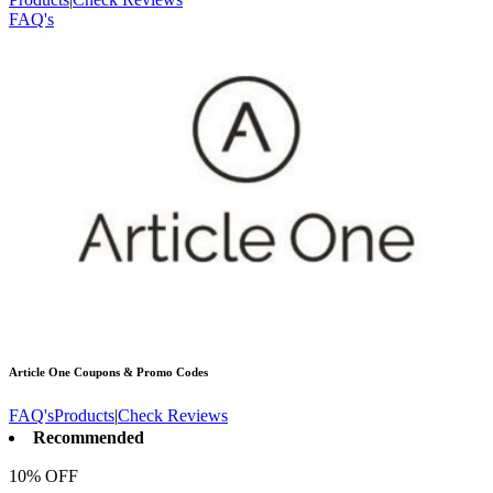
FAQ's
Article One
Coupons & Promo Codes
FAQ's
Products
|
Check Reviews
Recommended
10% OFF