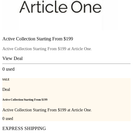
Active Collection Starting From $199
Active Collection Starting From $199 at Article One.
View Deal
0
used
SALE
Deal
Active Collection Starting From $199
Active Collection Starting From $199 at Article One.
0
used
EXPRESS SHIPPING