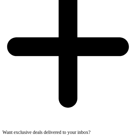
Want exclusive deals delivered to your inbox?