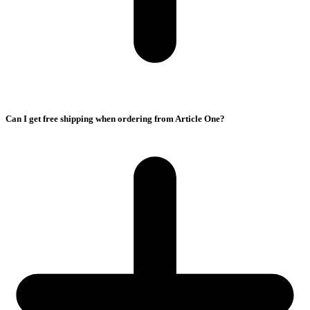
Can I get free shipping when ordering from Article One?