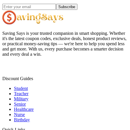
Subscribe
Saving Says
is your trusted companion in smart shopping. Whether
it's the latest coupon codes, exclusive deals, honest product reviews,
or practical money-saving tips — we're here to help you spend less
and get more. With us, every purchase becomes a smarter decision
and every deal a win.
Discount Guides
Student
Teacher
Military
Senior
Healthcare
Nurse
Birthday
Quick Links