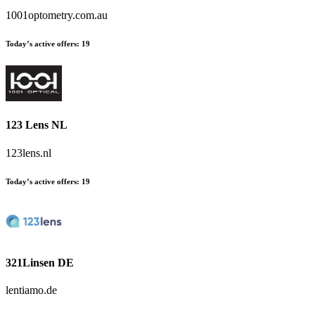
1001optometry.com.au
Today’s active offers:
19
123 Lens NL
123lens.nl
Today’s active offers:
19
321Linsen DE
lentiamo.de