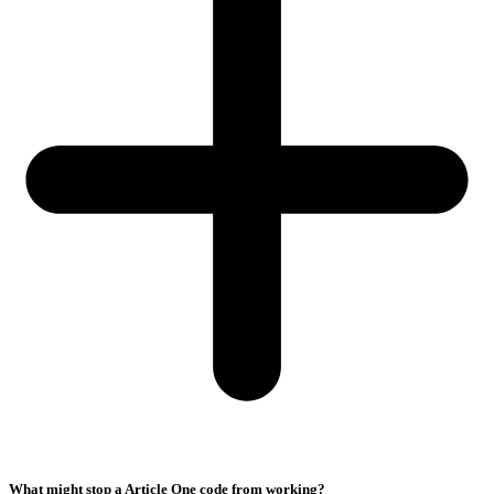
What might stop a Article One code from working?