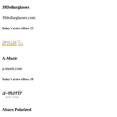
39Dollarglasses
39dollarglasses.com
Today’s active offers:
13
A-Morir
a-morir.com
Today’s active offers:
10
Abaco Polarized