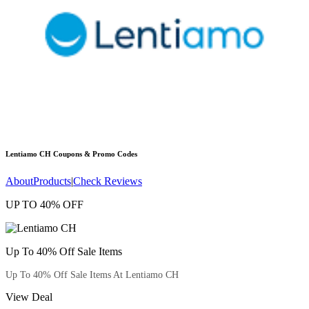
Lentiamo CH
Coupons & Promo Codes
About
Products
|
Check Reviews
UP TO 40% OFF
Up To 40% Off Sale Items
Up To 40% Off Sale Items At Lentiamo CH
View Deal