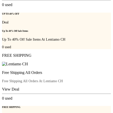
0
used
UP TO 40% OFF
Deal
Up To 40% Off Sale Items
Up To 40% Off Sale Items At Lentiamo CH
0
used
FREE SHIPPING
Free Shipping All Orders
Free Shipping All Orders At Lentiamo CH
View Deal
0
used
FREE SHIPPING