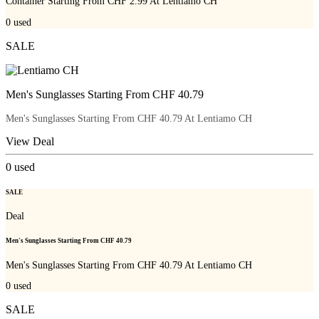
Container Starting From CHF 2.99 At Lentiamo CH
0
used
SALE
Men's Sunglasses Starting From CHF 40.79
Men's Sunglasses Starting From CHF 40.79 At Lentiamo CH
View Deal
0
used
SALE
Deal
Men's Sunglasses Starting From CHF 40.79
Men's Sunglasses Starting From CHF 40.79 At Lentiamo CH
0
used
SALE