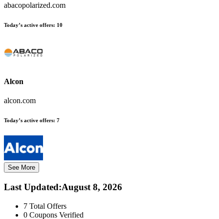
abacopolarized.com
Today’s active offers:
10
Alcon
alcon.com
Today’s active offers:
7
See More
Last Updated
:
August 8, 2026
7
Total Offers
0
Coupons Verified