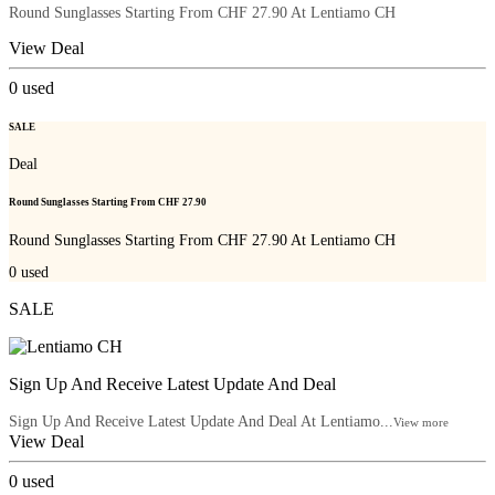
Round Sunglasses Starting From CHF 27.90 At Lentiamo CH
View Deal
0
used
SALE
Deal
Round Sunglasses Starting From CHF 27.90
Round Sunglasses Starting From CHF 27.90 At Lentiamo CH
0
used
SALE
Sign Up And Receive Latest Update And Deal
Sign Up And Receive Latest Update And Deal At Lentiamo...
View more
View Deal
0
used