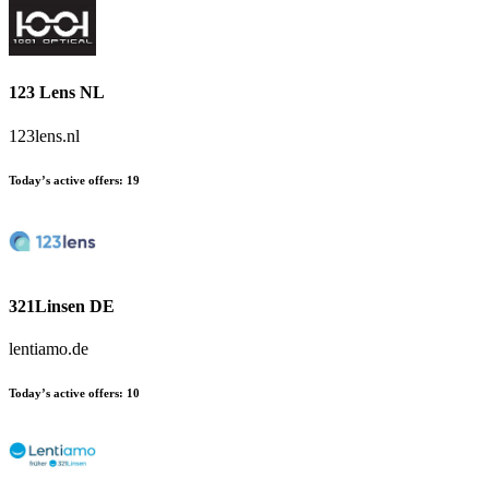
123 Lens NL
123lens.nl
Today’s active offers:
19
321Linsen DE
lentiamo.de
Today’s active offers:
10