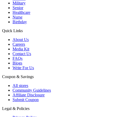
Military
Senior
Healthcare
Nurse
Birthday
Quick Links
About Us
Careers
Media Kit
Contact Us
FAQs
Blogs
Write For Us
Coupon & Savings
All stores
Community Guidelines
Affiliate Disclosure
Submit Coupon
Legal & Policies