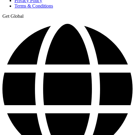
Privacy Policy
Terms & Conditions
Get Global