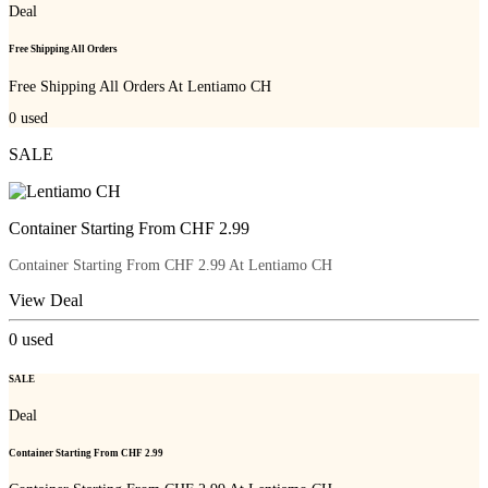
Deal
Free Shipping All Orders
Free Shipping All Orders At Lentiamo CH
0
used
SALE
Container Starting From CHF 2.99
Container Starting From CHF 2.99 At Lentiamo CH
View Deal
0
used
SALE
Deal
Container Starting From CHF 2.99