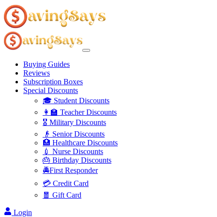
Buying Guides
Reviews
Subscription Boxes
Special Discounts
🎓 Student Discounts
👩‍🏫 Teacher Discounts
🎖️ Military Discounts
👴 Senior Discounts
🏥 Healthcare Discounts
💉 Nurse Discounts
🎂 Birthday Discounts
🚔First Responder
💳 Credit Card
🧧 Gift Card
Login