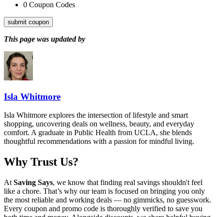
0
Coupon Codes
submit coupon
This page was updated by
Isla Whitmore
Isla Whitmore explores the intersection of lifestyle and smart
shopping, uncovering deals on wellness, beauty, and everyday
comfort. A graduate in Public Health from UCLA, she blends
thoughtful recommendations with a passion for mindful living.
Why Trust Us?
At
Saving Says
, we know that finding real savings shouldn't feel
like a chore. That’s why our team is focused on bringing you only
the most reliable and working deals — no gimmicks, no guesswork.
Every coupon and promo code is thoroughly verified to save you