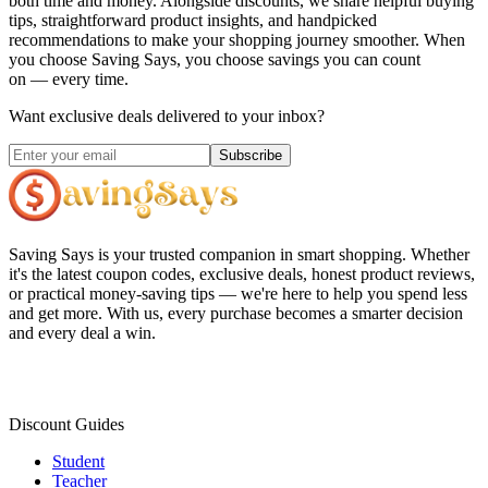
both time and money. Alongside discounts, we share helpful buying
tips, straightforward product insights, and handpicked
recommendations to make your shopping journey smoother. When
you choose
Saving Says
, you choose savings you can count
on — every time.
Want exclusive deals delivered to your inbox?
Subscribe
Saving Says
is your trusted companion in smart shopping. Whether
it's the latest coupon codes, exclusive deals, honest product reviews,
or practical money-saving tips — we're here to help you spend less
and get more. With us, every purchase becomes a smarter decision
and every deal a win.
Discount Guides
Student
Teacher