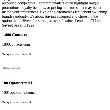
respected competitors. Different retailers often highlight unique
promotions, loyalty benefits, or pricing structures that may better
match your preferences. Exploring alternatives isn’t about switching
brands randomly, it’s about staying informed and choosing the
option that delivers the strongest overall value. Lentiamo CH and
Saving Says. 111222
1-800 Contacts
1800contacts.com
Today’s active offers:
12
100 Optometry AU
1001optometry.com.au
Today’s active offers:
19