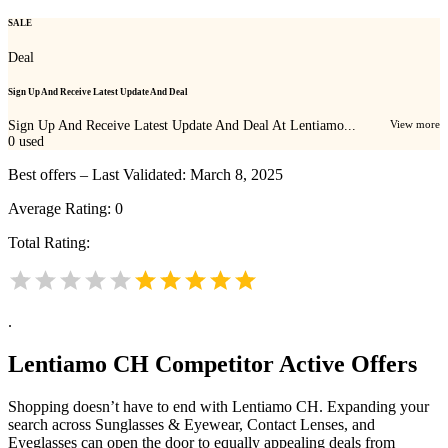
SALE
Deal
Sign Up And Receive Latest Update And Deal
Sign Up And Receive Latest Update And Deal At Lentiamo...
View more
0
used
Best offers – Last Validated: March 8, 2025
Average Rating:
0
Total Rating:
.
Lentiamo CH
Competitor Active Offers
Shopping doesn’t have to end with Lentiamo CH. Expanding your
search across Sunglasses & Eyewear, Contact Lenses, and
Eyeglasses can open the door to equally appealing deals from