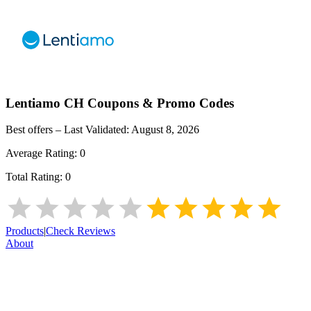
Lentiamo CH
Coupons & Promo Codes
Best offers – Last Validated:
August 8, 2026
Average Rating:
0
Total Rating:
0
Products
|
Check Reviews
About