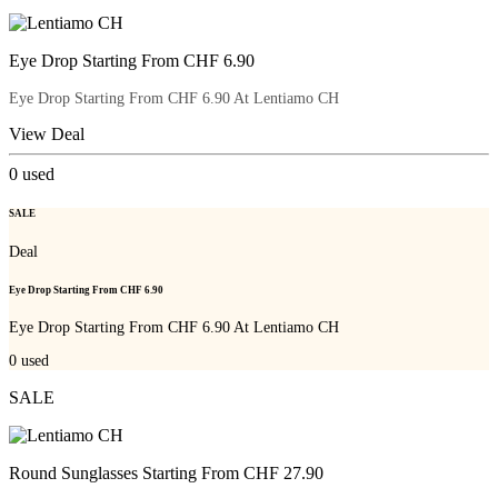
Eye Drop Starting From CHF 6.90
Eye Drop Starting From CHF 6.90 At Lentiamo CH
View Deal
0
used
SALE
Deal
Eye Drop Starting From CHF 6.90
Eye Drop Starting From CHF 6.90 At Lentiamo CH
0
used
SALE
Round Sunglasses Starting From CHF 27.90